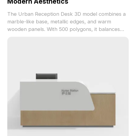
Modern Aesthetics
The Urban Reception Desk 3D model combines a
marble-like base, metallic edges, and warm
wooden panels. With 500 polygons, it balances
detail and performance for interiors, games, and
animations.