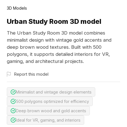
3D Models
Urban Study Room 3D model
The Urban Study Room 3D model combines
minimalist design with vintage gold accents and
deep brown wood textures. Built with 500
polygons, it supports detailed interiors for VR,
gaming, and architectural projects.
Report this model
Minimalist and vintage design elements
500 polygons optimized for efficiency
Deep brown wood and gold accents
Ideal for VR, gaming, and interiors