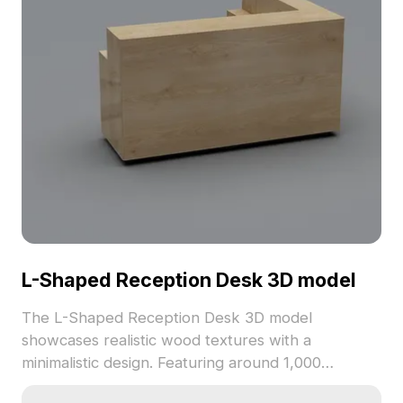
L-Shaped Reception Desk 3D model
The L-Shaped Reception Desk 3D model
showcases realistic wood textures with a
minimalistic design. Featuring around 1,000
polygons, it offers smooth performance and suits