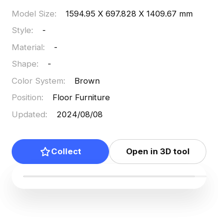
Model Size
:
1594.95 X 697.828 X 1409.67 mm
Style
:
-
Material
:
-
Shape
:
-
Color System
:
Brown
Position
:
Floor Furniture
Updated
:
2024/08/08
Collect
Open in 3D tool