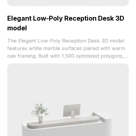
Elegant Low-Poly Reception Desk 3D
model
The Elegant Low-Poly Reception Desk 3D model
features white marble surfaces paired with warm
oak framing. Built with 1,500 optimized polygons, it
supports smooth rendering for modern interiors,
gaming, and architectural visualization.