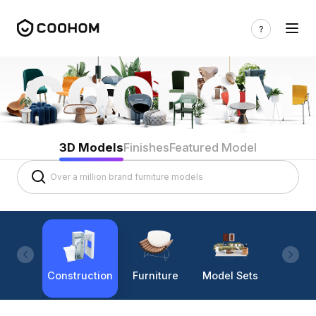
3D Models
Finishes
Featured Model
Construction
Furniture
Model Sets
Lighti