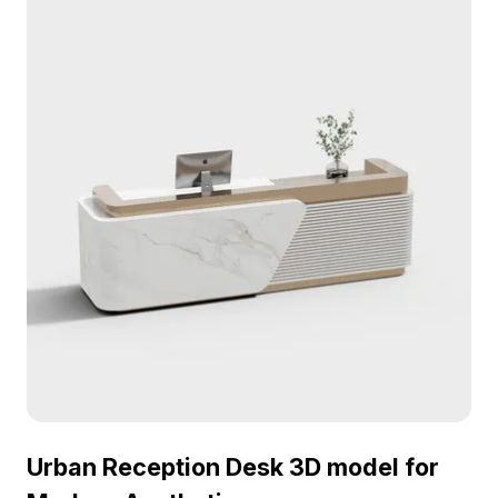
hotel lobbies, office receptions, and interior design
projects.
Urban Reception Desk 3D model for