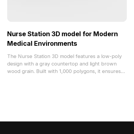
Nurse Station 3D model for Modern
Medical Environments
The Nurse Station 3D model features a low-poly
design with a gray countertop and light brown
wood grain. Built with 1,000 polygons, it ensures
fast rendering for hospital interiors, VR, and
animations.