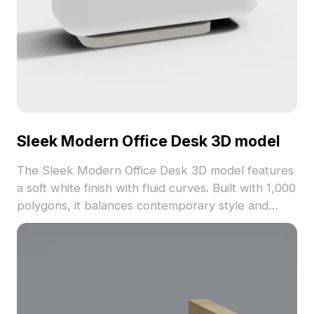
Sleek Modern Office Desk 3D model
The Sleek Modern Office Desk 3D model features
a soft white finish with fluid curves. Built with 1,000
polygons, it balances contemporary style and
functionality, ideal for interior design, gaming, and
VR projects.