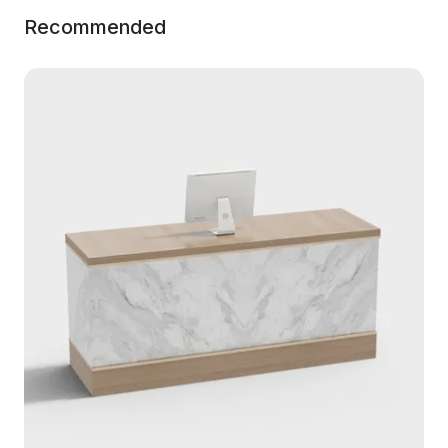
Recommended