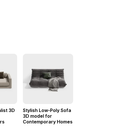
list 3D
Stylish Low-Poly Sofa
r
3D model for
rs
Contemporary Homes