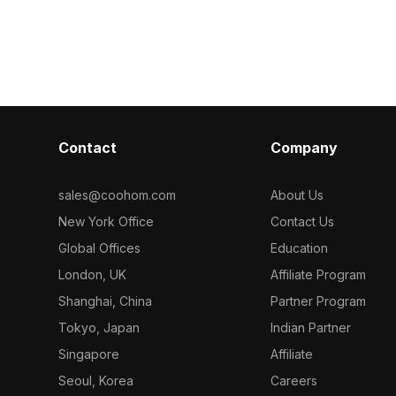
Contact
Company
sales@coohom.com
About Us
New York Office
Contact Us
Global Offices
Education
London, UK
Affiliate Program
Shanghai, China
Partner Program
Tokyo, Japan
Indian Partner
Singapore
Affiliate
Seoul, Korea
Careers