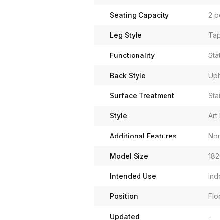
Seating Capacity
2 p
Leg Style
Tap
Functionality
Sta
Back Style
Uph
Surface Treatment
Sta
Style
Art
Additional Features
Non
Model Size
182
Intended Use
Ind
Position
Flo
Updated
-