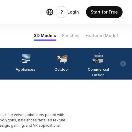
Login
Start for Free
3D Models
Finishes
Featured Model
Appliances
Outdoor
Commercial
Fi
Design
 blue velvet upholstery paired with
olygons, it balances detailed texture
 design, gaming, and VR applications.