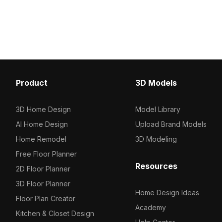
Product
3D Models
3D Home Design
Model Library
AI Home Design
Upload Brand Models
Home Remodel
3D Modeling
Free Floor Planner
Resources
2D Floor Planner
3D Floor Planner
Home Design Ideas
Floor Plan Creator
Academy
Kitchen & Closet Design