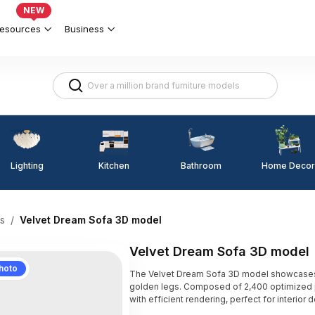
NEW
esources
Business
Lighting
Kitchen
Home Decor
Bathroom
s
/
Velvet Dream Sofa 3D model
Velvet Dream Sofa 3D model
hoto
The Velvet Dream Sofa 3D model showcases a
golden legs. Composed of 2,400 optimized p
with efficient rendering, perfect for interior