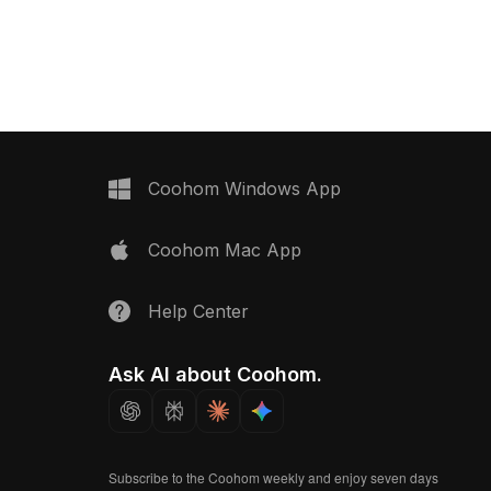
Coohom Windows App
Coohom Mac App
Help Center
Ask AI about Coohom.
Subscribe to the Coohom weekly and enjoy seven days