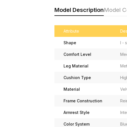
Model Description
Model 
Attribute
Des
Shape
I -
Comfort Level
Med
Leg Material
Met
Cushion Type
Hig
Material
Vel
Frame Construction
Rei
Armrest Style
Int
Color System
Blu