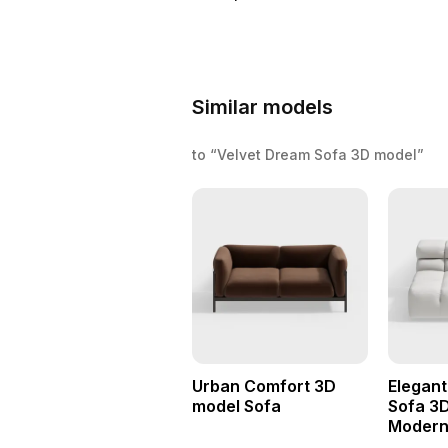
Similar models
to “Velvet Dream Sofa 3D model”
Urban Comfort 3D
Elegan
model Sofa
Sofa 3D
Modern