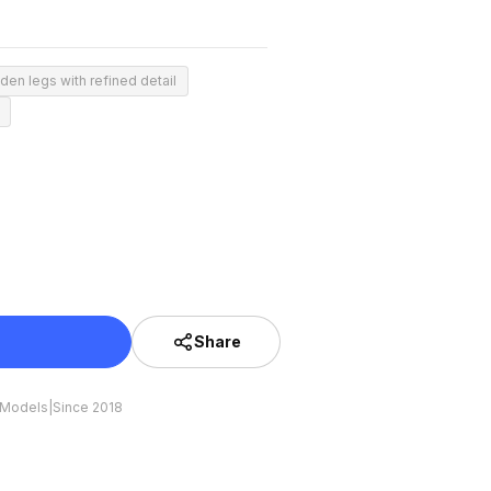
den legs with refined detail
Share
 Models
|
Since 2018