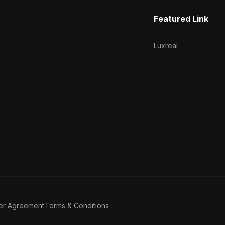
Featured Link
Luxreal
er Agreement
Terms & Conditions