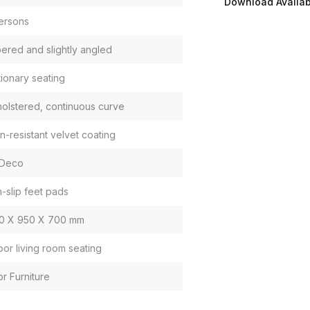
Download Availabi
ersons
ered and slightly angled
tionary seating
olstered, continuous curve
in-resistant velvet coating
 Deco
-slip feet pads
0 X 950 X 700 mm
oor living room seating
or Furniture