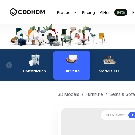
Product
Pricing
AIHom
R
Beta
Construction
Furniture
Model Sets
3D Models
/
Furniture
/
Seats & Sofa
3D Viewer
P