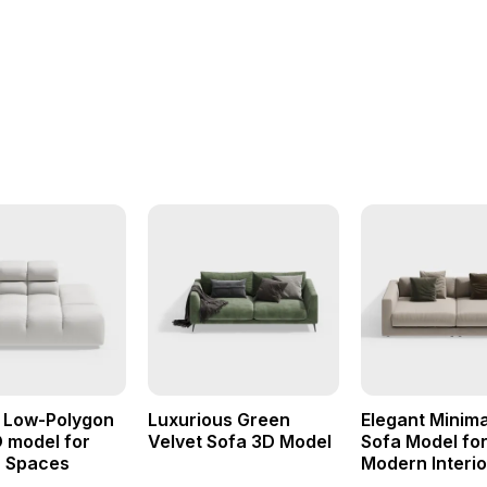
t Low-Polygon
Luxurious Green
Elegant Minima
 model for
Velvet Sofa 3D Model
Sofa Model fo
 Spaces
Modern Interio