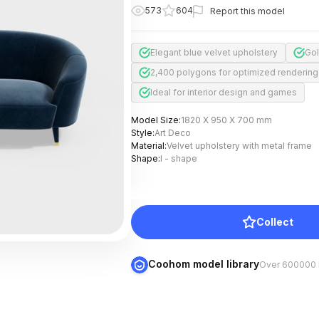
573
604
Report this model
Elegant blue velvet upholstery
Gol
2,400 polygons for optimized rendering
Ideal for interior design and games
Model Size
:
1820 X 950 X 700 mm
Style
:
Art Deco
Material
:
Velvet upholstery with metal frame
Shape
:
I - shape
Collect
Coohom model library
Over 600000