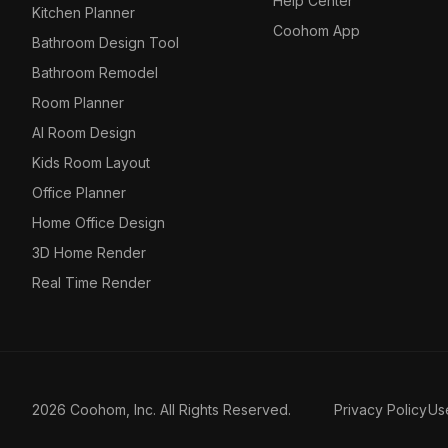
Help Center
Kitchen Planner
Coohom App
Bathroom Design Tool
Bathroom Remodel
Room Planner
AI Room Design
Kids Room Layout
Office Planner
Home Office Design
3D Home Render
Real Time Render
2026 Coohom, Inc. All Rights Reserved.
Privacy Policy
Us