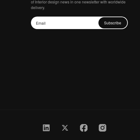
of Interior design news in one newsletter with worldwide
delivery.
Subscribe