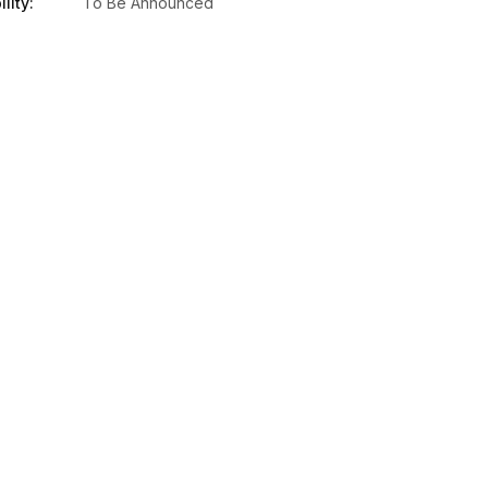
lity:
To Be Announced