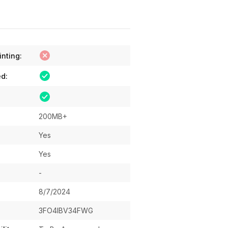
inting:
ed:
200MB+
Yes
Yes
-
8/7/2024
3FO4IBV34FWG