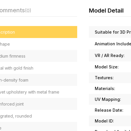
Comments
Model Detail
(0)
Suitable for 3D Pr
cription
Animation Includ
 shape
VR / AR Ready:
ium firmness
Model Size:
al with gold finish
Textures:
h-density foam
Materials:
vet upholstery with metal frame
UV Mapping:
nforced joint
Release Date:
egrated, rounded
Model ID:
e