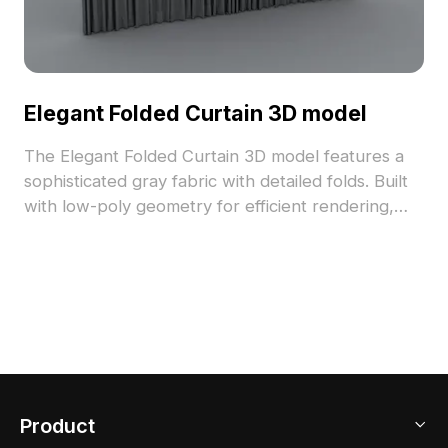
Elegant Folded Curtain 3D model
The Elegant Folded Curtain 3D model features a
sophisticated gray fabric with detailed folds. Built
with low-poly geometry for efficient rendering,
ideal for interior design, VR, and animation
projects.
Product