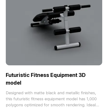
Futuristic Fitness Equipment 3D
model
Designed with matte black and metallic finishes,
this futuristic fitness equipment model has 1,000
polygons optimized for smooth rendering. Ideal