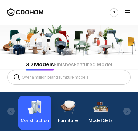
3D Models
Finishes
Featured Model
Construction
Furniture
Model Sets
Lighti