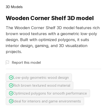
3D Models
Wooden Corner Shelf 3D model
The Wooden Corner Shelf 3D model features rich
brown wood textures with a geometric low-poly
design. Built with optimized polygons, it suits
interior design, gaming, and 3D visualization
projects.
Report this model
Low-poly geometric wood design
Rich brown textured wood material
Optimized polygons for smooth performance
Ideal for interiors and game environments