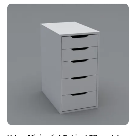
for gym designs, gaming, VR projects, and modern
architectural visualizations.