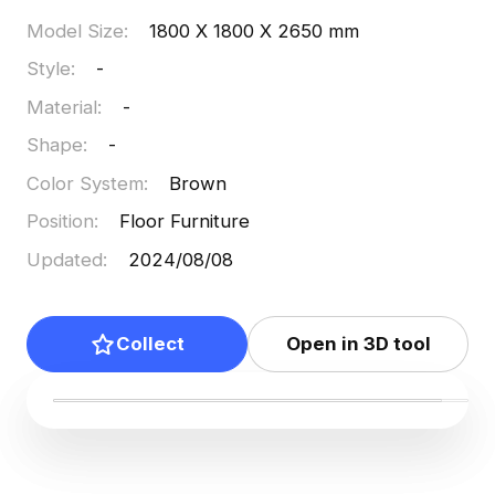
Model Size
:
1800 X 1800 X 2650 mm
Style
:
-
Material
:
-
Shape
:
-
Color System
:
Brown
Position
:
Floor Furniture
Updated
:
2024/08/08
Collect
Open in 3D tool