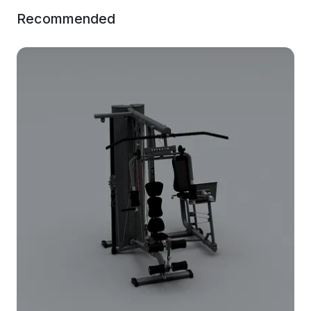
Recommended