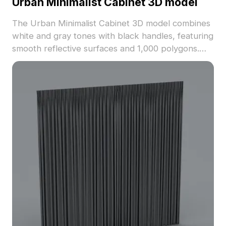
Urban Minimalist Cabinet 3D model
The Urban Minimalist Cabinet 3D model combines
white and gray tones with black handles, featuring
smooth reflective surfaces and 1,000 polygons.
Ideal for interior design, game development, and
VR applications.