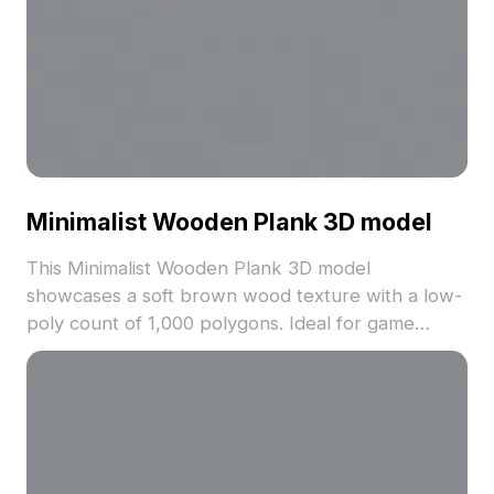
Minimalist Wooden Plank 3D model
This Minimalist Wooden Plank 3D model
showcases a soft brown wood texture with a low-
poly count of 1,000 polygons. Ideal for game
development, VR, and interior design projects, it
balances simplicity with realistic detail.