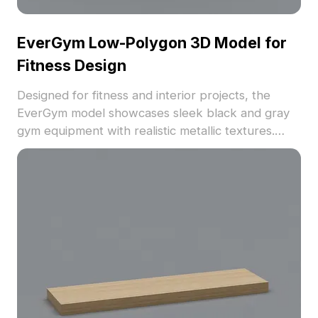
EverGym Low-Polygon 3D Model for
Fitness Design
Designed for fitness and interior projects, the
EverGym model showcases sleek black and gray
gym equipment with realistic metallic textures.
Featuring 1,200 optimized polygons, it balances
detail and performance for games, animations, and
visualization.