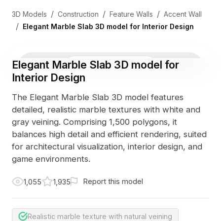
/
/
/
3D Models
Construction
Feature Walls
Accent Wall
/
Elegant Marble Slab 3D model for Interior Design
Elegant Marble Slab 3D model for
3D Viewer
Photo
Interior Design
The Elegant Marble Slab 3D model features
detailed, realistic marble textures with white and
gray veining. Comprising 1,500 polygons, it
balances high detail and efficient rendering, suited
for architectural visualization, interior design, and
game environments.
Report this model
1,055
1,935
Realistic marble texture with natural veining