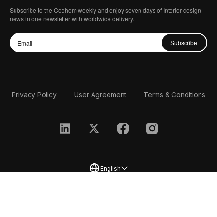
Subscribe to the Coohom weekly and enjoy seven days of Interior design
news in one newsletter with worldwide delivery.
Subscribe
Privacy Policy
User Agreement
Terms & Conditions
English
2026 Coohom, Inc. All Rights Reserved.