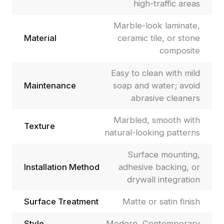
high-traffic areas
Marble-look laminate,
Material
ceramic tile, or stone
composite
Easy to clean with mild
Maintenance
soap and water; avoid
abrasive cleaners
Marbled, smooth with
Texture
natural-looking patterns
Surface mounting,
Installation Method
adhesive backing, or
drywall integration
Surface Treatment
Matte or satin finish
Style
Modern, Contemporary