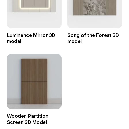
Luminance Mirror 3D
Song of the Forest 3D
model
model
Wooden Partition
Screen 3D Model