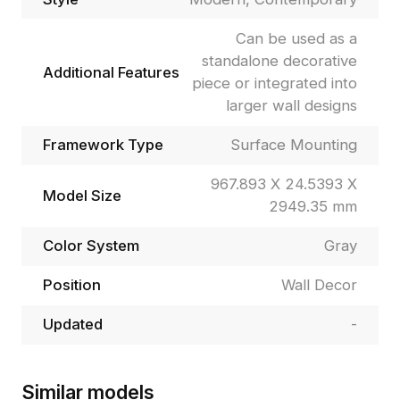
Can be used as a
standalone decorative
Additional Features
piece or integrated into
larger wall designs
Framework Type
Surface Mounting
967.893 X 24.5393 X
Model Size
2949.35 mm
Color System
Gray
Position
Wall Decor
Updated
-
Similar models