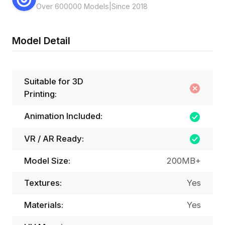
Over 600000 Models
|
Since 2018
Model Detail
Suitable for 3D
Printing:
Animation Included:
VR / AR Ready:
Model Size:
200MB+
Textures:
Yes
Materials:
Yes