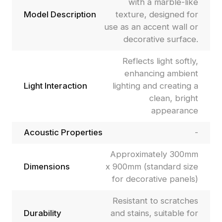
with a marble-like
Model Description
texture, designed for
use as an accent wall or
decorative surface.
Reflects light softly,
enhancing ambient
Light Interaction
lighting and creating a
clean, bright
appearance
Acoustic Properties
-
Approximately 300mm
Dimensions
x 900mm (standard size
for decorative panels)
Resistant to scratches
Durability
and stains, suitable for