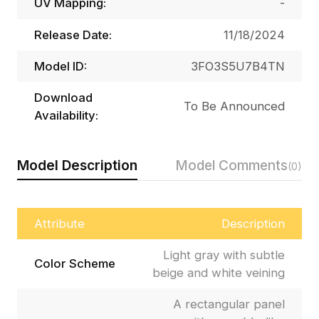
UV Mapping:
-
Release Date:
11/18/2024
Model ID:
3FO3S5U7B4TN
Download
To Be Announced
Availability:
Model Description
Model Comments
(0)
Attribute
Description
Light gray with subtle
Color Scheme
beige and white veining
A rectangular panel