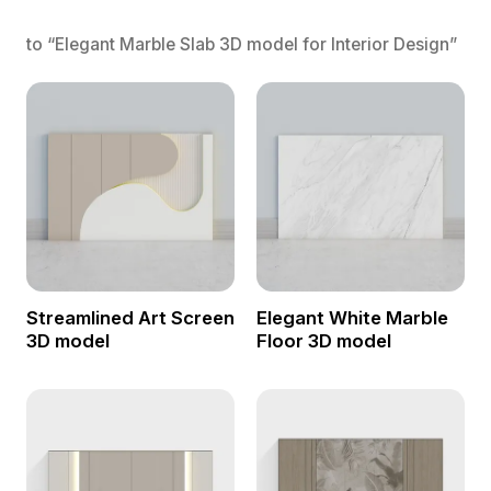
to “Elegant Marble Slab 3D model for Interior Design”
Streamlined Art Screen
Elegant White Marble
3D model
Floor 3D model