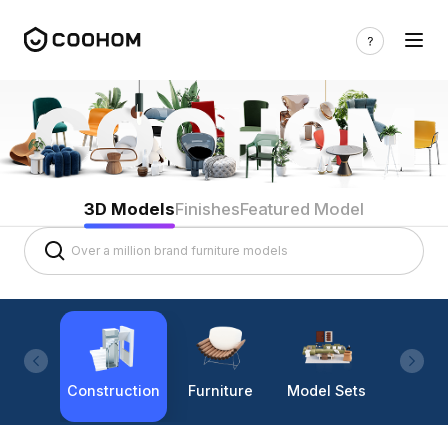
3D Models
Finishes
Featured Model
Construction
Furniture
Model Sets
Lighti