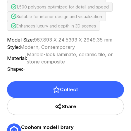
1,500 polygons optimized for detail and speed
Suitable for interior design and visualization
Enhances luxury and depth in 3D scenes
Model Size
:
967.893 X 24.5393 X 2949.35 mm
Style
:
Modern, Contemporary
Marble-look laminate, ceramic tile, or
Material
:
stone composite
Shape
:
-
Collect
Share
Coohom model library