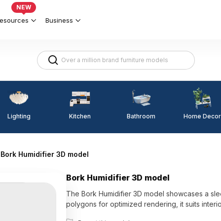
NEW
esources
Business
Lighting
Kitchen
Home Decor
Bathroom
Bork Humidifier 3D model
Bork Humidifier 3D model
The Bork Humidifier 3D model showcases a sleek 
polygons for optimized rendering, it suits inter