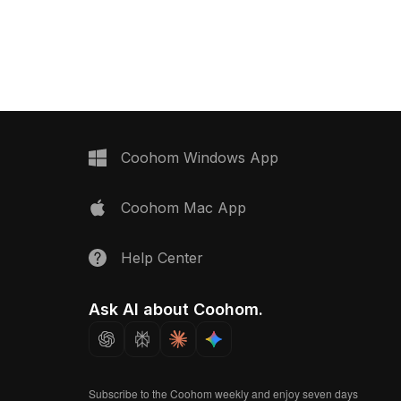
environments, and VR
smooth reflective surface. Built with
mple yet futuristic
low-poly geometry for efficient
ludes a circular vent
rendering, it suits interior design,
storage base on rolling
gaming, and VR projects.
his freely available
s your creative
both aesthetic appeal
ty, making it a versatile
signers and developers.
Coohom Windows App
Coohom Mac App
Help Center
Ask AI about Coohom.
Subscribe to the Coohom weekly and enjoy seven days