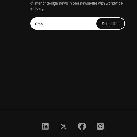
of Interior design news in one newsletter with worldwide
delivery.
Subscribe