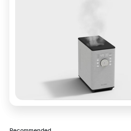
Recommended