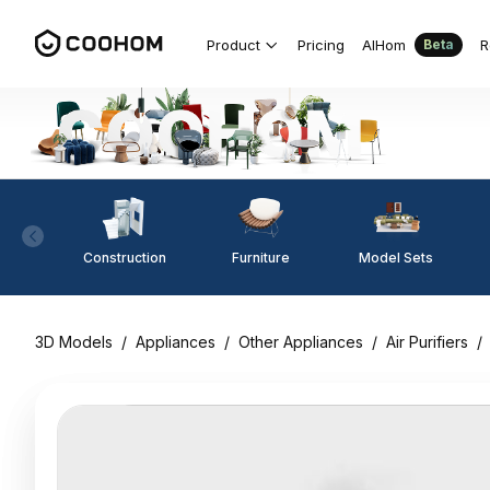
Product
Pricing
AIHom
R
Beta
Construction
Furniture
Model Sets
3D Models
/
Appliances
/
Other Appliances
/
Air Purifiers
/