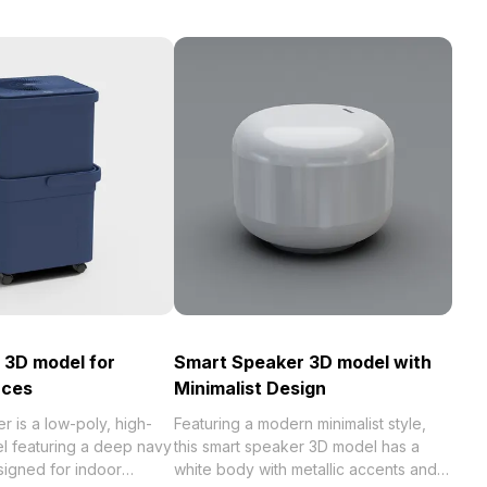
r 3D model for
Smart Speaker 3D model with
aces
Minimalist Design
er is a low-poly, high-
Featuring a modern minimalist style,
el featuring a deep navy
this smart speaker 3D model has a
esigned for indoor
white body with metallic accents and a