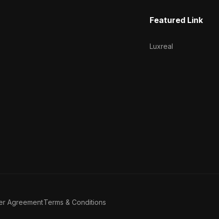
Featured Link
Luxreal
er Agreement
Terms & Conditions