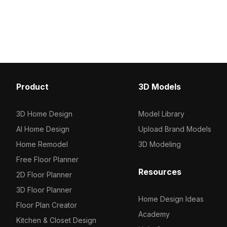
Get Modern Humidifier with Textile 3D
1,200 polygons optimized
model now.
rendering, it suits gaming
design, and animation pr
modern, minimalistic aest
Product
3D Models
3D Home Design
Model Library
AI Home Design
Upload Brand Models
Home Remodel
3D Modeling
Free Floor Planner
Resources
2D Floor Planner
3D Floor Planner
Home Design Ideas
Floor Plan Creator
Academy
Kitchen & Closet Design