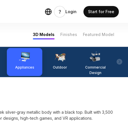
Login
Start for Free
3D Models
Finishes
Featured Model
Appliances
Outdoor
Commercial
Fi
Design
silver-gray metallic body with a black top. Built with 3,500
ior designs, high-tech games, and VR applications.