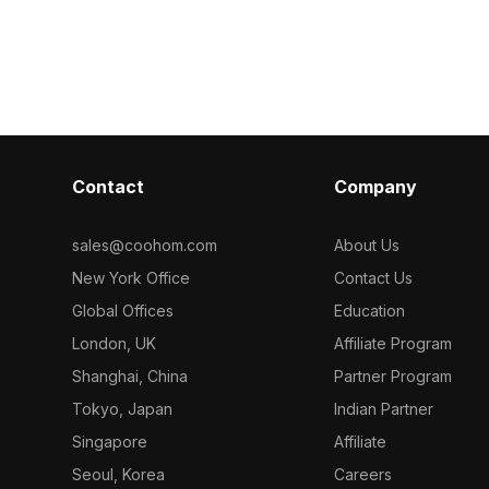
 for efficient
playful details. Optimized with 1,200
spaces, game 
, interior
polygons, it fits perfectly into home
projects. Its si
ojects with a
interiors, games, and virtual
appearance inc
hetic.
environments.
and practical 
grey wheels. T
model enhance
projects with 
and functionali
Contact
Company
choice for de
sales@coohom.com
About Us
New York Office
Contact Us
Global Offices
Education
London, UK
Affiliate Program
Shanghai, China
Partner Program
Tokyo, Japan
Indian Partner
Singapore
Affiliate
Seoul, Korea
Careers