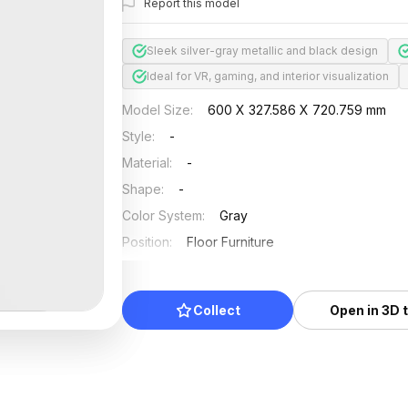
Report this model
Sleek silver-gray metallic and black design
Ideal for VR, gaming, and interior visualization
Model Size
:
600 X 327.586 X 720.759 mm
Style
:
-
Material
:
-
Shape
:
-
Color System
:
Gray
Position
:
Floor Furniture
Updated
:
2024/11/18
Collect
Open in 3D 