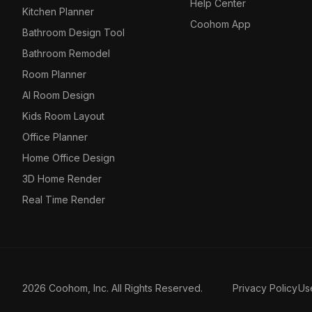
Help Center
Kitchen Planner
Coohom App
Bathroom Design Tool
Bathroom Remodel
Room Planner
AI Room Design
Kids Room Layout
Office Planner
Home Office Design
3D Home Render
Real Time Render
2026 Coohom, Inc. All Rights Reserved.
Privacy Policy
Us