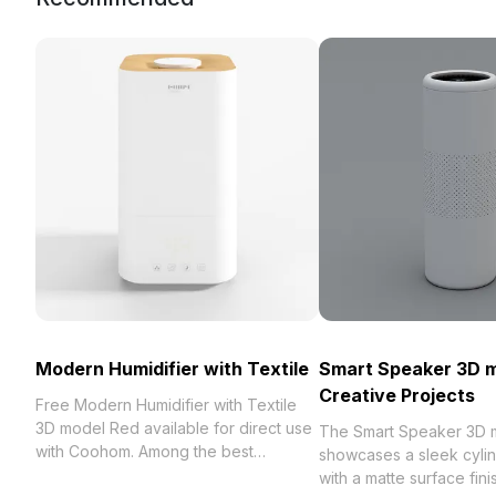
Modern Humidifier with Textile
Smart Speaker 3D m
Creative Projects
Free Modern Humidifier with Textile
3D model Red available for direct use
The Smart Speaker 3D 
with Coohom. Among the best
showcases a sleek cylin
collection of 2023, categorized in .
with a matte surface fini