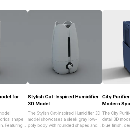
odel for
Stylish Cat-Inspired Humidifier
City Purifie
3D Model
Modern Sp
model
The Stylish Cat-Inspired Humidifier 3D
The City Purifi
drical shape
model showcases a sleek gray low-
detail 3D mod
sh. Featuring
poly body with rounded shapes and
blue finish, d