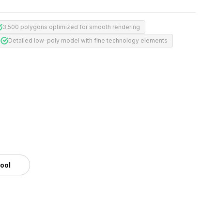
3,500 polygons optimized for smooth rendering
Detailed low-poly model with fine technology elements
tool