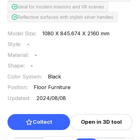
Ideal for modern interiors and VR scenes
Reflective surfaces with stylish silver handles
Model Size
:
1080 X 845.674 X 2160 mm
Style
:
-
Material
:
-
Shape
:
-
Color System
:
Black
Position
:
Floor Furniture
Updated
:
2024/08/08
Collect
Open in 3D tool