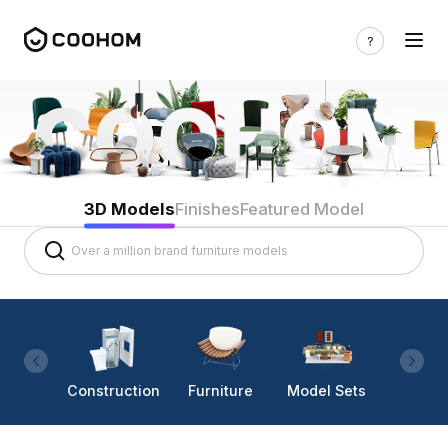
3D Models
Finishes
Featured Model
Construction
Furniture
Model Sets
Lighti