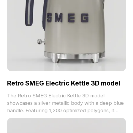
Retro SMEG Electric Kettle 3D model
The Retro SMEG Electric Kettle 3D model
showcases a silver metallic body with a deep blue
handle. Featuring 1,200 optimized polygons, it
balances detail and performance, perfect for
kitchen decor, gaming, and VR applications.