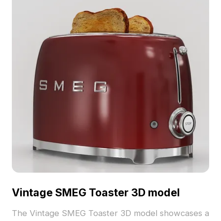
Vintage SMEG Toaster 3D model
The Vintage SMEG Toaster 3D model showcases a