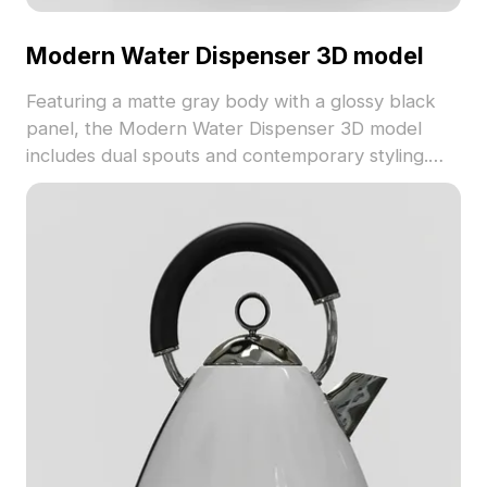
Modern Water Dispenser 3D model
Featuring a matte gray body with a glossy black
panel, the Modern Water Dispenser 3D model
includes dual spouts and contemporary styling.
Built with 1,500 optimized polygons, it suits
architectural visualization, gaming, and VR
environments.