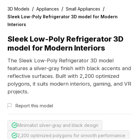
/
/
/
3D Models
Appliances
Small Appliances
Sleek Low-Poly Refrigerator 3D model for Modern
Interiors
Sleek Low-Poly Refrigerator 3D
model for Modern Interiors
The Sleek Low-Poly Refrigerator 3D model
features a silver-gray finish with black accents and
reflective surfaces. Built with 2,200 optimized
polygons, it suits modern interiors, gaming, and VR
projects.
Report this model
Minimalist silver-gray and black design
2,200 optimized polygons for smooth performance