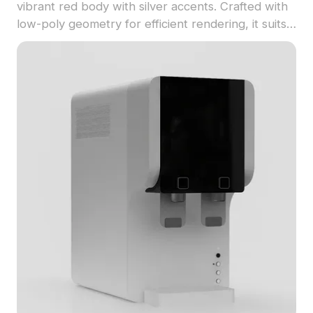
vibrant red body with silver accents. Crafted with
low-poly geometry for efficient rendering, it suits
kitchen scenes, interior design, and game
environments.