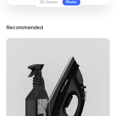
3D Viewer
Photo
Recommended