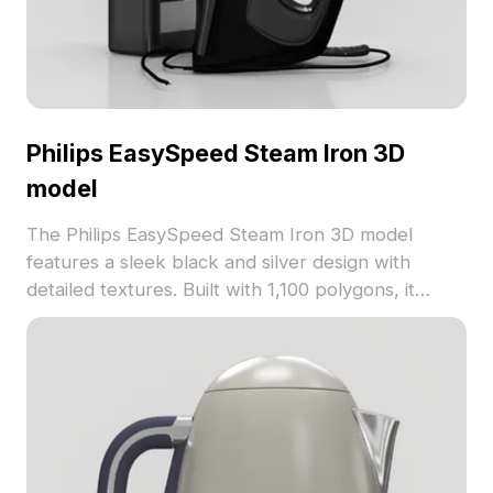
Philips EasySpeed Steam Iron 3D
model
The Philips EasySpeed Steam Iron 3D model
features a sleek black and silver design with
detailed textures. Built with 1,100 polygons, it
balances realism and efficiency for interior design,
gaming, and VR applications.