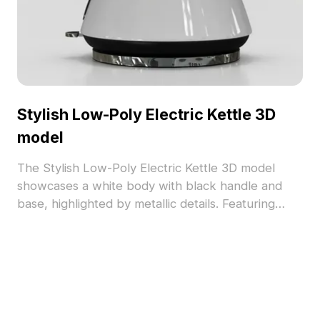
Stylish Low-Poly Electric Kettle 3D
model
The Stylish Low-Poly Electric Kettle 3D model
showcases a white body with black handle and
base, highlighted by metallic details. Featuring
around 500 polygons, it ensures efficient
rendering for interior design, games, and VR
projects.