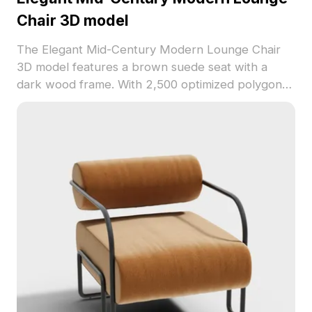
Chair 3D model
The Elegant Mid-Century Modern Lounge Chair
3D model features a brown suede seat with a
dark wood frame. With 2,500 optimized polygons,
it balances retro style and smooth performance
for interiors, VR, and game design.