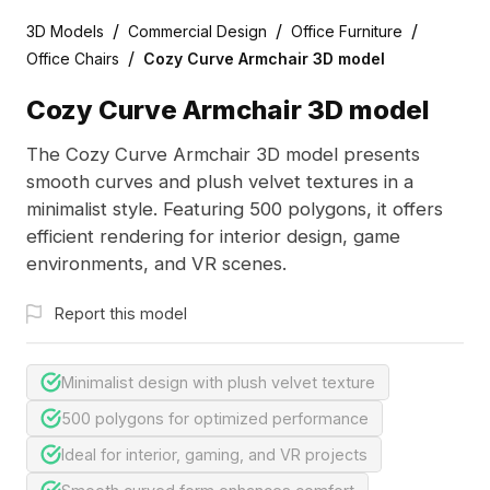
/
/
/
3D Models
Commercial Design
Office Furniture
/
Office Chairs
Cozy Curve Armchair 3D model
Cozy Curve Armchair 3D model
The Cozy Curve Armchair 3D model presents
smooth curves and plush velvet textures in a
minimalist style. Featuring 500 polygons, it offers
efficient rendering for interior design, game
environments, and VR scenes.
Report this model
Minimalist design with plush velvet texture
500 polygons for optimized performance
Ideal for interior, gaming, and VR projects