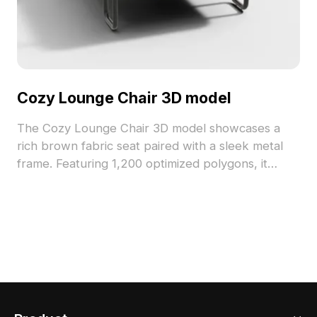
Cozy Lounge Chair 3D model
The Cozy Lounge Chair 3D model showcases a
rich brown fabric seat paired with a sleek metal
frame. Featuring 1,200 optimized polygons, it
balances detail with performance for VR, interior
design, and gaming applications.