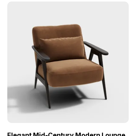
rendering, it fits interior design, gaming, and VR
environments.
Elegant Mid-Century Modern Lounge