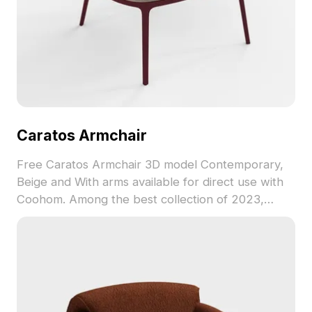
Caratos Armchair
Free Caratos Armchair 3D model Contemporary,
Beige and With arms available for direct use with
Coohom. Among the best collection of 2023,
categorized in . Get Caratos Armchair 3D model
now.