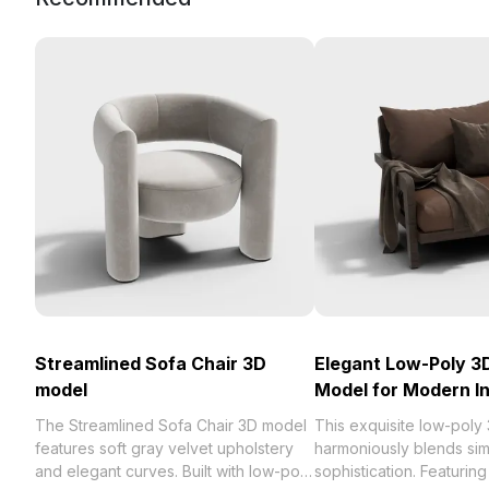
Streamlined Sofa Chair 3D
Elegant Low-Poly 3
model
Model for Modern In
The Streamlined Sofa Chair 3D model
This exquisite low-poly
features soft gray velvet upholstery
harmoniously blends simp
and elegant curves. Built with low-poly
sophistication. Featurin