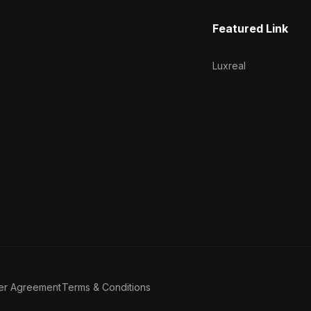
Featured Link
Luxreal
er Agreement
Terms & Conditions