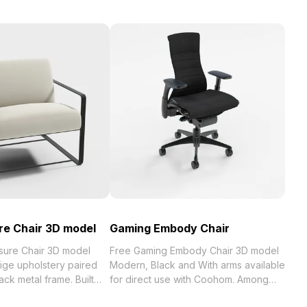
re Chair 3D model
Gaming Embody Chair
sure Chair 3D model
Free Gaming Embody Chair 3D model
ge upholstery paired
Modern, Black and With arms available
ack metal frame. Built
for direct use with Coohom. Among
gon geometry for
the best collection of 2023,