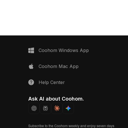
ance, it's suitable for
categorized in . Get Gaming Embody
rs, gaming
Chair 3D model now.
 and VR projects.
Coohom Windows App
Coohom Mac App
Help Center
Ask AI about Coohom.
Subscribe to the Coohom weekly and enjoy seven days