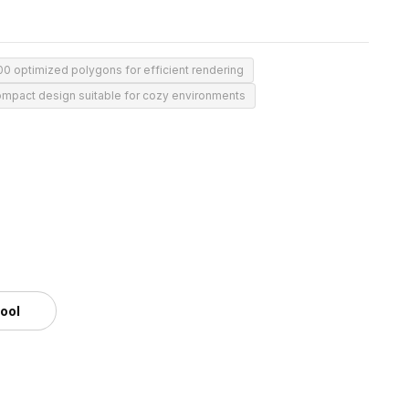
00 optimized polygons for efficient rendering
mpact design suitable for cozy environments
tool