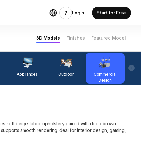
Login
Start for Free
3D Models
Finishes
Featured Model
Appliances
Outdoor
Commercial
Fi
Design
s soft beige fabric upholstery paired with deep brown
 supports smooth rendering ideal for interior design, gaming,