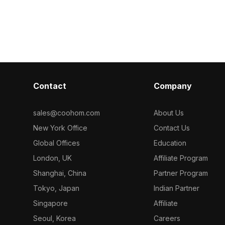
textures. Built with 2,500 polygons, it
smooth perform
 brown leather
suits interior design, VR, game
modern interio
to any space.
development, and architectural
environments,
 projects or
visualization.
s model
and intricate
r versatile
h cozy living
s, making it an
Contact
Company
esigners and
approximately
tible with
sales@coohom.com
About Us
, ensuring
New York Office
Contact Us
ross platforms.
hout
Global Offices
Education
reativity in
London, UK
Affiliate Program
Shanghai, China
Partner Program
Tokyo, Japan
Indian Partner
Singapore
Affiliate
Seoul, Korea
Careers