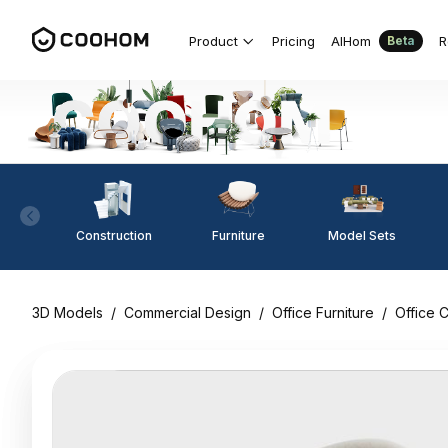
Product
Pricing
AIHom
R
Beta
Construction
Furniture
Model Sets
3D Models
/
Commercial Design
/
Office Furniture
/
Office C