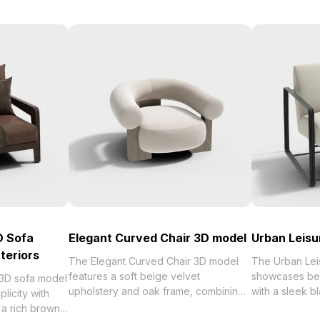
D Sofa
Elegant Curved Chair 3D model
Urban Leisu
teriors
The Elegant Curved Chair 3D model
The Urban Lei
features a soft beige velvet
showcases bei
 3D sofa model
upholstery and oak frame, combining
with a sleek bl
licity with
low-poly geometry with detailed
with low-poly
g a rich brown