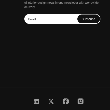
of Interior design news in one newsletter with worldwide
delivery.
Subscribe