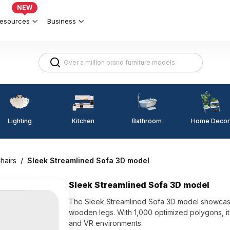
NEW
esources
Business
Lighting
Kitchen
Home Decor
Bathroom
hairs
/
Sleek Streamlined Sofa 3D model
Sleek Streamlined Sofa 3D model
The Sleek Streamlined Sofa 3D model showcase
wooden legs. With 1,000 optimized polygons, it
and VR environments.