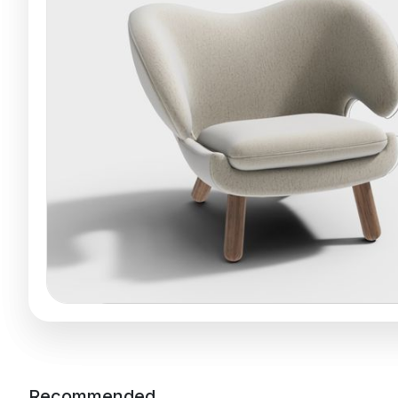
Recommended