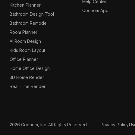
Help Center
Kitchen Planner
Coohom App
Bathroom Design Tool
Bathroom Remodel
Room Planner
AI Room Design
Kids Room Layout
Office Planner
Home Office Design
3D Home Render
Real Time Render
2026 Coohom, Inc. All Rights Reserved.
Privacy Policy
Us