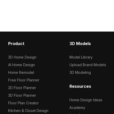
geometry for efficient rendering, it
wood frame and inviting
suits interior design, gaming, and VR
seating, it adds warmth 
environments.
Ideal for interior design
game environments, thi
showcases soft textures 
wood grain. Designed fo
use, it’s perfect for bot
areas and virtual setting
Product
3D Models
inspiring element for d
developers alike. With 
500 polygons, it’s compa
3D Home Design
Model Library
major modeling software
AI Home Design
Upload Brand Models
optimal visual quality ac
Experience free use wit
Home Remodel
3D Modeling
restrictions, enhancing c
Free Floor Planner
your projects.
Resources
2D Floor Planner
3D Floor Planner
Home Design Ideas
Floor Plan Creator
Academy
Kitchen & Closet Design