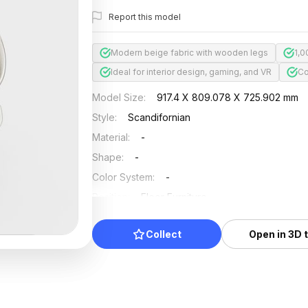
Report this model
Modern beige fabric with wooden legs
1,0
Ideal for interior design, gaming, and VR
Co
Model Size
:
917.4 X 809.078 X 725.902 mm
Style
:
Scandifornian
Material
:
-
Shape
:
-
Color System
:
-
Position
:
Floor Furniture
Updated
:
2025/04/24
Collect
Open in 3D 