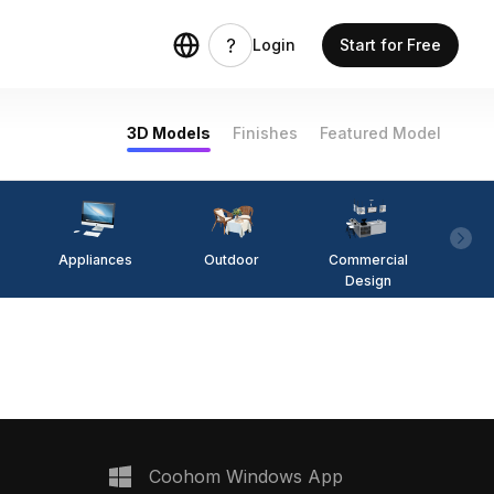
Login
Start for Free
3D Models
Finishes
Featured Model
Appliances
Outdoor
Commercial
Fi
Design
Coohom Windows App