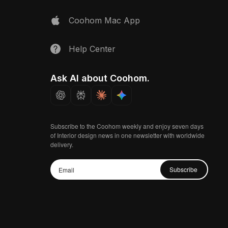
Coohom Mac App
Help Center
Ask AI about Coohom.
Subscribe to the Coohom weekly and enjoy seven days
of Interior design news in one newsletter with worldwide
delivery.
Subscribe