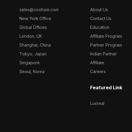
sales@coohom.com
About Us
New York Office
Contact Us
Global Offices
Education
London, UK
Affiliate Program
Shanghai, China
Partner Program
Tokyo, Japan
Indian Partner
Singapore
Affiliate
Seoul, Korea
Careers
Featured Link
Luxreal