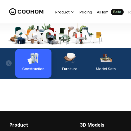
Product
Pricing
AIHom
R
Beta
Construction
Furniture
Model Sets
Product
3D Models