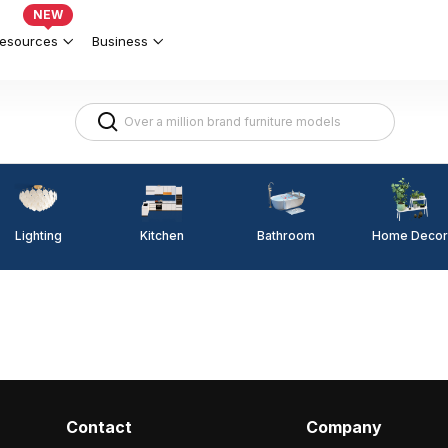
NEW
esources
Business
Lighting
Kitchen
Home Decor
Bathroom
Contact
Company