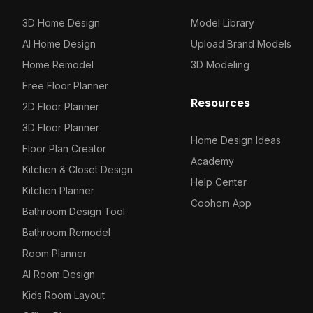
3D Home Design
Model Library
AI Home Design
Upload Brand Models
Home Remodel
3D Modeling
Free Floor Planner
Resources
2D Floor Planner
3D Floor Planner
Home Design Ideas
Floor Plan Creator
Academy
Kitchen & Closet Design
Help Center
Kitchen Planner
Coohom App
Bathroom Design Tool
Bathroom Remodel
Room Planner
AI Room Design
Kids Room Layout