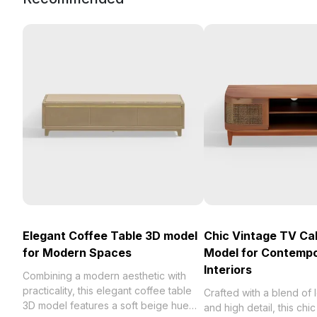
Elegant Coffee Table 3D model
Chic Vintage TV Ca
for Modern Spaces
Model for Contemp
Interiors
Combining a modern aesthetic with
practicality, this elegant coffee table
Crafted with a blend of
3D model features a soft beige hue
and high detail, this chi