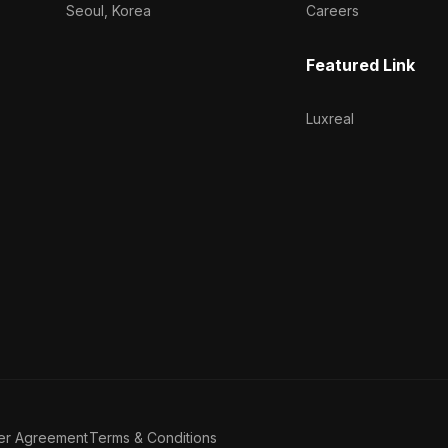
Seoul, Korea
Careers
Featured Link
Luxreal
er Agreement
Terms & Conditions