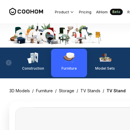
Product
Pricing
AIHom
R
Beta
Construction
Furniture
Model Sets
3D Models
/
Furniture
/
Storage
/
TV Stands
/
TV Stand