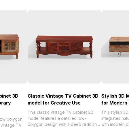
binet 3D
Classic Vintage TV Cabinet 3D
Stylish 3D 
orary
model for Creative Use
for Modern 
This classic vintage TV cabinet 3D
This stylish 3
model features a detailed low-
integrates nat
 low polygon
polygon design with a deep reddish-
with modern de
c vintage TV