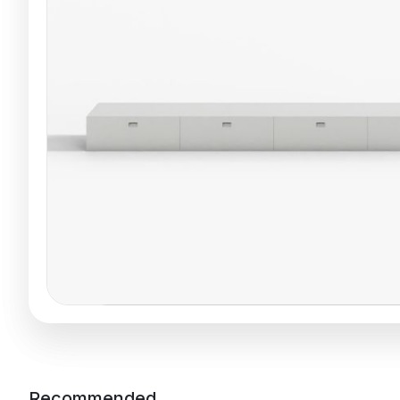
Recommended