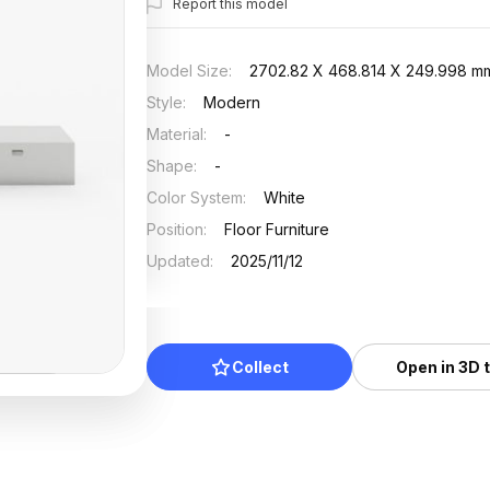
Report this model
Model Size
:
2702.82 X 468.814 X 249.998 m
Style
:
Modern
Material
:
-
Shape
:
-
Color System
:
White
Position
:
Floor Furniture
Updated
:
2025/11/12
Collect
Open in 3D 