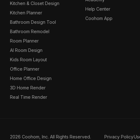
Kitchen & Closet Design
Help Center
Kitchen Planner
Coohom App
Bathroom Design Tool
Bathroom Remodel
Room Planner
AI Room Design
Kids Room Layout
Office Planner
Home Office Design
3D Home Render
Real Time Render
2026 Coohom, Inc. All Rights Reserved.
Privacy Policy
Us