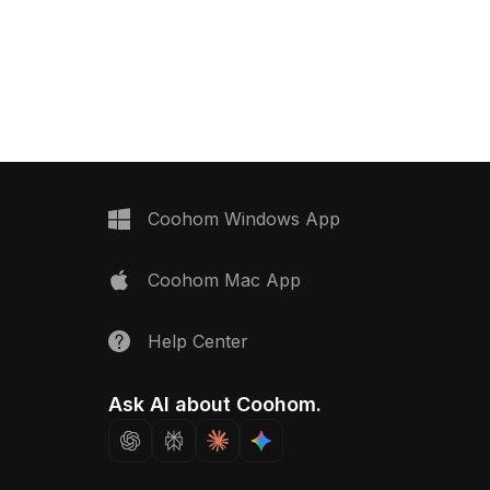
ass doors and a strong
unique charm and elegance. Crafted
fect for interior design,
with intricate textures resembling warm
and gaming, it enriches
wood and luxurious marble, the eye-
hile inspiring creativity.
catching brown and beige palette
use across various
enhances its appeal. Ideal for
rom living rooms to
designers, architects, and game
gs, this model is
developers, it lends a touch of retro
free use, enhancing both
flair to both interior design and game
and beauty without
scenes. With around 5000 polygons, it
is compatible with popular 3D
Coohom Windows App
modeling software such as Blender,
Maya, and Unity. Freely usable in
Coohom Mac App
various creative projects, this model
captures the nostalgic essence of
mid-20th century furniture design.
Help Center
Ask AI about Coohom.