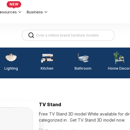
NEW
esources
Business
Lighting
Kitchen
Home Decor
Bathroom
TV Stand
Free TV Stand 3D model White available for direct use w
categorized in . Get TV Stand 3D model now.