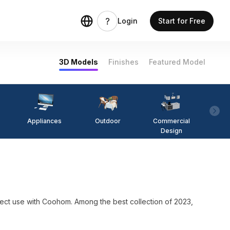
Login
Start for Free
3D Models
Finishes
Featured Model
Appliances
Outdoor
Commercial
Fi
Design
ith Coohom. Among the best collection of 2023,