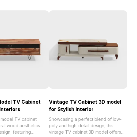
Model TV Cabinet
Vintage TV Cabinet 3D model
Interiors
for Stylish Interior
D model TV cabinet
Showcasing a perfect blend of low-
ural wood aesthetics
poly and high-detail design, this
sign, featuring
vintage TV cabinet 3D model offers