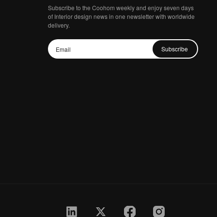
Subscribe to the Coohom weekly and enjoy seven days
of Interior design news in one newsletter with worldwide
delivery.
Subscribe