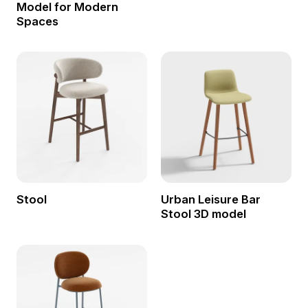
Model for Modern
Spaces
Stool
Urban Leisure Bar
Stool 3D model