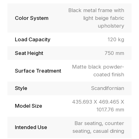
Black metal frame with
Color System
light beige fabric
upholstery
Load Capacity
120 kg
Seat Height
750 mm
Matte black powder-
Surface Treatment
coated finish
Style
Scandifornian
435.693 X 469.465 X
Model Size
1017.76 mm
Bar seating, counter
Intended Use
seating, casual dining