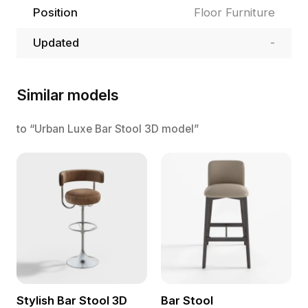
Position
Floor Furniture
Updated
-
Similar models
to “Urban Luxe Bar Stool 3D model”
Stylish Bar Stool 3D
Bar Stool