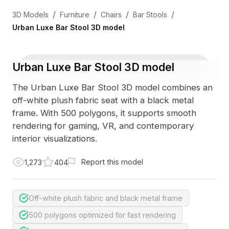
/
/
/
/
3D Models
Furniture
Chairs
Bar Stools
Urban Luxe Bar Stool 3D model
Urban Luxe Bar Stool 3D model
The Urban Luxe Bar Stool 3D model combines an
off-white plush fabric seat with a black metal
frame. With 500 polygons, it supports smooth
rendering for gaming, VR, and contemporary
interior visualizations.
Report this model
1,273
404
Off-white plush fabric and black metal frame
500 polygons optimized for fast rendering