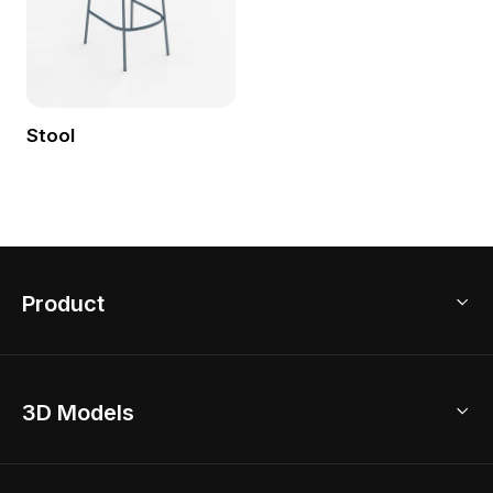
Stool
Product
3D Home Design
3D Models
AI Home Design
Home Remodel