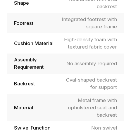
Shape
backrest
Integrated footrest with
Footrest
square frame
High-density foam with
Cushion Material
textured fabric cover
Assembly
No assembly required
Requirement
Oval-shaped backrest
Backrest
for support
Metal frame with
Material
upholstered seat and
backrest
Swivel Function
Non-swivel