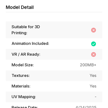
Model Detail
Suitable for 3D
Printing:
Animation Included:
VR / AR Ready:
Model Size:
200MB+
Textures:
Yes
Materials:
Yes
UV Mapping:
-
Release Date:
4/24/2025