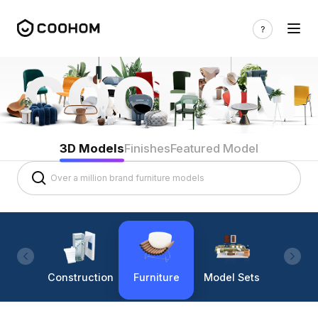
3D Models
Finishes
Featured Model
Construction
Furniture
Model Sets
Lighti