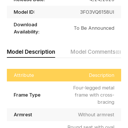
Model ID:
3FO3VQ6158UI
Download
To Be Announced
Availability:
Model Description
Model Comments
(0)
Attribute
Description
Four-legged metal
Frame Type
frame with cross-
bracing
Armrest
Without armrest
Round seat with oval