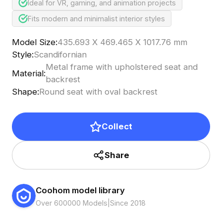
Ideal for VR, gaming, and animation projects
Fits modern and minimalist interior styles
Model Size
:
435.693 X 469.465 X 1017.76 mm
Style
:
Scandifornian
Metal frame with upholstered seat and
Material
:
backrest
Shape
:
Round seat with oval backrest
Collect
Share
Coohom model library
Over 600000 Models
|
Since 2018