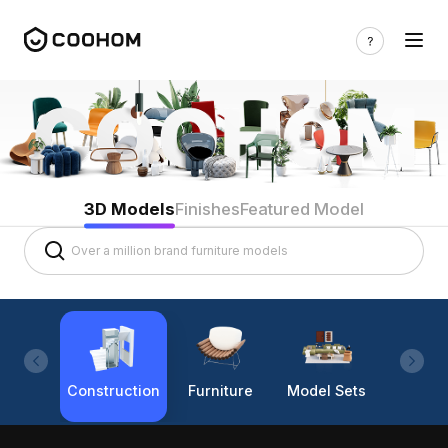
3D Models
Finishes
Featured Model
Construction
Furniture
Model Sets
Lighti