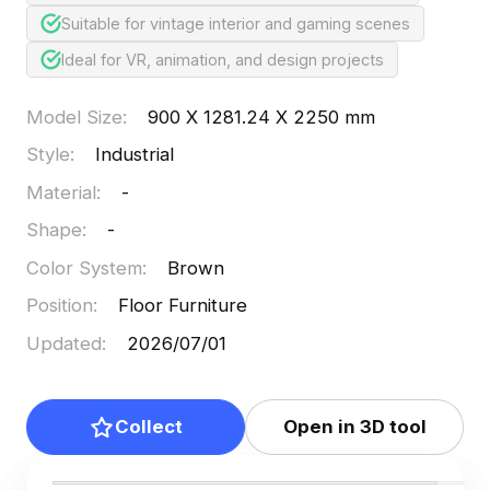
Suitable for vintage interior and gaming scenes
Ideal for VR, animation, and design projects
Model Size
:
900 X 1281.24 X 2250 mm
Style
:
Industrial
Material
:
-
Shape
:
-
Color System
:
Brown
Position
:
Floor Furniture
Updated
:
2026/07/01
Collect
Open in 3D tool