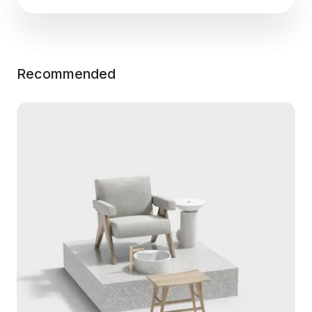
Recommended