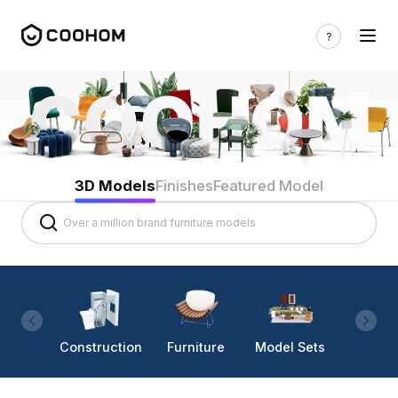
3D Models
Finishes
Featured Model
Construction
Furniture
Model Sets
Lighti