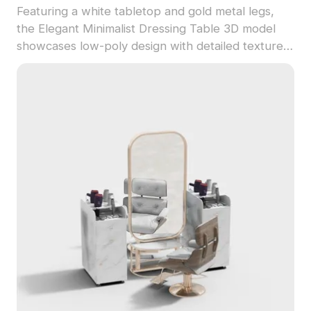
Featuring a white tabletop and gold metal legs,
the Elegant Minimalist Dressing Table 3D model
showcases low-poly design with detailed textures
and circular mirror lights. Built with 2,500
optimized polygons, it's ideal for interior design
and VR scenes.