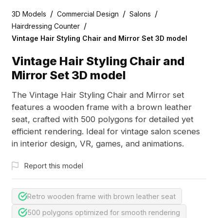
/
/
/
3D Models
Commercial Design
Salons
/
Hairdressing Counter
Vintage Hair Styling Chair and Mirror Set 3D model
Vintage Hair Styling Chair and
Mirror Set 3D model
The Vintage Hair Styling Chair and Mirror set
features a wooden frame with a brown leather
seat, crafted with 500 polygons for detailed yet
efficient rendering. Ideal for vintage salon scenes
in interior design, VR, games, and animations.
Report this model
Retro wooden frame with brown leather seat
500 polygons optimized for smooth rendering