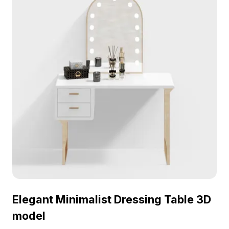
Elegant Minimalist Dressing Table 3D
model