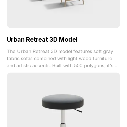
Urban Retreat 3D Model
The Urban Retreat 3D model features soft gray
fabric sofas combined with light wood furniture
and artistic accents. Built with 500 polygons, it's
ideal for interior design, gaming, and VR
environments requiring minimalist urban
aesthetics.