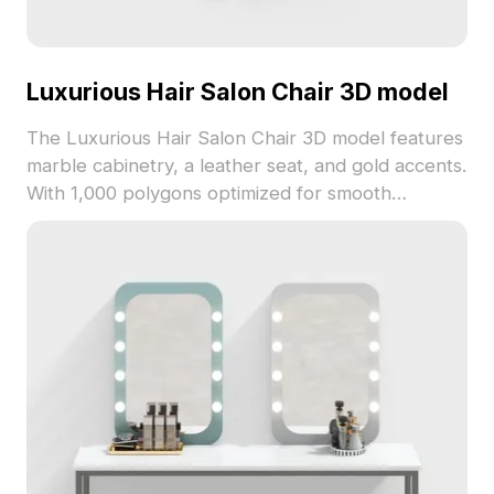
Luxurious Hair Salon Chair 3D model
The Luxurious Hair Salon Chair 3D model features
marble cabinetry, a leather seat, and gold accents.
With 1,000 polygons optimized for smooth
rendering, it suits interior design, gaming, and VR
applications.