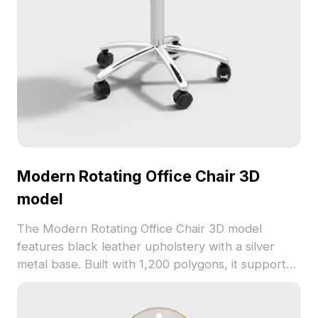
Modern Rotating Office Chair 3D
model
The Modern Rotating Office Chair 3D model
features black leather upholstery with a silver
metal base. Built with 1,200 polygons, it supports
easy movement and adjustable height, ideal for
office interiors, VR, and game projects.