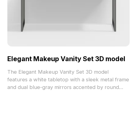
Elegant Makeup Vanity Set 3D model
The Elegant Makeup Vanity Set 3D model
features a white tabletop with a sleek metal frame
and dual blue-gray mirrors accented by round
lights. Built with low-poly geometry for efficient
rendering, ideal for interior design, gaming, and
VR projects.