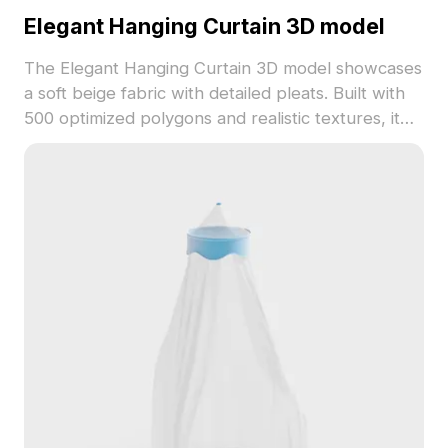
Elegant Hanging Curtain 3D model
The Elegant Hanging Curtain 3D model showcases
a soft beige fabric with detailed pleats. Built with
500 optimized polygons and realistic textures, it
suits interior design, architectural renderings, and
game environments.