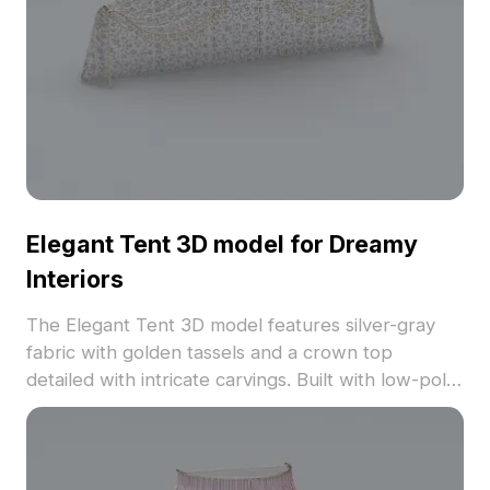
Elegant Tent 3D model for Dreamy
Interiors
The Elegant Tent 3D model features silver-gray
fabric with golden tassels and a crown top
detailed with intricate carvings. Built with low-poly
geometry for smooth rendering in interiors,
games, and VR projects.