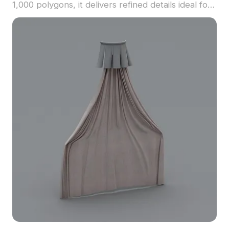
1,000 polygons, it delivers refined details ideal for
interior design, architectural projects, and
romantic gaming environments.