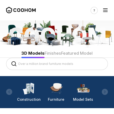
3D Models
Finishes
Featured Model
Construction
Furniture
Model Sets
Lighti