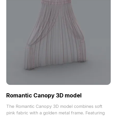
Romantic Canopy 3D model
The Romantic Canopy 3D model combines soft
pink fabric with a golden metal frame. Featuring