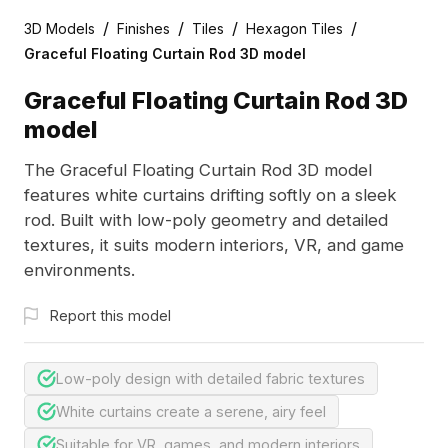
/
/
/
/
3D Models
Finishes
Tiles
Hexagon Tiles
Graceful Floating Curtain Rod 3D model
Graceful Floating Curtain Rod 3D
model
The Graceful Floating Curtain Rod 3D model
features white curtains drifting softly on a sleek
rod. Built with low-poly geometry and detailed
textures, it suits modern interiors, VR, and game
environments.
Report this model
Low-poly design with detailed fabric textures
White curtains create a serene, airy feel
Suitable for VR, games, and modern interiors