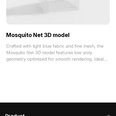
Mosquito Net 3D model
Crafted with light blue fabric and fine mesh, the
Mosquito Net 3D model features low-poly
geometry optimized for smooth rendering. Ideal
for indoor décor visualization, gaming scenes, and
VR environments seeking a serene, comfortable
atmosphere.
Product