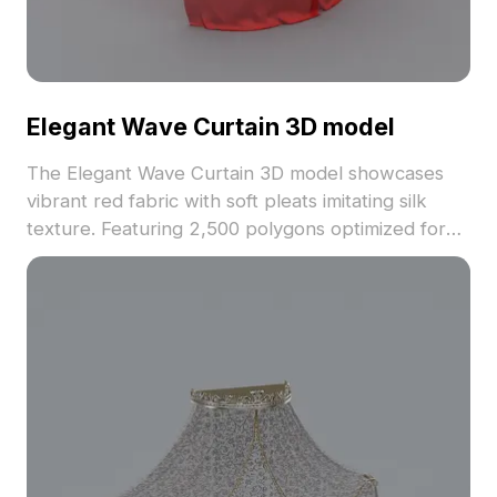
Elegant Wave Curtain 3D model
The Elegant Wave Curtain 3D model showcases
vibrant red fabric with soft pleats imitating silk
texture. Featuring 2,500 polygons optimized for
smooth rendering, it suits interior design, gaming,
and VR animations.