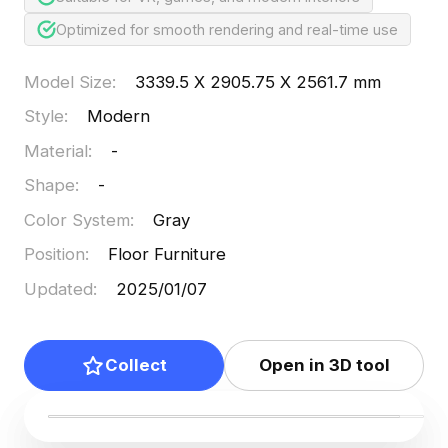
Optimized for smooth rendering and real-time use
Model Size
:
3339.5 X 2905.75 X 2561.7 mm
Style
:
Modern
Material
:
-
Shape
:
-
Color System
:
Gray
Position
:
Floor Furniture
Updated
:
2025/01/07
Collect
Open in 3D tool