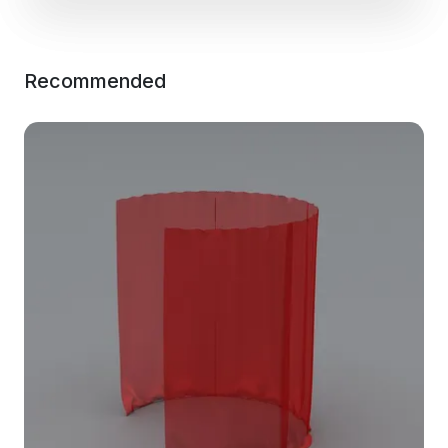
Recommended