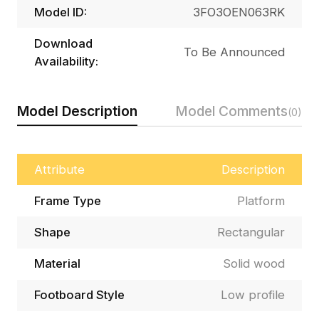
Model ID:
3FO3OEN063RK
Download
To Be Announced
Availability:
Model Description
Model Comments
(0)
Attribute
Description
Frame Type
Platform
Shape
Rectangular
Material
Solid wood
Footboard Style
Low profile