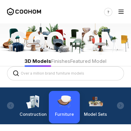
3D Models
Finishes
Featured Model
Construction
Furniture
Model Sets
Lighti