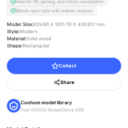
Ideal for VR, gaming, and interior visualization
Blends retro style with realistic textures
Model Size
:
829.86 X 1001.76 X 439.851 mm
Style
:
Modern
Material
:
Solid wood
Shape
:
Rectangular
Collect
Share
Coohom model library
Over 600000 Models
|
Since 2018