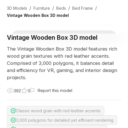
/
/
/
/
3D Models
Furniture
Beds
Bed Frame
Vintage Wooden Box 3D model
Vintage Wooden Box 3D model
The Vintage Wooden Box 3D model features rich
wood grain textures with red leather accents.
Comprised of 3,000 polygons, it balances detail
and efficiency for VR, gaming, and interior design
projects.
Report this model
392
0
Classic wood grain with red leather accents
3,000 polygons for detailed yet efficient rendering