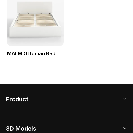
MALM Ottoman Bed
Product
3D Home Design
3D Models