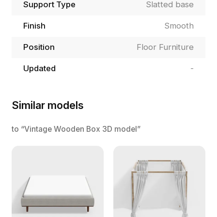
Support Type
Slatted base
Finish
Smooth
Position
Floor Furniture
Updated
-
Similar models
to “Vintage Wooden Box 3D model”