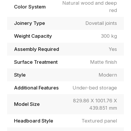
Natural wood and deep
Color System
red
Joinery Type
Dovetail joints
Weight Capacity
300 kg
Assembly Required
Yes
Surface Treatment
Matte finish
Style
Modern
Additional Features
Under-bed storage
829.86 X 1001.76 X
Model Size
439.851 mm
Headboard Style
Textured panel