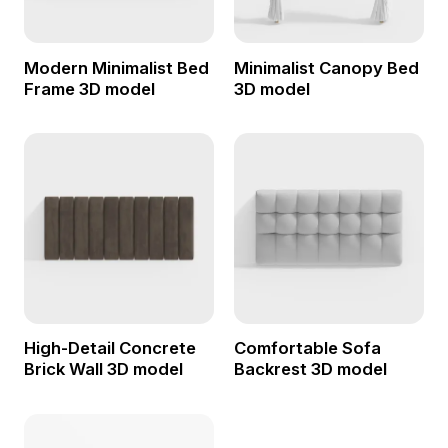
Modern Minimalist Bed
Minimalist Canopy Bed
Frame 3D model
3D model
High-Detail Concrete
Comfortable Sofa
Brick Wall 3D model
Backrest 3D model