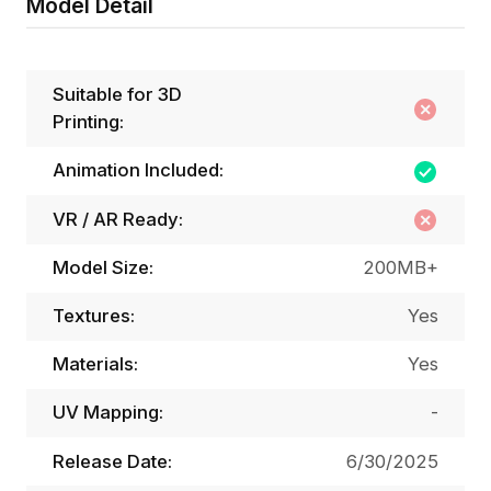
Model Detail
Suitable for 3D
Printing:
Animation Included:
VR / AR Ready:
Model Size:
200MB+
Textures:
Yes
Materials:
Yes
UV Mapping:
-
Release Date:
6/30/2025