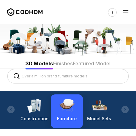
3D Models
Finishes
Featured Model
Construction
Furniture
Model Sets
Lighti