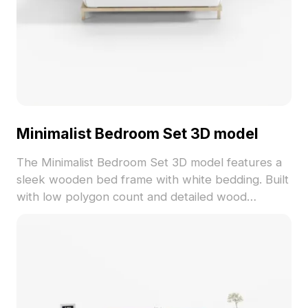
Minimalist Bedroom Set 3D model
The Minimalist Bedroom Set 3D model features a
sleek wooden bed frame with white bedding. Built
with low polygon count and detailed wood
textures, ideal for VR, animation, and interior
design projects.