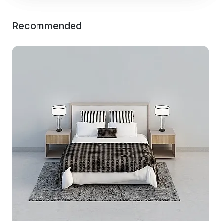
Recommended