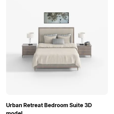
Urban Retreat Bedroom Suite 3D
model