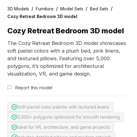
/
/
/
/
3D Models
Furniture
Model Sets
Bed Sets
Cozy Retreat Bedroom 3D model
Cozy Retreat Bedroom 3D model
The Cozy Retreat Bedroom 3D model showcases
soft pastel colors with a plush bed, pink linens,
and textured pillows. Featuring over 5,000
polygons, it’s optimized for architectural
visualization, VR, and game design.
Report this model
Soft pastel color palette with textured linens
5,000+ polygons optimized for smooth rendering
Ideal for VR, architecture, and game projects