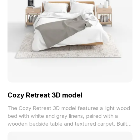
Cozy Retreat 3D model
The Cozy Retreat 3D model features a light wood
bed with white and gray linens, paired with a
wooden bedside table and textured carpet. Built
with approximately 1,000 polygons for efficient
rendering in interior designs, VR, and animations.