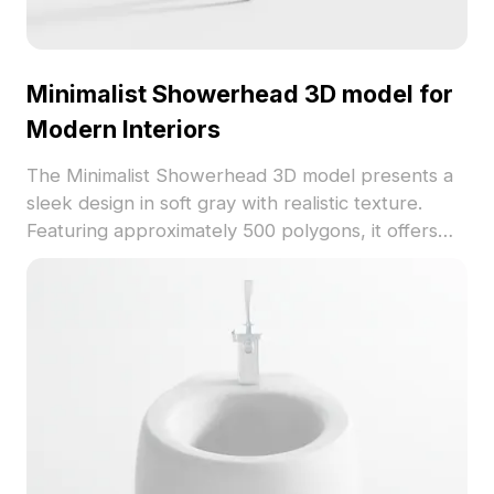
Minimalist Showerhead 3D model for
Modern Interiors
The Minimalist Showerhead 3D model presents a
sleek design in soft gray with realistic texture.
Featuring approximately 500 polygons, it offers
efficient rendering for interior design, VR, and
modern bathroom visualizations.