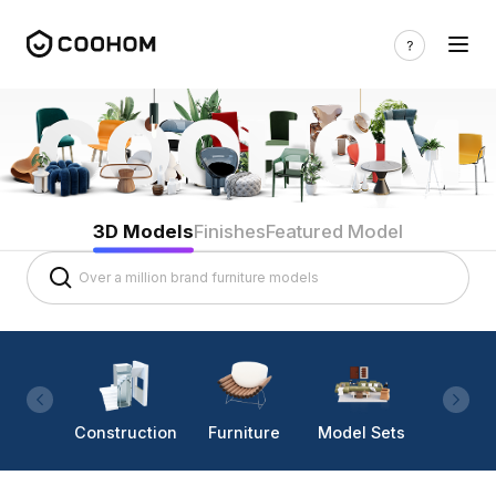
3D Models
Finishes
Featured Model
Construction
Furniture
Model Sets
Lighti