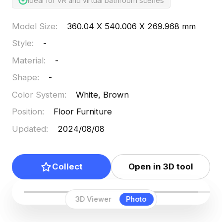
Ideal for VR and virtual bathroom scenes
Model Size
:
360.04 X 540.006 X 269.968 mm
Style
:
-
Material
:
-
Shape
:
-
Color System
:
White, Brown
Position
:
Floor Furniture
Updated
:
2024/08/08
Collect
Open in 3D tool
3D Viewer
Photo