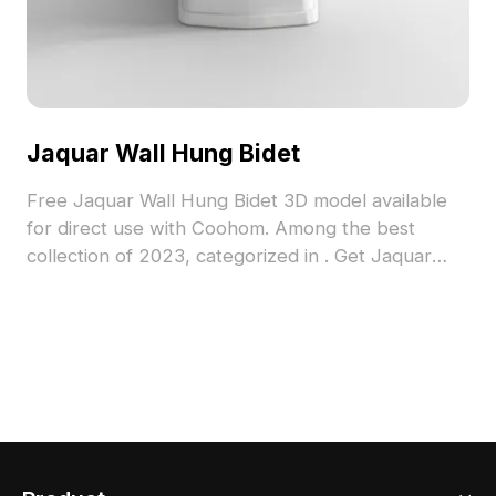
Jaquar Wall Hung Bidet
Free Jaquar Wall Hung Bidet 3D model available
for direct use with Coohom. Among the best
collection of 2023, categorized in . Get Jaquar
Wall Hung Bidet 3D model now.