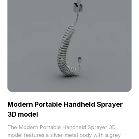
Modern Portable Handheld Sprayer
3D model
The Modern Portable Handheld Sprayer 3D
model features a silver metal body with a grey