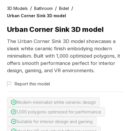
/
/
/
3D Models
Bathroom
Bidet
Urban Corner Sink 3D model
Urban Corner Sink 3D model
The Urban Corner Sink 3D model showcases a
sleek white ceramic finish embodying modern
minimalism. Built with 1,000 optimized polygons, it
offers smooth performance perfect for interior
design, gaming, and VR environments.
Report this model
Modern minimalist white ceramic design
1,000 polygons optimized for performance
Suitable for interior design and gaming