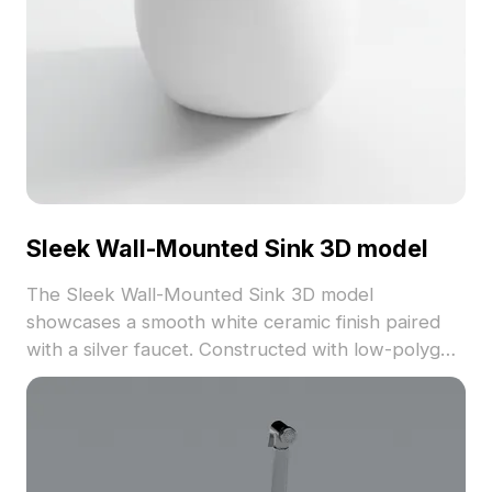
Sleek Wall-Mounted Sink 3D model
The Sleek Wall-Mounted Sink 3D model
showcases a smooth white ceramic finish paired
with a silver faucet. Constructed with low-polygon
geometry, it offers efficient rendering for interior
design, gaming, and VR applications.