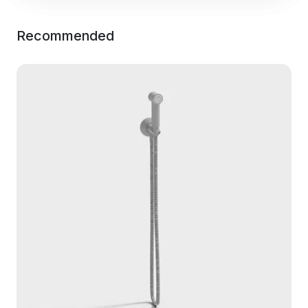
Recommended