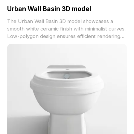
Urban Wall Basin 3D model
The Urban Wall Basin 3D model showcases a
smooth white ceramic finish with minimalist curves.
Low-polygon design ensures efficient rendering
for modern interiors, VR projects, and game
development.