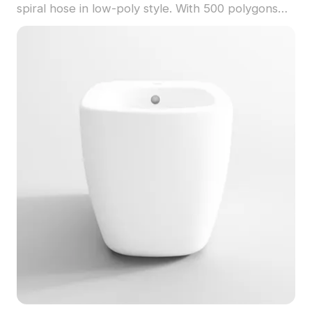
spiral hose in low-poly style. With 500 polygons
optimized for smooth rendering, it suits gaming,
interior design, and architectural visualization.