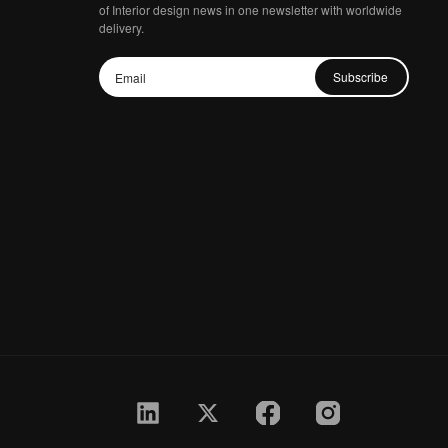
of Interior design news in one newsletter with worldwide
delivery.
Subscribe