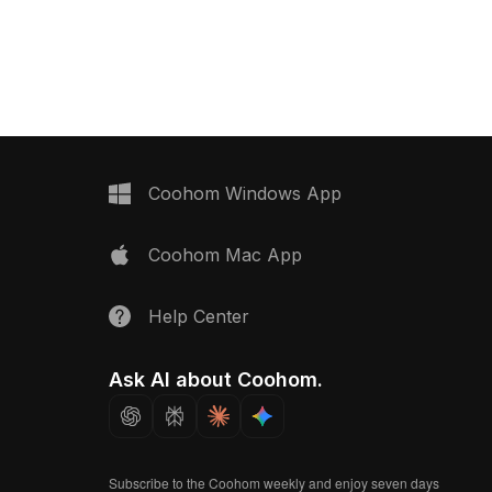
ons, it offers smooth
Built with 1,200 polygons, it balances
ubtle textures for
minimalist design and detailed
ors, gaming, and VR
textures, ideal for modern interiors, VR
scenes, and interior visualization.
Coohom Windows App
Coohom Mac App
Help Center
Ask AI about Coohom.
Subscribe to the Coohom weekly and enjoy seven days