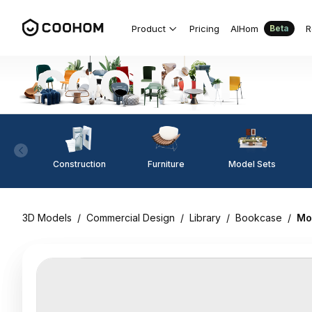
Product
Pricing
AIHom
R
Beta
Construction
Furniture
Model Sets
3D Models
/
Commercial Design
/
Library
/
Bookcase
/
Mo