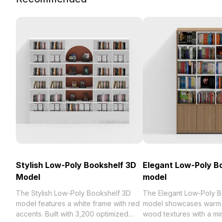
Stylish Low-Poly Bookshelf 3D
Elegant Low-Poly B
Model
model
The Stylish Low-Poly Bookshelf 3D
The Elegant Low-Poly B
model features a white frame with red
model showcases warm 
accents. Built with 3,200 optimized
wood textures with a min