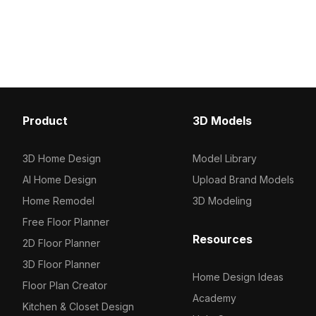
polygons, it ensures smooth
Built with 500 polygons 
performance for interior design,
performance, it suits int
gaming, and VR library scenes.
games, and VR environm
Product
3D Models
3D Home Design
Model Library
AI Home Design
Upload Brand Models
Home Remodel
3D Modeling
Free Floor Planner
Resources
2D Floor Planner
3D Floor Planner
Home Design Ideas
Floor Plan Creator
Academy
Kitchen & Closet Design