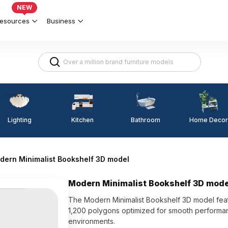
NEW
esources
Business
Lighting
Kitchen
Home Decor
Bathroom
dern Minimalist Bookshelf 3D model
Modern Minimalist Bookshelf 3D mode
The Modern Minimalist Bookshelf 3D model featu
1,200 polygons optimized for smooth performance
environments.