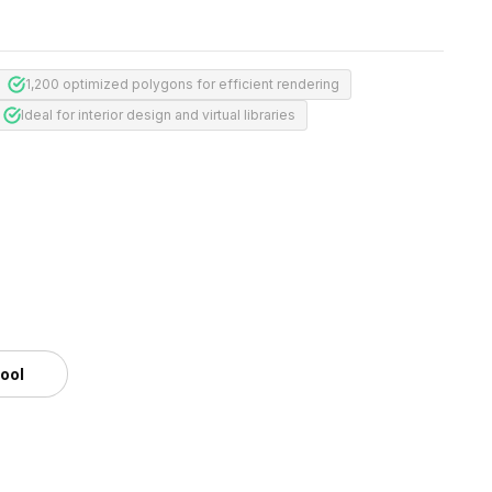
1,200 optimized polygons for efficient rendering
Ideal for interior design and virtual libraries
tool