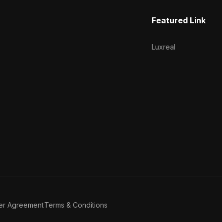
Featured Link
Luxreal
er Agreement
Terms & Conditions