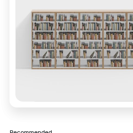
Recommended