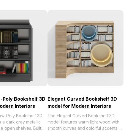
-Poly Bookshelf 3D
Elegant Curved Bookshelf 3D
odern Interiors
model for Modern Interiors
ow-Poly Bookshelf 3D
The Elegant Curved Bookshelf 3D
 a dark gray metallic
model features warm light wood with
ee open shelves. Built
smooth curves and colorful accents.