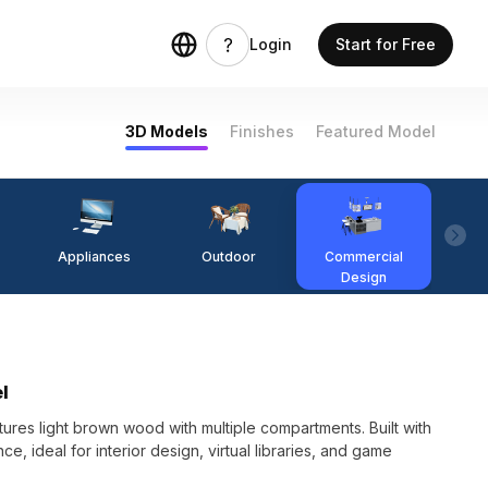
Login
Start for Free
3D Models
Finishes
Featured Model
Appliances
Outdoor
Commercial
Fi
Design
l
res light brown wood with multiple compartments. Built with
, ideal for interior design, virtual libraries, and game