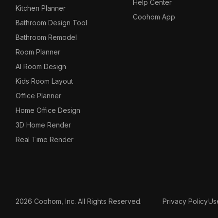
Help Center
Kitchen Planner
Coohom App
Bathroom Design Tool
Bathroom Remodel
Room Planner
AI Room Design
Kids Room Layout
Office Planner
Home Office Design
3D Home Render
Real Time Render
2026 Coohom, Inc. All Rights Reserved.
Privacy Policy
Us