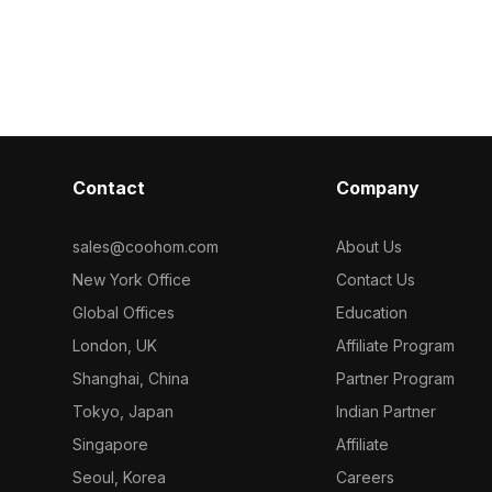
for optimized
Built with 1200 optimized polygons, it
with 500 polyg
erior design,
suits interior design, gaming, and VR
surfaces and s
ents.
applications.
modern interi
spaces.
Contact
Company
sales@coohom.com
About Us
New York Office
Contact Us
Global Offices
Education
London, UK
Affiliate Program
Shanghai, China
Partner Program
Tokyo, Japan
Indian Partner
Singapore
Affiliate
Seoul, Korea
Careers