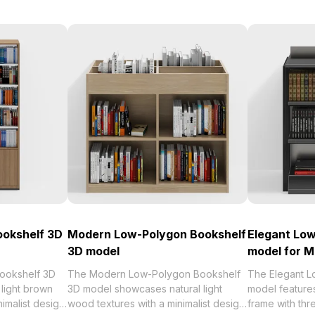
ookshelf 3D
Modern Low-Polygon Bookshelf
Elegant Low
3D model
model for M
ookshelf 3D
The Modern Low-Polygon Bookshelf
The Elegant L
light brown
3D model showcases natural light
model features
imalist design.
wood textures with a minimalist design.
frame with thr