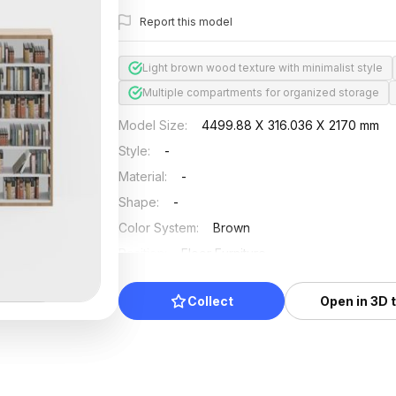
Report this model
Light brown wood texture with minimalist style
Multiple compartments for organized storage
Model Size
:
4499.88 X 316.036 X 2170 mm
Style
:
-
Material
:
-
Shape
:
-
Color System
:
Brown
Position
:
Floor Furniture
Updated
:
2024/08/08
Collect
Open in 3D 