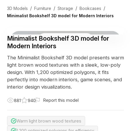
/
/
/
/
3D Models
Furniture
Storage
Bookcases
Minimalist Bookshelf 3D model for Modern Interiors
Minimalist Bookshelf 3D model for
3D Viewer
Photo
Modern Interiors
The Minimalist Bookshelf 3D model presents warm
light brown wood textures with a sleek, low-poly
design. With 1,200 optimized polygons, it fits
perfectly into modern interiors, game scenes, and
interior design visualizations.
Report this model
881
940
Warm light brown wood textures
1,200 optimized polygons for efficiency