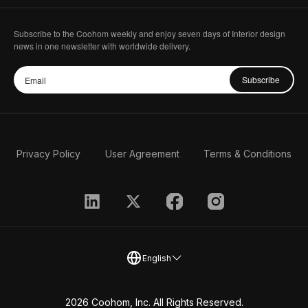
Subscribe to the Coohom weekly and enjoy seven days of Interior design
news in one newsletter with worldwide delivery.
Subscribe
Privacy Policy
User Agreement
Terms & Conditions
English
2026 Coohom, Inc. All Rights Reserved.