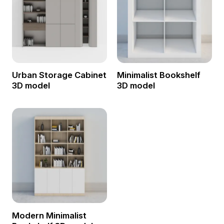
Urban Storage Cabinet
Minimalist Bookshelf
3D model
3D model
Modern Minimalist