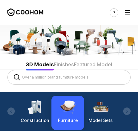
3D Models
Finishes
Featured Model
Construction
Furniture
Model Sets
Lighti