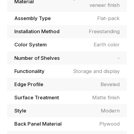
Material
veneer finish
Assembly Type
Flat-pack
Installation Method
Freestanding
Color System
Earth color
Number of Shelves
-
Functionality
Storage and display
Edge Profile
Beveled
Surface Treatment
Matte finish
Style
Modern
Back Panel Material
Plywood