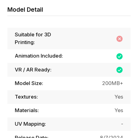
Model Detail
Suitable for 3D
Printing:
Animation Included:
VR / AR Ready:
Model Size:
200MB+
Textures:
Yes
Materials:
Yes
UV Mapping:
-
Release Date:
8/7/2024