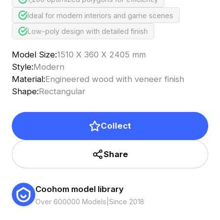
Ideal for modern interiors and game scenes
Low-poly design with detailed finish
Model Size
:
1510 X 360 X 2405 mm
Style
:
Modern
Material
:
Engineered wood with veneer finish
Shape
:
Rectangular
Collect
Share
Coohom model library
Over 600000 Models
|
Since 2018