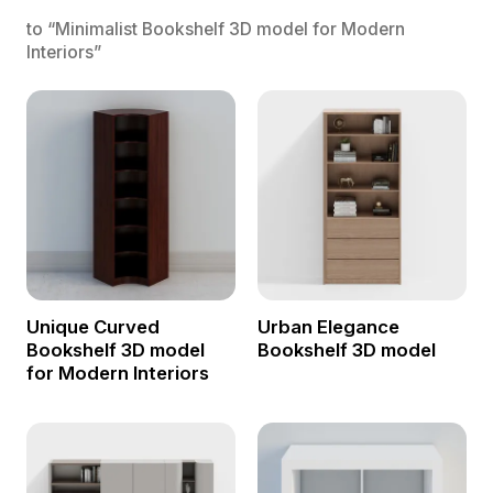
to “Minimalist Bookshelf 3D model for Modern
Interiors”
Unique Curved
Urban Elegance
Bookshelf 3D model
Bookshelf 3D model
for Modern Interiors