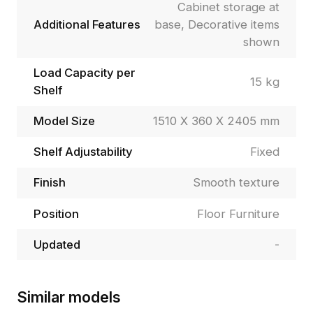
Cabinet storage at
Additional Features
base, Decorative items
shown
Load Capacity per
15 kg
Shelf
Model Size
1510 X 360 X 2405 mm
Shelf Adjustability
Fixed
Finish
Smooth texture
Position
Floor Furniture
Updated
-
Similar models