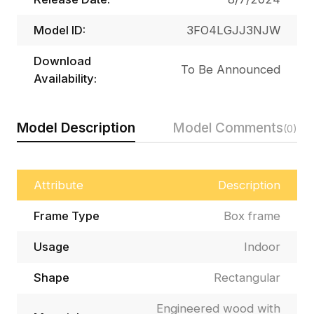
Model ID:
3FO4LGJJ3NJW
Download
To Be Announced
Availability:
Model Description
Model Comments
(0)
Attribute
Description
Frame Type
Box frame
Usage
Indoor
Shape
Rectangular
Engineered wood with