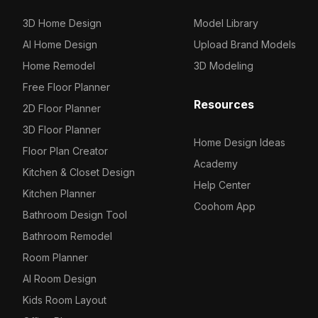
3D Home Design
Model Library
AI Home Design
Upload Brand Models
Home Remodel
3D Modeling
Free Floor Planner
Resources
2D Floor Planner
3D Floor Planner
Home Design Ideas
Floor Plan Creator
Academy
Kitchen & Closet Design
Help Center
Kitchen Planner
Coohom App
Bathroom Design Tool
Bathroom Remodel
Room Planner
AI Room Design
Kids Room Layout