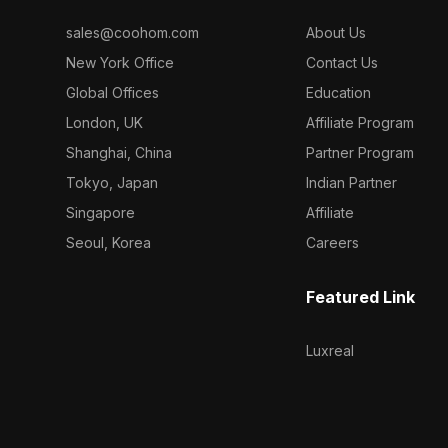
sales@coohom.com
About Us
New York Office
Contact Us
Global Offices
Education
London, UK
Affiliate Program
Shanghai, China
Partner Program
Tokyo, Japan
Indian Partner
Singapore
Affiliate
Seoul, Korea
Careers
Featured Link
Luxreal