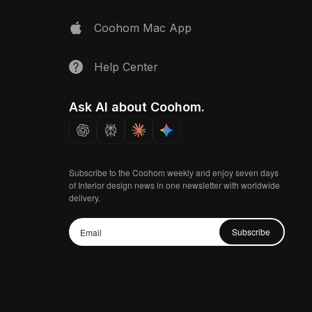
Coohom Mac App
Help Center
Ask AI about Coohom.
Subscribe to the Coohom weekly and enjoy seven days
of Interior design news in one newsletter with worldwide
delivery.
Subscribe