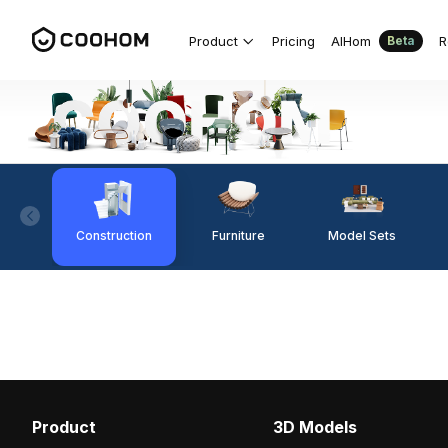
Product
Pricing
AIHom
R
Beta
Construction
Furniture
Model Sets
Product
3D Models