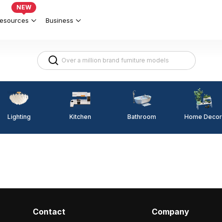
NEW
esources
Business
Lighting
Kitchen
Home Decor
Bathroom
Contact
Company