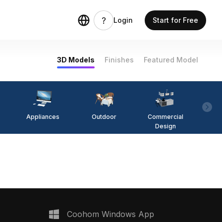
Login
Start for Free
3D Models
Finishes
Featured Model
Appliances
Outdoor
Commercial
Fi
Design
Coohom Windows App