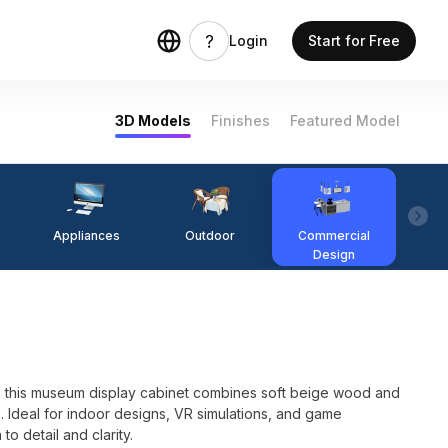
Login
Start for Free
3D Models
Finishes
Featured Model
Appliances
Outdoor
Commercial
Fi
Design
, this museum display cabinet combines soft beige wood and
s. Ideal for indoor designs, VR simulations, and game
 to detail and clarity.