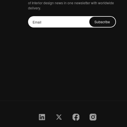
of Interior design news in one newsletter with worldwide
delivery.
Subscribe