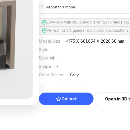
Report this model
Low-poly with 500 polygons for quick rendering
Perfect for VR, games, and indoor visualizations
Model Size
:
4175 X 661.654 X 2626.66 mm
Style
:
-
Material
:
-
Shape
:
-
Color System
:
Gray
Position
:
Floor Furniture
Updated
:
2024/08/08
Collect
Open in 3D 