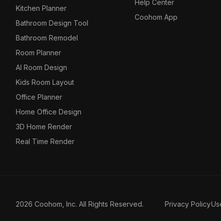
Help Center
Kitchen Planner
Coohom App
Bathroom Design Tool
Bathroom Remodel
Room Planner
AI Room Design
Kids Room Layout
Office Planner
Home Office Design
3D Home Render
Real Time Render
2026 Coohom, Inc. All Rights Reserved.
Privacy Policy
Us