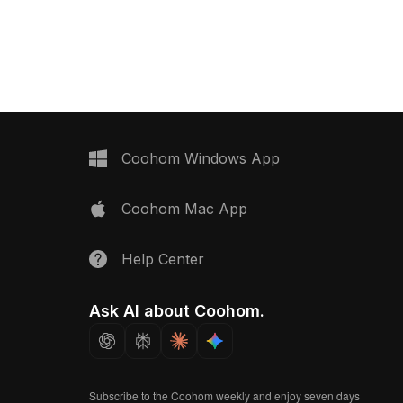
with 1,200 polygons for
Featuring around 500 polygons, it
ng, it suits modern
delivers optimized performance for
ing, and VR
interior design, game development,
and VR environments.
Coohom Windows App
Coohom Mac App
Help Center
Ask AI about Coohom.
Subscribe to the Coohom weekly and enjoy seven days