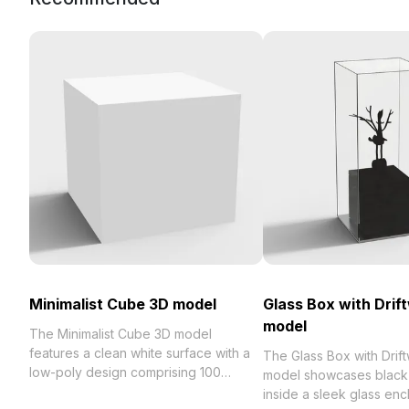
Minimalist Cube 3D model
Glass Box with Dri
model
The Minimalist Cube 3D model
features a clean white surface with a
The Glass Box with Dri
low-poly design comprising 100
model showcases black
polygons. Ideal for interior design, VR,
inside a sleek glass enc