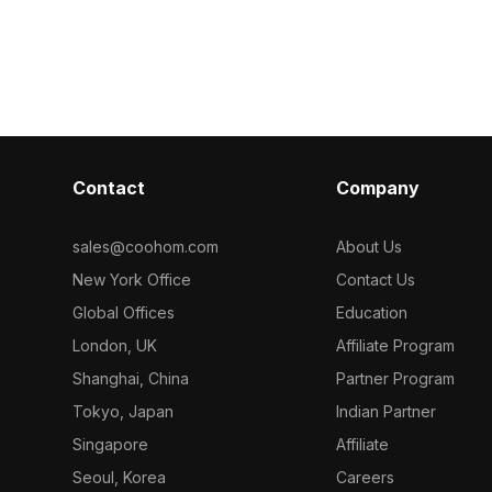
ed with 500
polygons, it balances detail and
shelves. Built 
imalist style
performance for VR, gaming, and
smooth renderi
for
interior visualization.
interiors, gam
on, gaming, and
environments.
Contact
Company
sales@coohom.com
About Us
New York Office
Contact Us
Global Offices
Education
London, UK
Affiliate Program
Shanghai, China
Partner Program
Tokyo, Japan
Indian Partner
Singapore
Affiliate
Seoul, Korea
Careers