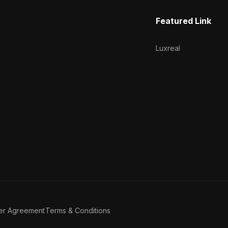
Featured Link
Luxreal
er Agreement
Terms & Conditions