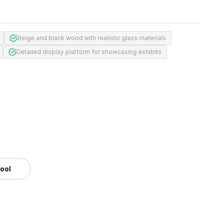
Beige and black wood with realistic glass materials
Detailed display platform for showcasing exhibits
tool