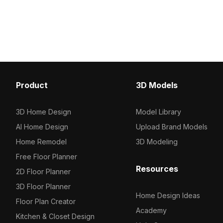
and animation projects, it blends
smooth gray base. Craft
simplicity and compatibility for
polygons, it balances min
versatile use.
and natural detail, ideal 
architectural visualizati
VR projects.
Product
3D Models
3D Home Design
Model Library
AI Home Design
Upload Brand Models
Home Remodel
3D Modeling
Free Floor Planner
Resources
2D Floor Planner
3D Floor Planner
Home Design Ideas
Floor Plan Creator
Academy
Kitchen & Closet Design