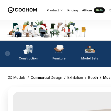
Product
Pricing
AIHom
R
Beta
Construction
Furniture
Model Sets
3D Models
/
Commercial Design
/
Exhibition
/
Booth
/
Muse