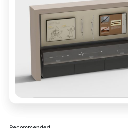
Recommended