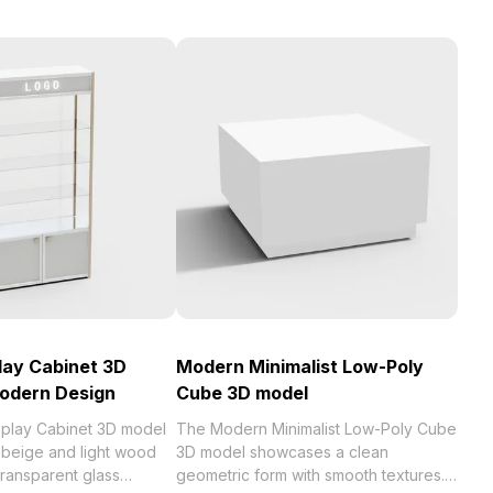
play Cabinet 3D
Modern Minimalist Low-Poly
Modern Design
Cube 3D model
isplay Cabinet 3D model
The Modern Minimalist Low-Poly Cube
 beige and light wood
3D model showcases a clean
 transparent glass
geometric form with smooth textures.