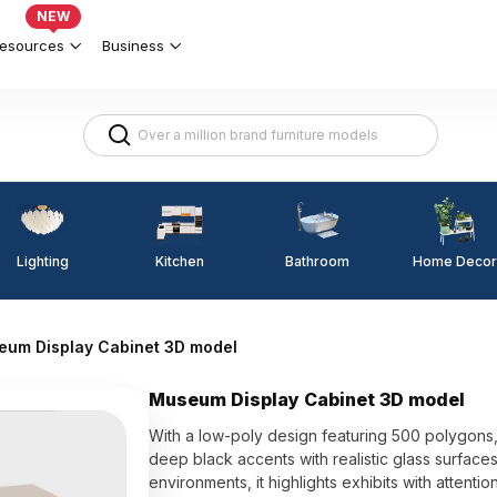
NEW
esources
Business
Lighting
Kitchen
Home Decor
Bathroom
um Display Cabinet 3D model
Museum Display Cabinet 3D model
With a low-poly design featuring 500 polygons
deep black accents with realistic glass surface
environments, it highlights exhibits with attention