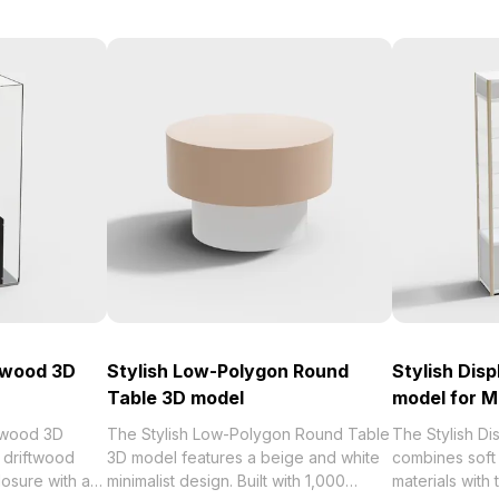
ftwood 3D
Stylish Low-Polygon Round
Stylish Dis
Table 3D model
model for 
ftwood 3D
The Stylish Low-Polygon Round Table
The Stylish D
 driftwood
3D model features a beige and white
combines soft
losure with a
minimalist design. Built with 1,000
materials with