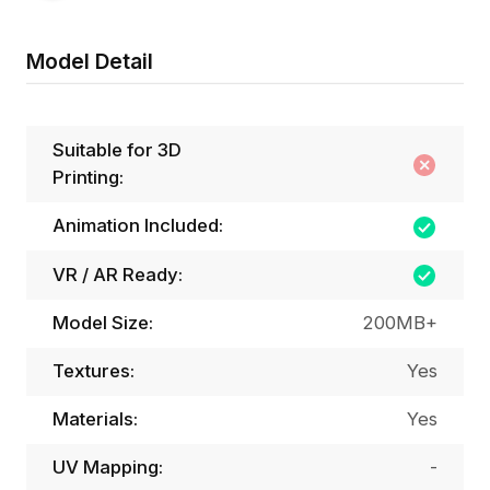
Model Detail
Suitable for 3D
Printing:
Animation Included:
VR / AR Ready:
Model Size:
200MB+
Textures:
Yes
Materials:
Yes
UV Mapping:
-