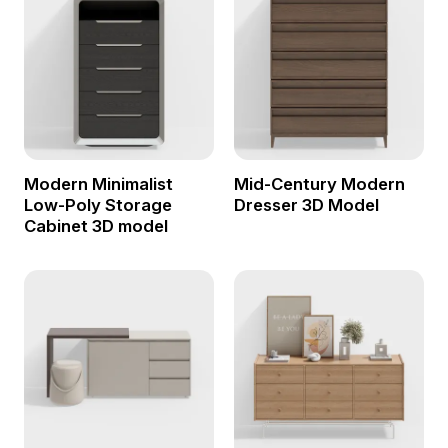
Modern Minimalist
Mid-Century Modern
Low-Poly Storage
Dresser 3D Model
Cabinet 3D model