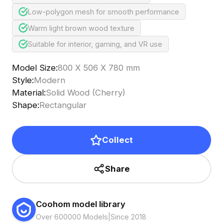
Low-polygon mesh for smooth performance
Warm light brown wood texture
Suitable for interior, gaming, and VR use
Model Size
:
800 X 506 X 780 mm
Style
:
Modern
Material
:
Solid Wood (Cherry)
Shape
:
Rectangular
Collect
Share
Coohom model library
Over 600000 Models
|
Since 2018