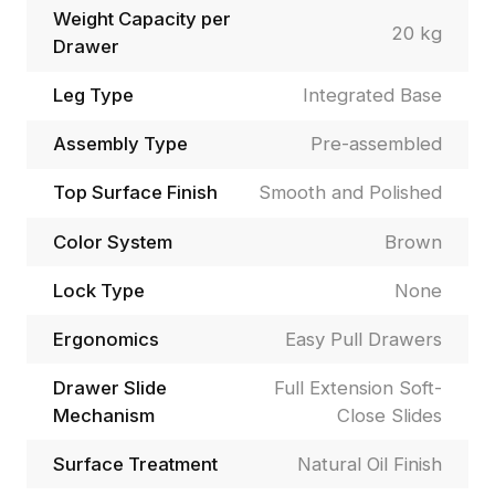
Weight Capacity per
20 kg
Drawer
Leg Type
Integrated Base
Assembly Type
Pre-assembled
Top Surface Finish
Smooth and Polished
Color System
Brown
Lock Type
None
Ergonomics
Easy Pull Drawers
Drawer Slide
Full Extension Soft-
Mechanism
Close Slides
Surface Treatment
Natural Oil Finish