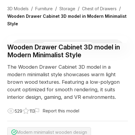
/
/
/
/
3D Models
Furniture
Storage
Chest of Drawers
Wooden Drawer Cabinet 3D model in Modern Minimalist
Style
Wooden Drawer Cabinet 3D model in
3D Viewer
Photo
Modern Minimalist Style
The Wooden Drawer Cabinet 3D model in a
modern minimalist style showcases warm light
brown wood textures. Featuring a low-polygon
count optimized for smooth rendering, it suits
interior design, gaming, and VR environments.
Report this model
529
113
Modern minimalist wooden design