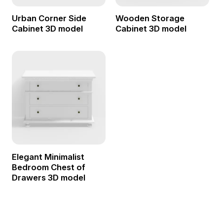
Urban Corner Side
Wooden Storage
Cabinet 3D model
Cabinet 3D model
Elegant Minimalist
Bedroom Chest of
Drawers 3D model