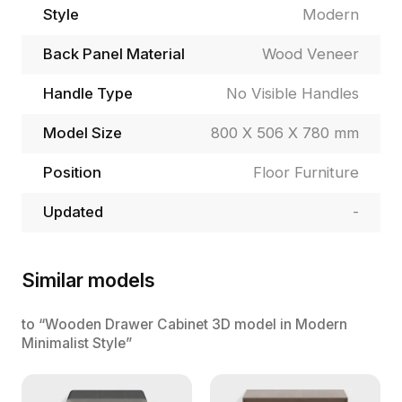
Style
Modern
Back Panel Material
Wood Veneer
Handle Type
No Visible Handles
Model Size
800 X 506 X 780 mm
Position
Floor Furniture
Updated
-
Similar models
to “Wooden Drawer Cabinet 3D model in Modern
Minimalist Style”