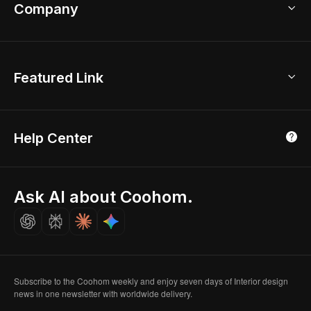
Bathroom Remodel
sales@coohom.com
Company
Room Planner
New York Office
AI Room Design
Global Offices
Kids Room Layout
About Us
Featured Link
London, UK
Office Planner
Contact Us
Home Office Design
Shanghai, China
Education
3D Home Render
Affiliate Program
Tokyo, Japan
Help Center
Luxreal
Real Time Render
Partner Program
Singapore
Indian Partner
Seoul, Korea
Ask AI about Coohom.
Affiliate
Careers
Subscribe to the Coohom weekly and enjoy seven days of Interior design
news in one newsletter with worldwide delivery.