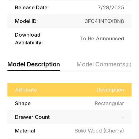
Release Date:
7/29/2025
Model ID:
3FO41NT0XBN8
Download
To Be Announced
Availability:
Model Description
Model Comments
(0)
Attribute
Description
Shape
Rectangular
Drawer Count
-
Material
Solid Wood (Cherry)