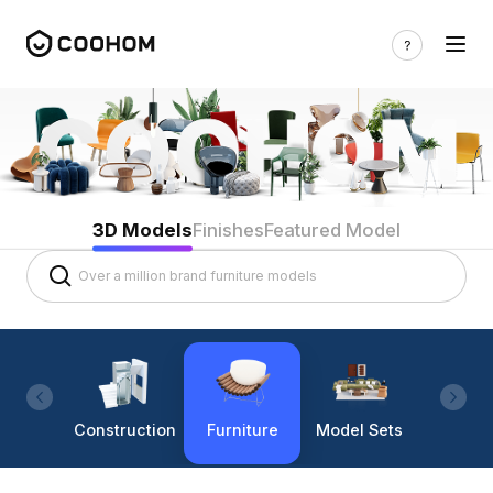
3D Models
Finishes
Featured Model
Construction
Furniture
Model Sets
Lighti