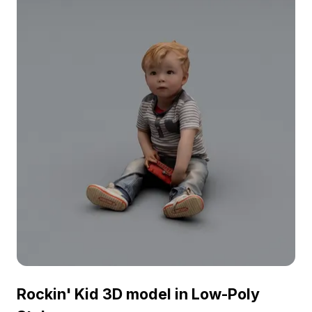
for VR, animation, and game development
projects.
Rockin' Kid 3D model in Low-Poly