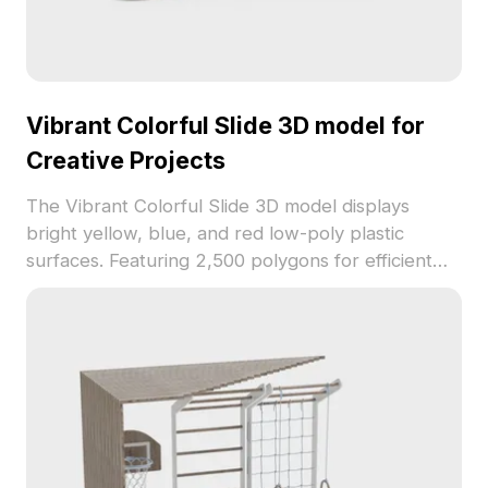
Vibrant Colorful Slide 3D model for
Creative Projects
The Vibrant Colorful Slide 3D model displays
bright yellow, blue, and red low-poly plastic
surfaces. Featuring 2,500 polygons for efficient
rendering, it suits children's play areas, animation,
and virtual environments.