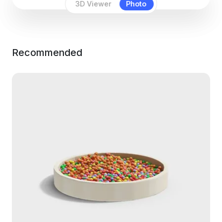
3D Viewer
Photo
Recommended