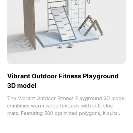
Vibrant Outdoor Fitness Playground
3D model
The Vibrant Outdoor Fitness Playground 3D model
combines warm wood textures with soft blue
mats. Featuring 500 optimized polygons, it suits
VR, gaming, and indoor-outdoor design
visualizations.