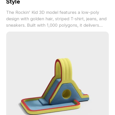
Style
The Rockin' Kid 3D model features a low-poly
design with golden hair, striped T-shirt, jeans, and
sneakers. Built with 1,000 polygons, it delivers
optimized performance for game development,
VR, and interior visualization.