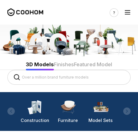
3D Models
Finishes
Featured Model
Construction
Furniture
Model Sets
Lighti