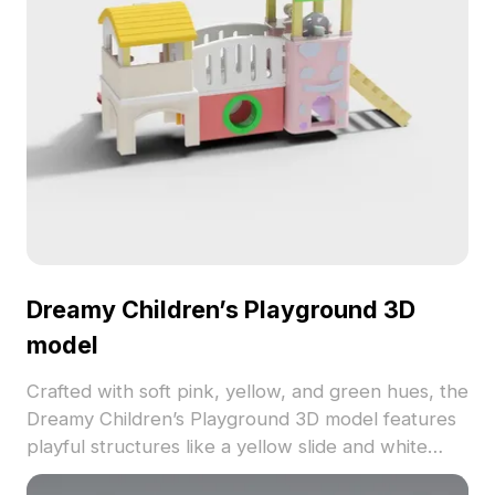
Dreamy Children’s Playground 3D
model
Crafted with soft pink, yellow, and green hues, the
Dreamy Children’s Playground 3D model features
playful structures like a yellow slide and white
bridge. Built with 500 low-poly polygons, it’s ideal