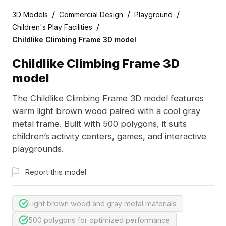
/
/
/
3D Models
Commercial Design
Playground
/
Children's Play Facilities
Childlike Climbing Frame 3D model
Childlike Climbing Frame 3D
model
The Childlike Climbing Frame 3D model features
warm light brown wood paired with a cool gray
metal frame. Built with 500 polygons, it suits
children’s activity centers, games, and interactive
playgrounds.
Report this model
Light brown wood and gray metal materials
500 polygons for optimized performance