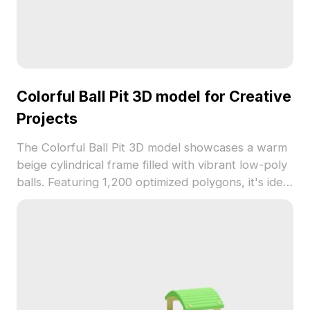
Colorful Ball Pit 3D model for Creative
Projects
The Colorful Ball Pit 3D model showcases a warm
beige cylindrical frame filled with vibrant low-poly
balls. Featuring 1,200 optimized polygons, it's ideal
for children’s spaces, game environments, VR, and
interior designs.