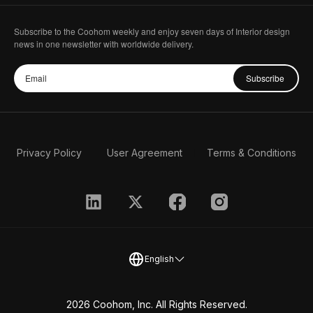
Subscribe to the Coohom weekly and enjoy seven days of Interior design
news in one newsletter with worldwide delivery.
Subscribe
Privacy Policy
User Agreement
Terms & Conditions
English
2026 Coohom, Inc. All Rights Reserved.