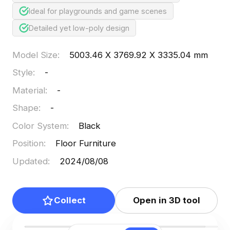
Ideal for playgrounds and game scenes
Detailed yet low-poly design
Model Size
:
5003.46 X 3769.92 X 3335.04 mm
Style
:
-
Material
:
-
Shape
:
-
Color System
:
Black
Position
:
Floor Furniture
Updated
:
2024/08/08
Collect
Open in 3D tool