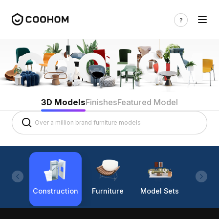
3D Models
Finishes
Featured Model
Construction
Furniture
Model Sets
Lighti