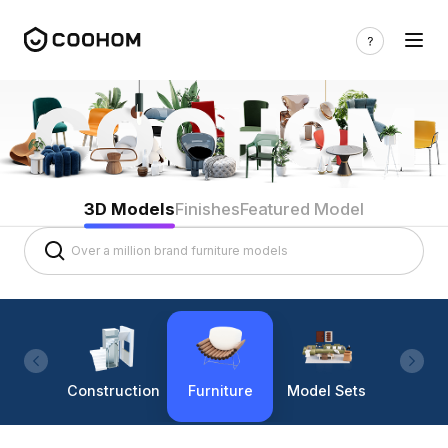
3D Models
Finishes
Featured Model
Construction
Furniture
Model Sets
Lighti