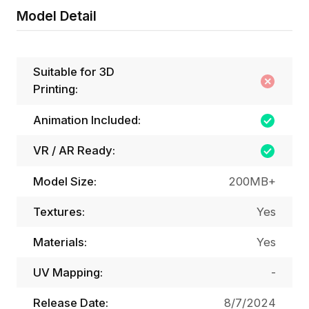
Model Detail
Suitable for 3D
Printing:
Animation Included:
VR / AR Ready:
Model Size:
200MB+
Textures:
Yes
Materials:
Yes
UV Mapping:
-
Release Date:
8/7/2024