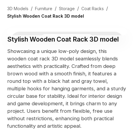
/
/
/
/
3D Models
Furniture
Storage
Coat Racks
Stylish Wooden Coat Rack 3D model
Stylish Wooden Coat Rack 3D model
3D Viewer
Photo
Showcasing a unique low-poly design, this
wooden coat rack 3D model seamlessly blends
aesthetics with practicality. Crafted from deep
brown wood with a smooth finish, it features a
round top with a black hat and gray towel,
multiple hooks for hanging garments, and a sturdy
circular base for stability. Ideal for interior design
and game development, it brings charm to any
project. Users benefit from flexible, free use
without restrictions, enhancing both practical
functionality and artistic appeal.