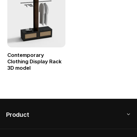
Contemporary
Clothing Display Rack
3D model
Product