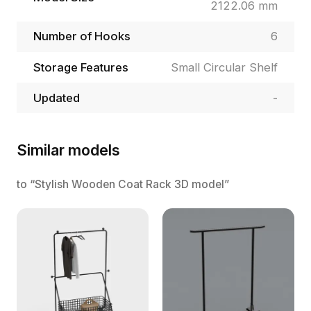
2122.06 mm
Number of Hooks
6
Storage Features
Small Circular Shelf
Updated
-
Similar models
to “Stylish Wooden Coat Rack 3D model”