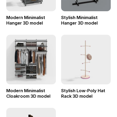
Modern Minimalist
Stylish Minimalist
Hanger 3D model
Hanger 3D model
Modern Minimalist
Stylish Low-Poly Hat
Cloakroom 3D model
Rack 3D model