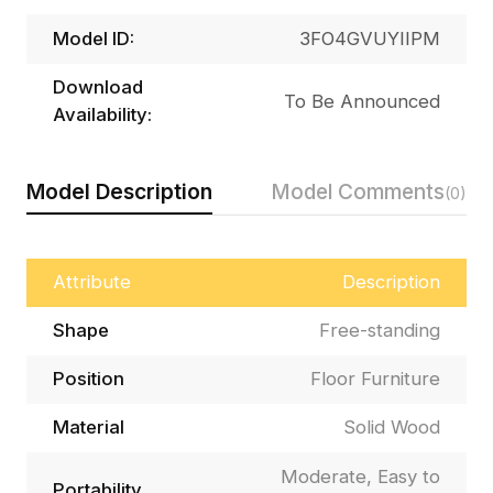
Model ID:
3FO4GVUYIIPM
Download
To Be Announced
Availability:
Model Description
Model Comments
(0)
Attribute
Description
Shape
Free-standing
Position
Floor Furniture
Material
Solid Wood
Moderate, Easy to
Portability