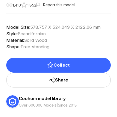
Report this model
1,410
1,852
Model Size
:
578.757 X 524.049 X 2122.06 mm
Style
:
Scandifornian
Material
:
Solid Wood
Shape
:
Free-standing
Collect
Share
Coohom model library
Over 600000 Models
|
Since 2018