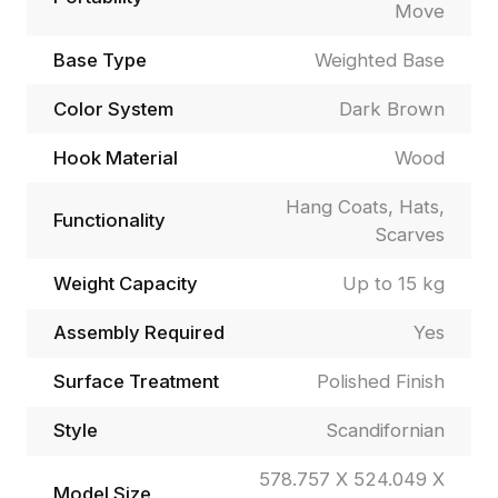
Move
Base Type
Weighted Base
Color System
Dark Brown
Hook Material
Wood
Hang Coats, Hats,
Functionality
Scarves
Weight Capacity
Up to 15 kg
Assembly Required
Yes
Surface Treatment
Polished Finish
Style
Scandifornian
578.757 X 524.049 X
Model Size