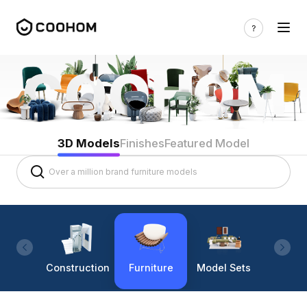
3D Models
Finishes
Featured Model
Construction
Furniture
Model Sets
Lighti