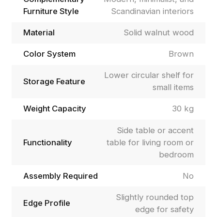
Furniture Style
Scandinavian interiors
Material
Solid walnut wood
Color System
Brown
Lower circular shelf for
Storage Feature
small items
Weight Capacity
30 kg
Side table or accent
Functionality
table for living room or
bedroom
Assembly Required
No
Slightly rounded top
Edge Profile
edge for safety