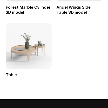
Forest Marble Cylinder
Angel Wings Side
3D model
Table 3D model
Table