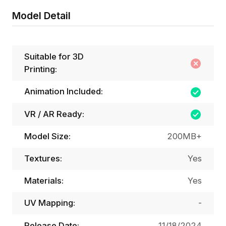
Model Detail
Suitable for 3D
Printing:
Animation Included:
VR / AR Ready:
Model Size:
200MB+
Textures:
Yes
Materials:
Yes
UV Mapping:
-
Release Date:
11/18/2024