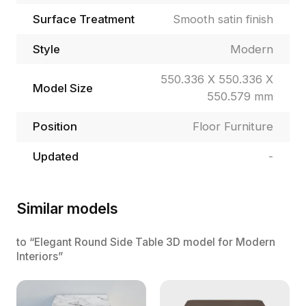
Surface Treatment
Smooth satin finish
Style
Modern
550.336 X 550.336 X
Model Size
550.579 mm
Position
Floor Furniture
Updated
-
Similar models
to “Elegant Round Side Table 3D model for Modern
Interiors”