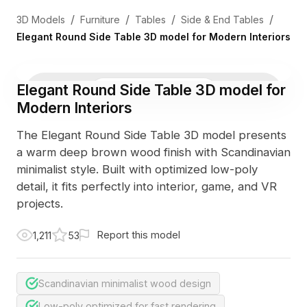
/
/
/
/
3D Models
Furniture
Tables
Side & End Tables
Elegant Round Side Table 3D model for Modern Interiors
Elegant Round Side Table 3D model for
3D Viewer
Photo
Modern Interiors
The Elegant Round Side Table 3D model presents
a warm deep brown wood finish with Scandinavian
minimalist style. Built with optimized low-poly
detail, it fits perfectly into interior, game, and VR
projects.
Report this model
1,211
53
Scandinavian minimalist wood design
Low-poly optimized for fast rendering