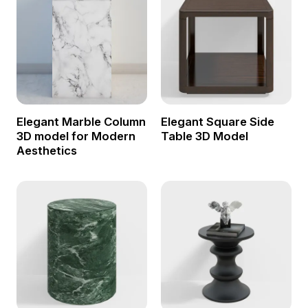
Elegant Marble Column
Elegant Square Side
3D model for Modern
Table 3D Model
Aesthetics