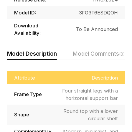
Model ID:
3FO3T6ESDQOH
Download
To Be Announced
Availability:
Model Description
Model Comments
(0)
Attribute
Description
Four straight legs with a
Frame Type
horizontal support bar
Round top with a lower
Shape
circular shelf
Complementary
Modern, minimalist, and