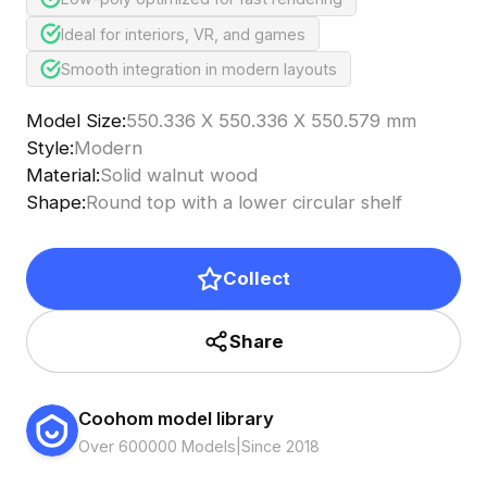
Ideal for interiors, VR, and games
Smooth integration in modern layouts
Model Size
:
550.336 X 550.336 X 550.579 mm
Style
:
Modern
Material
:
Solid walnut wood
Shape
:
Round top with a lower circular shelf
Collect
Share
Coohom model library
Over 600000 Models
|
Since 2018