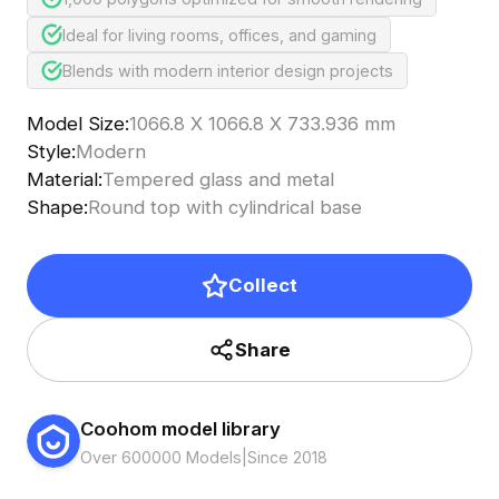
Ideal for living rooms, offices, and gaming
Blends with modern interior design projects
Model Size
:
1066.8 X 1066.8 X 733.936 mm
Style
:
Modern
Material
:
Tempered glass and metal
Shape
:
Round top with cylindrical base
Collect
Share
Coohom model library
Over 600000 Models
|
Since 2018