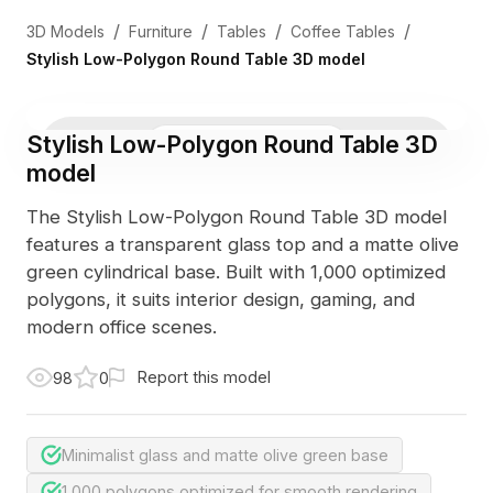
/
/
/
/
3D Models
Furniture
Tables
Coffee Tables
Stylish Low-Polygon Round Table 3D model
Stylish Low-Polygon Round Table 3D
3D Viewer
Photo
model
The Stylish Low-Polygon Round Table 3D model
features a transparent glass top and a matte olive
green cylindrical base. Built with 1,000 optimized
polygons, it suits interior design, gaming, and
modern office scenes.
Report this model
98
0
Minimalist glass and matte olive green base
1,000 polygons optimized for smooth rendering