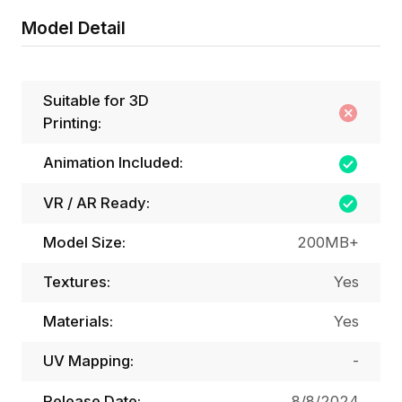
Model Detail
Suitable for 3D
Printing:
Animation Included:
VR / AR Ready:
Model Size:
200MB+
Textures:
Yes
Materials:
Yes
UV Mapping:
-
Release Date:
8/8/2024