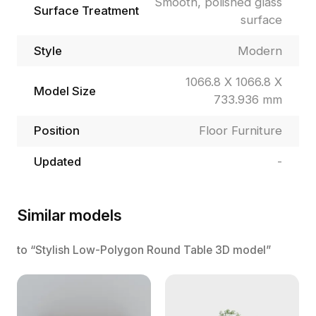
Smooth, polished glass
Surface Treatment
surface
Style
Modern
1066.8 X 1066.8 X
Model Size
733.936 mm
Position
Floor Furniture
Updated
-
Similar models
to “Stylish Low-Polygon Round Table 3D model”