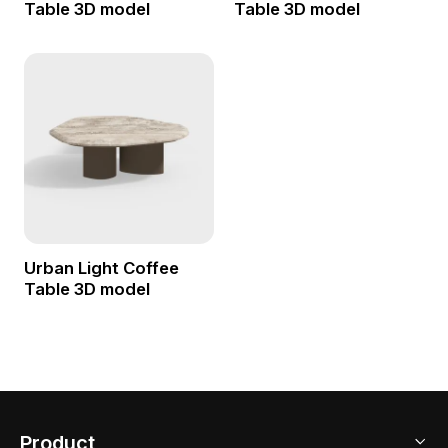
Table 3D model
Table 3D model
Urban Light Coffee
Table 3D model
Product