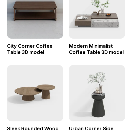
City Corner Coffee
Modern Minimalist
Table 3D model
Coffee Table 3D model
Sleek Rounded Wood
Urban Corner Side