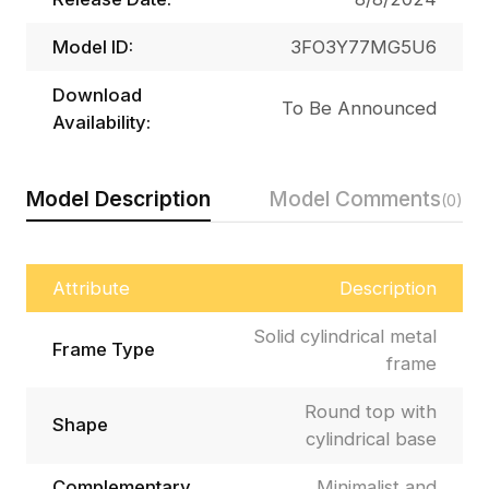
Model ID:
3FO3Y77MG5U6
Download
To Be Announced
Availability:
Model Description
Model Comments
(0)
Attribute
Description
Solid cylindrical metal
Frame Type
frame
Round top with
Shape
cylindrical base
Complementary
Minimalist and