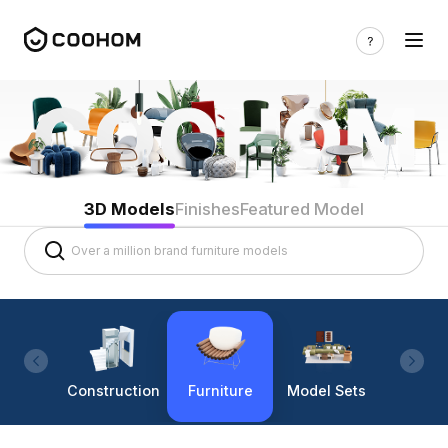
3D Models
Finishes
Featured Model
Construction
Furniture
Model Sets
Lighti