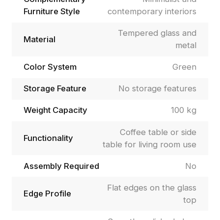
Furniture Style
contemporary interiors
Tempered glass and
Material
metal
Color System
Green
Storage Feature
No storage features
Weight Capacity
100 kg
Coffee table or side
Functionality
table for living room use
Assembly Required
No
Flat edges on the glass
Edge Profile
top