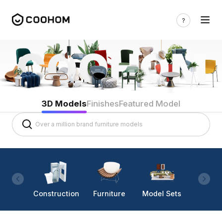
3D Models
Finishes
Featured Model
Construction
Furniture
Model Sets
Lighti