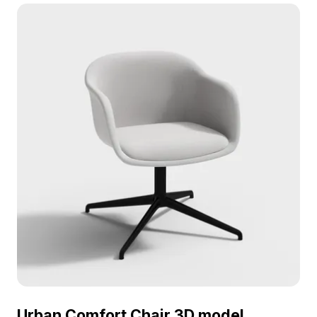
Featuring 1,200 polygons optimized for real-time
rendering, it suits virtual offices, interior design,
and game environments.
Urban Comfort Chair 3D model