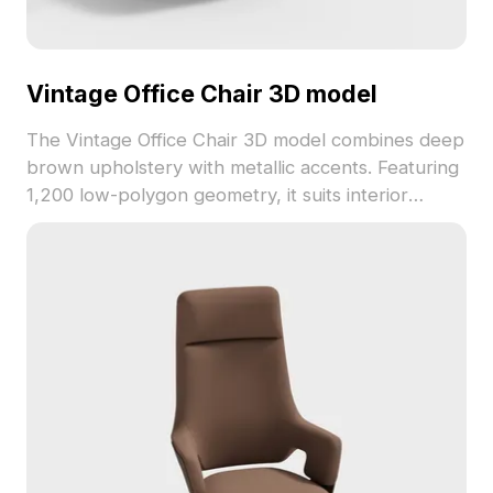
Vintage Office Chair 3D model
The Vintage Office Chair 3D model combines deep
brown upholstery with metallic accents. Featuring
1,200 low-polygon geometry, it suits interior
design, gaming scenes, and VR environments with
classic style.