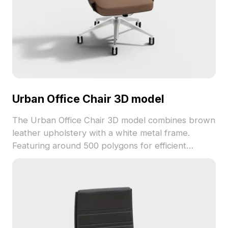
Urban Office Chair 3D model
The Urban Office Chair 3D model combines brown
leather upholstery with a white metal frame.
Featuring around 500 polygons for efficient
rendering, it suits interior design, game
development, and VR animations.