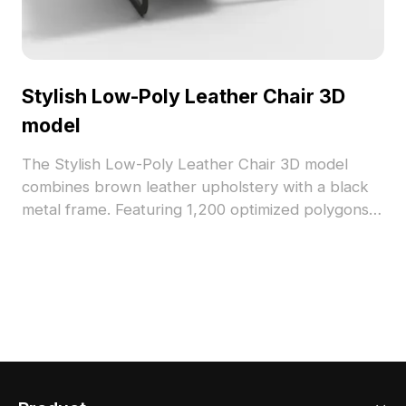
Stylish Low-Poly Leather Chair 3D
model
The Stylish Low-Poly Leather Chair 3D model
combines brown leather upholstery with a black
metal frame. Featuring 1,200 optimized polygons,
it suits interior design, architectural visualization,
and gaming projects.