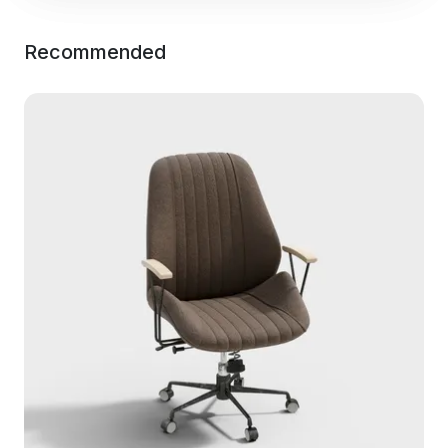
Recommended