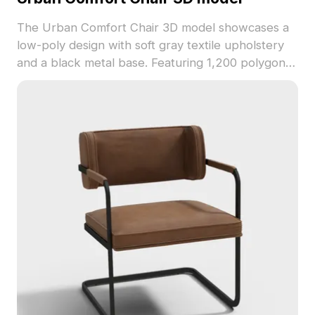
The Urban Comfort Chair 3D model showcases a
low-poly design with soft gray textile upholstery
and a black metal base. Featuring 1,200 polygons,
it's optimized for smooth rendering in interiors,
games, and VR environments.