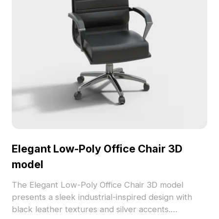
Elegant Low-Poly Office Chair 3D
model
The Elegant Low-Poly Office Chair 3D model
presents a sleek industrial-inspired design with
black leather textures and silver accents.