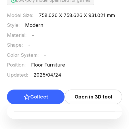
Low-poly model optimized for games
Model Size
:
758.626 X 758.626 X 931.021 mm
Style
:
Modern
Material
:
-
Shape
:
-
Color System
:
-
Position
:
Floor Furniture
Updated
:
2025/04/24
Collect
Open in 3D tool