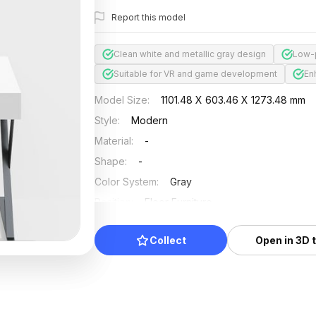
Report this model
Clean white and metallic gray design
Low-p
Suitable for VR and game development
En
Model Size
:
1101.48 X 603.46 X 1273.48 mm
Style
:
Modern
Material
:
-
Shape
:
-
Color System
:
Gray
Position
:
Floor Furniture
Updated
:
2024/08/08
Collect
Open in 3D 