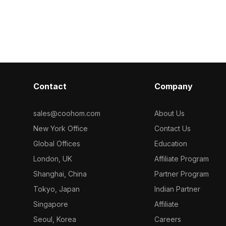
model now.
Built with 1,200 polygons and high-
quality textures, it suits modern office,
home interiors, VR, and animation
projects.
Contact
Company
sales@coohom.com
About Us
New York Office
Contact Us
Global Offices
Education
London, UK
Affiliate Program
Shanghai, China
Partner Program
Tokyo, Japan
Indian Partner
Singapore
Affiliate
Seoul, Korea
Careers