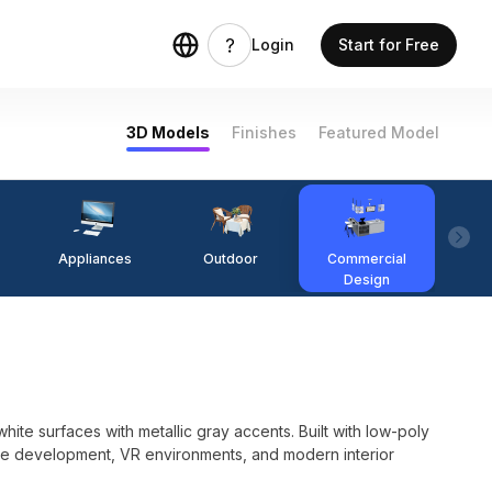
Login
Start for Free
3D Models
Finishes
Featured Model
Appliances
Outdoor
Commercial
Fi
Design
te surfaces with metallic gray accents. Built with low-poly
ame development, VR environments, and modern interior