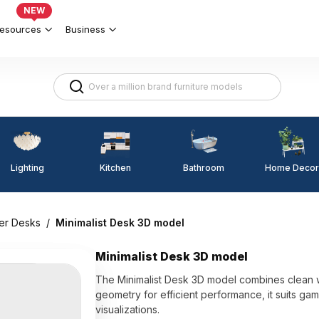
NEW
esources
Business
Lighting
Kitchen
Home Decor
Bathroom
er Desks
/
Minimalist Desk 3D model
Minimalist Desk 3D model
The Minimalist Desk 3D model combines clean whi
geometry for efficient performance, it suits g
visualizations.