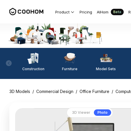
Product
Pricing
AIHom
R
Beta
Construction
Furniture
Model Sets
3D Models
/
Commercial Design
/
Office Furniture
/
Comput
3D Viewer
Photo