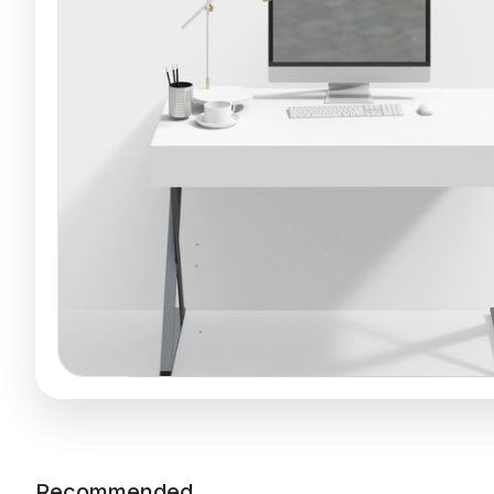
Recommended