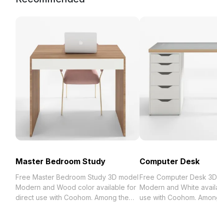
Master Bedroom Study
Computer Desk
Free Master Bedroom Study 3D model
Free Computer Desk 3D
Modern and Wood color available for
Modern and White availa
direct use with Coohom. Among the
use with Coohom. Among
best collection of 2023, categorized in
collection of 2023, categ