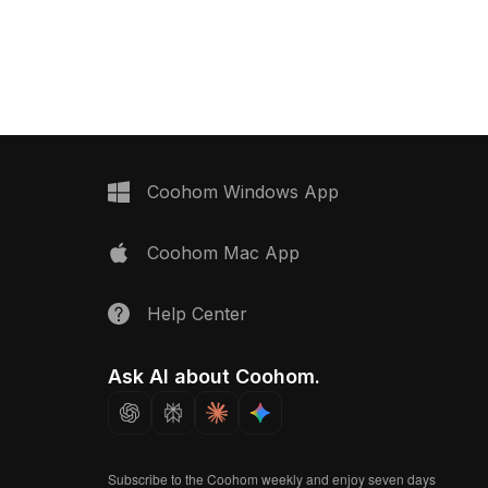
drawers, featuring dual monitors and
audio interfaces. Built with low-
polygon design for smooth
performance in interior design,
gaming, and VR environments.
Coohom Windows App
Coohom Mac App
Help Center
Ask AI about Coohom.
Subscribe to the Coohom weekly and enjoy seven days