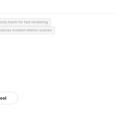
oly mesh for fast rendering
hances modern interior scenes
tool