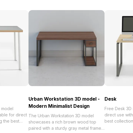
Urban Workstation 3D model -
Desk
Modern Minimalist Design
 model
Free Desk 3D model av
ble for direct
direct use wi
The Urban Workstation 3D model
 the best
best collection of 2023, categorized in
showcases a rich brown wood top
orized in .
. Get Desk 3D
paired with a sturdy gray metal frame.