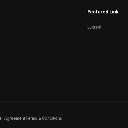
Featured Link
Luxreal
er Agreement
Terms & Conditions