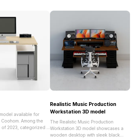
Realistic Music Production
Workstation 3D model
ailable for
th Coohom. Among the
The Realistic Music Production
Workstation 3D model showcases a
 model now.
wooden desktop with sleek black