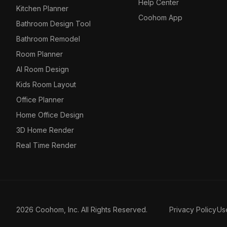
Help Center
Kitchen Planner
Coohom App
Bathroom Design Tool
Bathroom Remodel
Room Planner
AI Room Design
Kids Room Layout
Office Planner
Home Office Design
3D Home Render
Real Time Render
2026 Coohom, Inc. All Rights Reserved.
Privacy Policy
Us