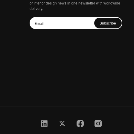
of Interior design news in one newsletter with worldwide
delivery.
Subscribe