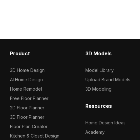
. Get Master Bedroom Study 3D model
Get Computer Desk 3D 
now.
Product
3D Models
3D Home Design
Model Library
AI Home Design
Upload Brand Models
Home Remodel
3D Modeling
Free Floor Planner
Resources
2D Floor Planner
3D Floor Planner
Home Design Ideas
Floor Plan Creator
Academy
Kitchen & Closet Design