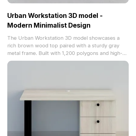
Urban Workstation 3D model -
Modern Minimalist Design
The Urban Workstation 3D model showcases a
rich brown wood top paired with a sturdy gray
metal frame. Built with 1,200 polygons and high-
quality textures, it suits modern office, home
interiors, VR, and animation projects.