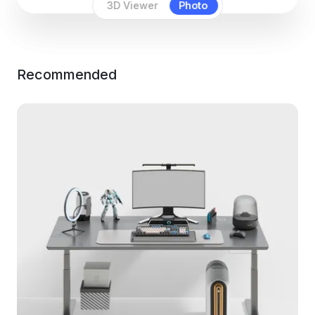
3D Viewer
Photo
Recommended