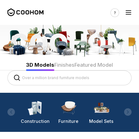
3D Models
Finishes
Featured Model
Construction
Furniture
Model Sets
Lighti