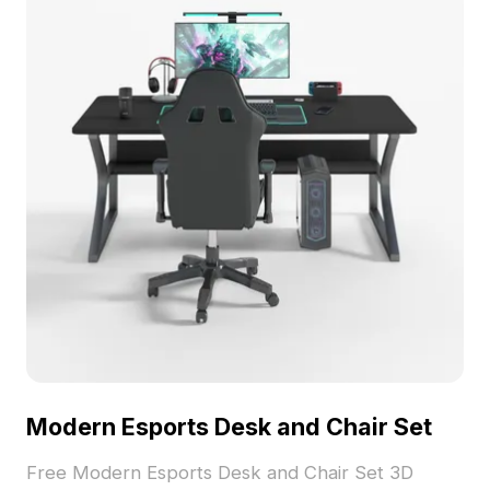
Modern Esports Desk and Chair Set
Free Modern Esports Desk and Chair Set 3D