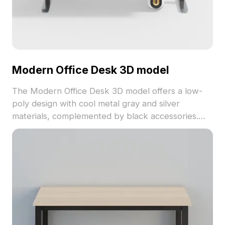
Modern Office Desk 3D model
The Modern Office Desk 3D model offers a low-
poly design with cool metal gray and silver
materials, complemented by black accessories.
Featuring 1,200 polygons, it balances detail with
performance, suited for interior design, gaming,
and architectural visualization.