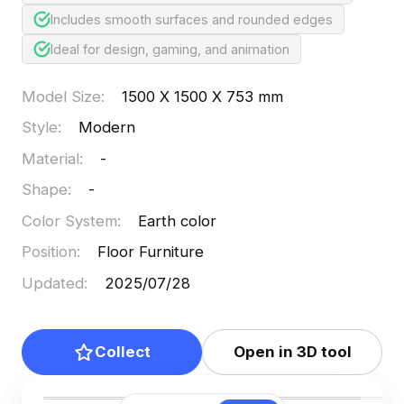
Includes smooth surfaces and rounded edges
Ideal for design, gaming, and animation
Model Size
:
1500 X 1500 X 753 mm
Style
:
Modern
Material
:
-
Shape
:
-
Color System
:
Earth color
Position
:
Floor Furniture
Updated
:
2025/07/28
Collect
Open in 3D tool