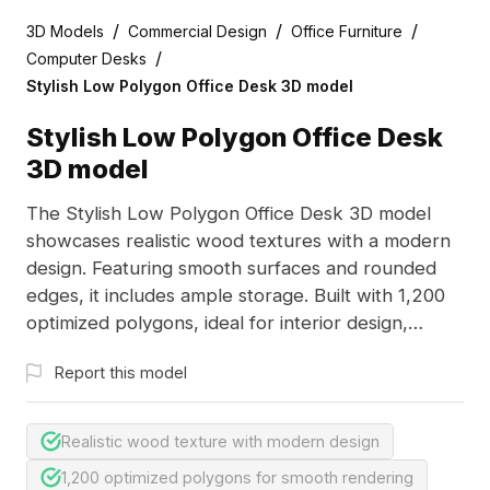
/
/
/
3D Models
Commercial Design
Office Furniture
/
Computer Desks
Stylish Low Polygon Office Desk 3D model
Stylish Low Polygon Office Desk
3D model
The Stylish Low Polygon Office Desk 3D model
showcases realistic wood textures with a modern
design. Featuring smooth surfaces and rounded
edges, it includes ample storage. Built with 1,200
optimized polygons, ideal for interior design,
gaming, and animation projects.
Report this model
Realistic wood texture with modern design
1,200 optimized polygons for smooth rendering