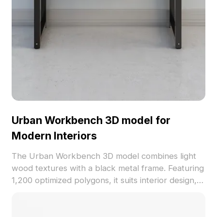
Urban Workbench 3D model for
Modern Interiors
The Urban Workbench 3D model combines light
wood textures with a black metal frame. Featuring
1,200 optimized polygons, it suits interior design,
gaming, and VR environments with minimalist style.