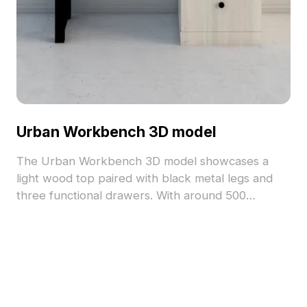
Urban Workbench 3D model
The Urban Workbench 3D model showcases a
light wood top paired with black metal legs and
three functional drawers. With around 500
polygons, it balances low-poly efficiency and
stylish practicality for interior design, gaming, and
VR projects.