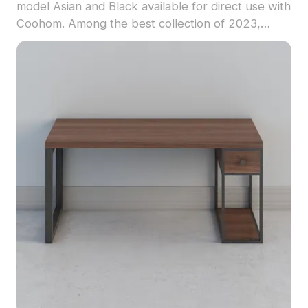
model Asian and Black available for direct use with
Coohom. Among the best collection of 2023,
categorized in . Get Modern Esports Desk and
Chair Set 3D model now.