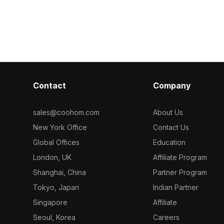
3D model now.
ideal for
wallpaper. Bui
opers, and VR
for smooth per
design, gaming
Contact
Company
sales@coohom.com
About Us
New York Office
Contact Us
Global Offices
Education
London, UK
Affiliate Program
Shanghai, China
Partner Program
Tokyo, Japan
Indian Partner
Singapore
Affiliate
Seoul, Korea
Careers