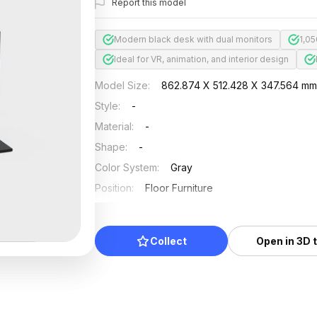
Report this model
Modern black desk with dual monitors
1,0
Ideal for VR, animation, and interior design
Model Size
:
862.874 X 512.428 X 347.564 m
Style
:
-
Material
:
-
Shape
:
-
Color System
:
Gray
Position
:
Floor Furniture
Updated
:
2024/08/08
Collect
Open in 3D 