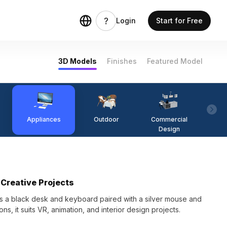
Login
Start for Free
3D Models
Finishes
Featured Model
Appliances
Outdoor
Commercial
Fi
Design
Creative Projects
 a black desk and keyboard paired with a silver mouse and
ns, it suits VR, animation, and interior design projects.