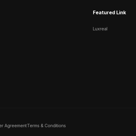
Featured Link
Luxreal
er Agreement
Terms & Conditions