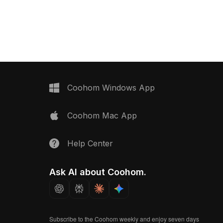
lt with low polygon count
accessories with rich textures and
formance, it suits
colors. Built with low-poly geometry
, and VR projects.
for fast performance, ideal for interior
design, game development, and
animation.
Coohom Windows App
Coohom Mac App
Help Center
Ask AI about Coohom.
Subscribe to the Coohom weekly and enjoy seven days