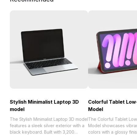
Stylish Minimalist Laptop 3D
Colorful Tablet Low
model
Model
The Stylish Minimalist Laptop 3D model
The Colorful Tablet Lo
features a sleek silver exterior with a
Model showcases vibran
black keyboard. Built with 3,200
colors with a glossy fini