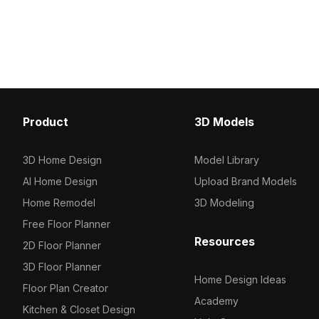
polygons and detailed textures, it's
optimized polygons, it's 
ideal for interior design, game
designers, game devel
development, and VR visualization.
projects.
Product
3D Models
3D Home Design
Model Library
AI Home Design
Upload Brand Models
Home Remodel
3D Modeling
Free Floor Planner
Resources
2D Floor Planner
3D Floor Planner
Home Design Ideas
Floor Plan Creator
Academy
Kitchen & Closet Design