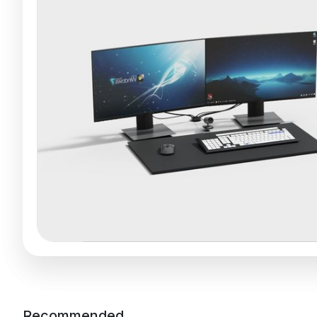
Recommended