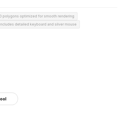
50 polygons optimized for smooth rendering
Includes detailed keyboard and silver mouse
m
tool