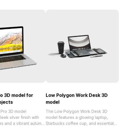
o 3D model for
Low Polygon Work Desk 3D
ojects
model
Pro 3D model
The Low Polygon Work Desk 3D
eek silver finish with
model features a glowing laptop,
res and a vibrant autumn
Starbucks coffee cup, and essential