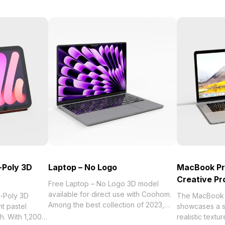
-Poly 3D
Laptop – No Logo
MacBook Pr
Creative Pr
Free Laptop – No Logo 3D model
available for direct use with Coohom.
w-Poly 3D
The MacBook 
Among the best collection of 2023,
t pastel
showcases a sl
categorized in . Get Laptop – No Logo
sh. With 1,200
realistic textu