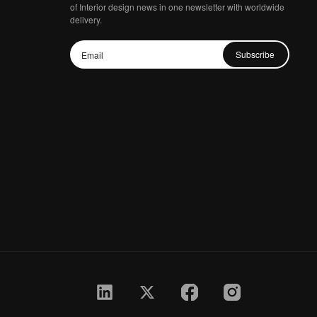
of Interior design news in one newsletter with worldwide
delivery.
Subscribe