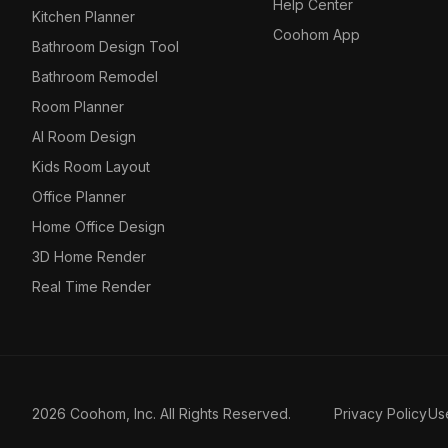
Help Center
Kitchen Planner
Coohom App
Bathroom Design Tool
Bathroom Remodel
Room Planner
AI Room Design
Kids Room Layout
Office Planner
Home Office Design
3D Home Render
Real Time Render
2026 Coohom, Inc. All Rights Reserved.
Privacy Policy
Us