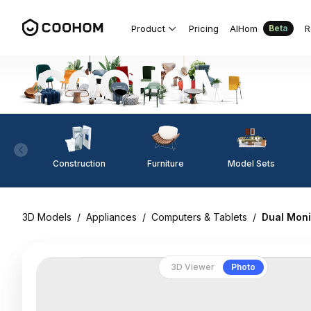
Product
Pricing
AIHom
R
Beta
Construction
Furniture
Model Sets
3D Models
/
Appliances
/
Computers & Tablets
/
Dual Moni
3D Viewer
Photo