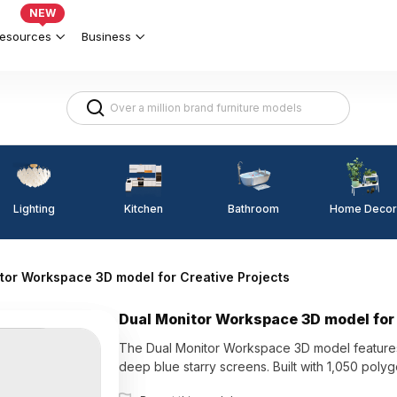
NEW
esources
Business
Lighting
Kitchen
Home Decor
Bathroom
tor Workspace 3D model for Creative Projects
Dual Monitor Workspace 3D model for 
The Dual Monitor Workspace 3D model features
deep blue starry screens. Built with 1,050 polygo