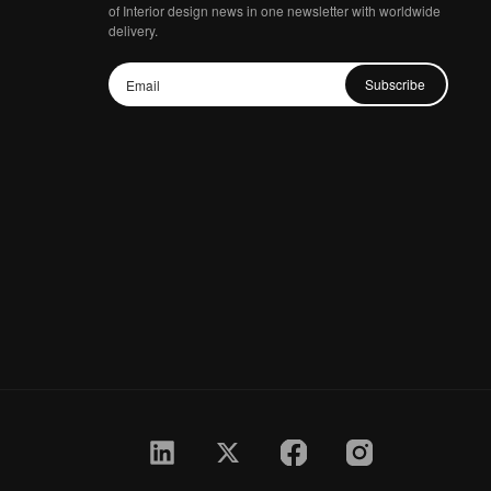
of Interior design news in one newsletter with worldwide
delivery.
Subscribe