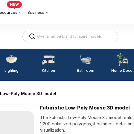
NEW
esources
Business
Lighting
Kitchen
Home Decor
Bathroom
c Low-Poly Mouse 3D model
Futuristic Low-Poly Mouse 3D model
The Futuristic Low-Poly Mouse 3D model features
1,200 optimized polygons, it balances detail 
visualization.