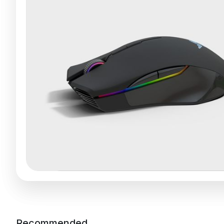
Recommended