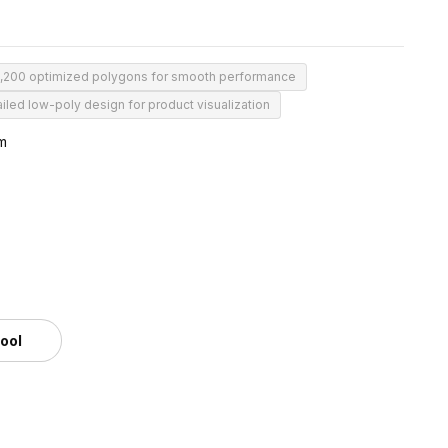
1,200 optimized polygons for smooth performance
iled low-poly design for product visualization
m
tool