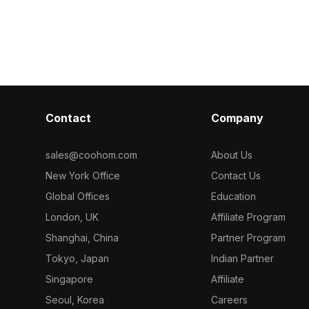
ole 3D model
optimized polygons for smooth
performance. I
rendering in VR, animation, and game
designs, archit
development environments.
and gaming pr
Contact
Company
sales@coohom.com
About Us
New York Office
Contact Us
Global Offices
Education
London, UK
Affiliate Program
Shanghai, China
Partner Program
Tokyo, Japan
Indian Partner
Singapore
Affiliate
Seoul, Korea
Careers