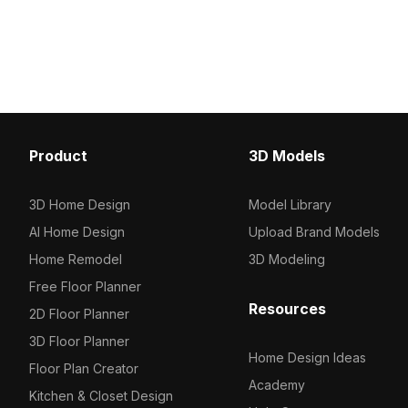
Get PlayStation 5 Cons
2,500 polygons for fast rendering, it
now.
suits interior design, game
development, and VR projects
seamlessly.
Product
3D Models
3D Home Design
Model Library
AI Home Design
Upload Brand Models
Home Remodel
3D Modeling
Free Floor Planner
Resources
2D Floor Planner
3D Floor Planner
Home Design Ideas
Floor Plan Creator
Academy
Kitchen & Closet Design