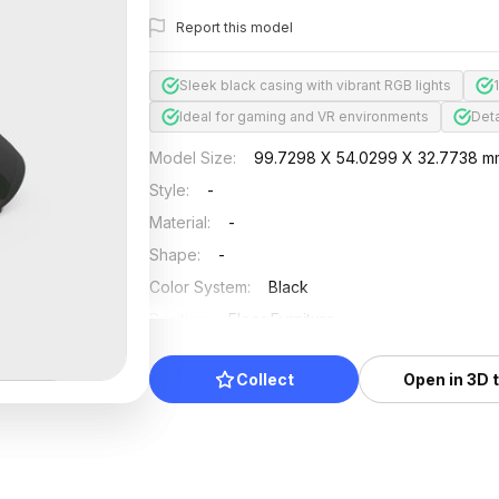
Report this model
Sleek black casing with vibrant RGB lights
Ideal for gaming and VR environments
Deta
Model Size
:
99.7298 X 54.0299 X 32.7738 m
Style
:
-
Material
:
-
Shape
:
-
Color System
:
Black
Position
:
Floor Furniture
Updated
:
2024/11/18
Collect
Open in 3D 