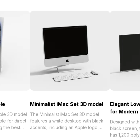
le
Minimalist iMac Set 3D model
Elegant Lo
for Modern 
sole 3D model
The Minimalist iMac Set 3D model
le for direct
features a white desktop with black
Designed with 
 the best
accents, including an Apple logo,
black screen,
orized in .
keyboard, and mouse. It uses 1,200
has 1,200 pol