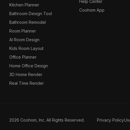
Help Center
Kitchen Planner
Coohom App
Bathroom Design Tool
Bathroom Remodel
Room Planner
AI Room Design
Kids Room Layout
Office Planner
Home Office Design
3D Home Render
Real Time Render
2026 Coohom, Inc. All Rights Reserved.
Privacy Policy
Us