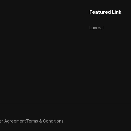
Featured Link
Luxreal
er Agreement
Terms & Conditions