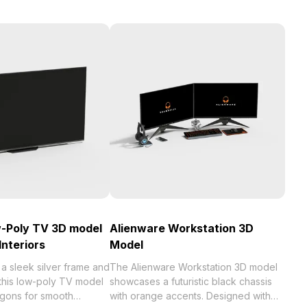
w-Poly TV 3D model
Alienware Workstation 3D
Interiors
Model
a sleek silver frame and
The Alienware Workstation 3D model
 this low-poly TV model
showcases a futuristic black chassis
ygons for smooth
with orange accents. Designed with