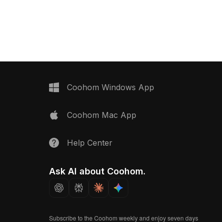
deal for modern interior
2,500 optimized polygons, it balances
ectural visualization, VR,
detail and performance, ideal for VR,
ojects.
game development, and modern
interior design.
Coohom Windows App
Coohom Mac App
Help Center
Ask AI about Coohom.
Subscribe to the Coohom weekly and enjoy seven days