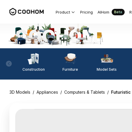
Product
Pricing
AIHom
R
Beta
Construction
Furniture
Model Sets
3D Models
/
Appliances
/
Computers & Tablets
/
Futuristi