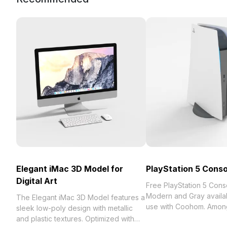
Elegant iMac 3D Model for
PlayStation 5 Conso
Digital Art
Free PlayStation 5 Con
Modern and Gray availab
The Elegant iMac 3D Model features a
use with Coohom. Among
sleek low-poly design with metallic
collection of 2023, categ
and plastic textures. Optimized with