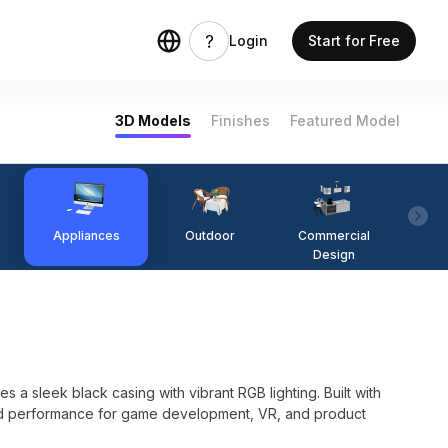
Login
Start for Free
3D Models
Finishes
Featured Model
Appliances
Outdoor
Commercial
Fi
Design
 a sleek black casing with vibrant RGB lighting. Built with
and performance for game development, VR, and product