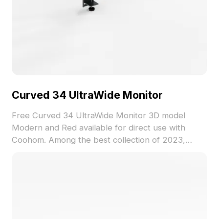
Curved 34 UltraWide Monitor
Free Curved 34 UltraWide Monitor 3D model
Modern and Red available for direct use with
Coohom. Among the best collection of 2023,
categorized in . Get Curved 34 UltraWide Monitor
3D model now.