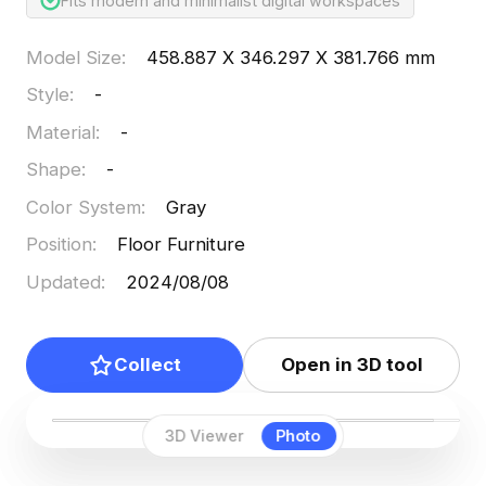
Fits modern and minimalist digital workspaces
Model Size
:
458.887 X 346.297 X 381.766 mm
Style
:
-
Material
:
-
Shape
:
-
Color System
:
Gray
Position
:
Floor Furniture
Updated
:
2024/08/08
Collect
Open in 3D tool
3D Viewer
Photo