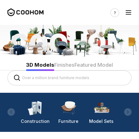
3D Models
Finishes
Featured Model
Construction
Furniture
Model Sets
Lighti