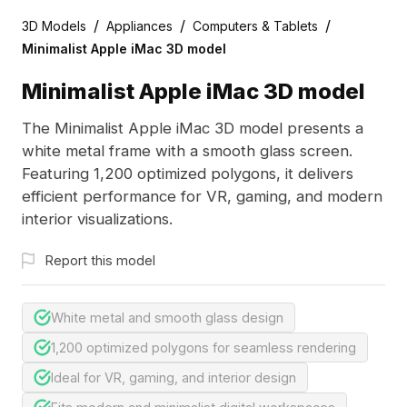
/
/
/
3D Models
Appliances
Computers & Tablets
Minimalist Apple iMac 3D model
Minimalist Apple iMac 3D model
The Minimalist Apple iMac 3D model presents a
white metal frame with a smooth glass screen.
Featuring 1,200 optimized polygons, it delivers
efficient performance for VR, gaming, and modern
interior visualizations.
Report this model
White metal and smooth glass design
1,200 optimized polygons for seamless rendering
Ideal for VR, gaming, and interior design