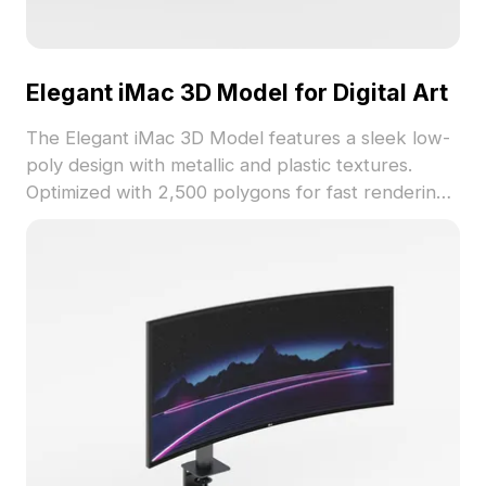
Elegant iMac 3D Model for Digital Art
The Elegant iMac 3D Model features a sleek low-
poly design with metallic and plastic textures.
Optimized with 2,500 polygons for fast rendering,
it suits interior design, game development, and VR
projects seamlessly.