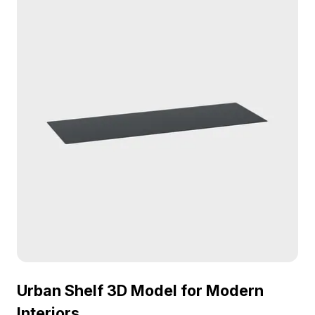
Urban Shelf 3D Model for Modern
Interiors