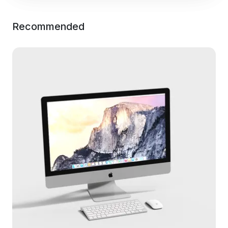
Recommended