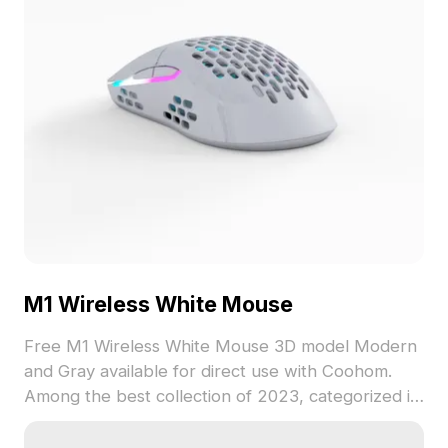
M1 Wireless White Mouse
Free M1 Wireless White Mouse 3D model Modern
and Gray available for direct use with Coohom.
Among the best collection of 2023, categorized in
. Get M1 Wireless White Mouse 3D model now.