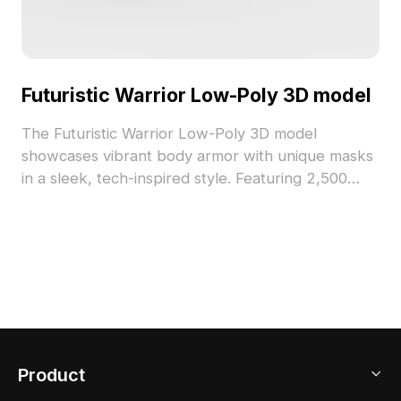
Futuristic Warrior Low-Poly 3D model
The Futuristic Warrior Low-Poly 3D model
showcases vibrant body armor with unique masks
in a sleek, tech-inspired style. Featuring 2,500
polygons optimized for smooth performance in
gaming, esports, and sci-fi visualizations.
Product