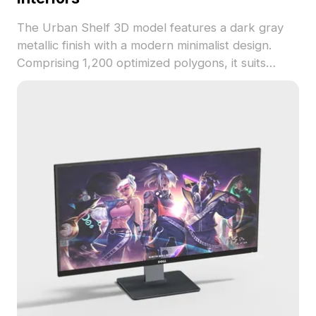
The Urban Shelf 3D model features a dark gray
metallic finish with a modern minimalist design.
Comprising 1,200 optimized polygons, it suits
architectural visualization, interior design, and
virtual space layouts.