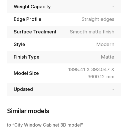
Weight Capacity
-
Edge Profile
Straight edges
Surface Treatment
Smooth matte finish
Style
Modern
Finish Type
Matte
1898.41 X 393.047 X
Model Size
3600.12 mm
Updated
-
Similar models
to “City Window Cabinet 3D model”