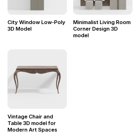
City Window Low-Poly
Minimalist Living Room
3D Model
Corner Design 3D
model
Vintage Chair and
Table 3D model for
Modern Art Spaces