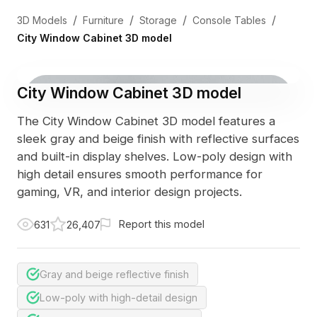
/
/
/
/
3D Models
Furniture
Storage
Console Tables
City Window Cabinet 3D model
City Window Cabinet 3D model
The City Window Cabinet 3D model features a
sleek gray and beige finish with reflective surfaces
and built-in display shelves. Low-poly design with
high detail ensures smooth performance for
gaming, VR, and interior design projects.
Report this model
631
26,407
Gray and beige reflective finish
Low-poly with high-detail design