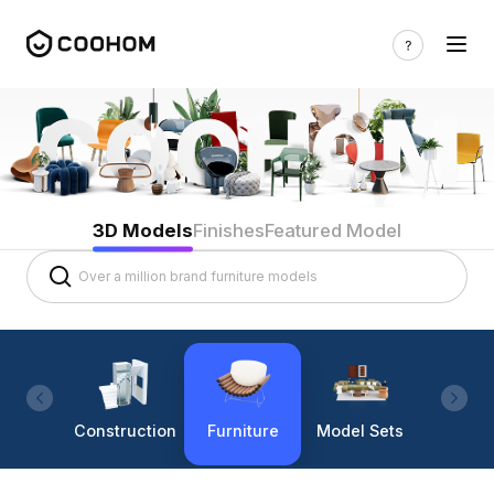
3D Models
Finishes
Featured Model
Construction
Furniture
Model Sets
Lighti