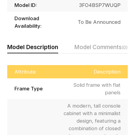
Model ID:
3FO4BSP7WUQP
Download
To Be Announced
Availability:
Model Description
Model Comments
(0)
Attribute
Description
Solid frame with flat
Frame Type
panels
A modern, tall console
cabinet with a minimalist
design, featuring a
combination of closed