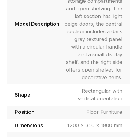
storage compartments
and open shelving. The
left section has light
Model Description
beige doors, the central
section includes a dark
gray textured panel
with a circular handle
and a small display
shelf, and the right side
offers open shelves for
decorative items.
Rectangular with
Shape
vertical orientation
Position
Floor Furniture
Dimensions
1200 × 350 × 1800 mm