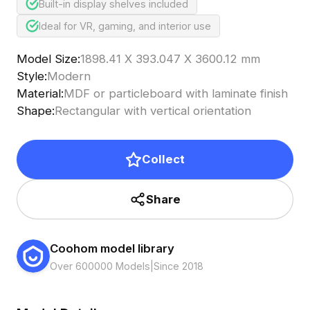
Built-in display shelves included
Ideal for VR, gaming, and interior use
Model Size
:
1898.41 X 393.047 X 3600.12 mm
Style
:
Modern
Material
:
MDF or particleboard with laminate finish
Shape
:
Rectangular with vertical orientation
Collect
Share
Coohom model library
Over 600000 Models
|
Since 2018