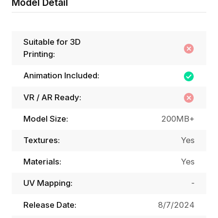
Model Detail
Suitable for 3D
Printing:
Animation Included:
VR / AR Ready:
Model Size:
200MB+
Textures:
Yes
Materials:
Yes
UV Mapping:
-
Release Date:
8/7/2024