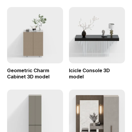
Geometric Charm
Icicle Console 3D
Cabinet 3D model
model