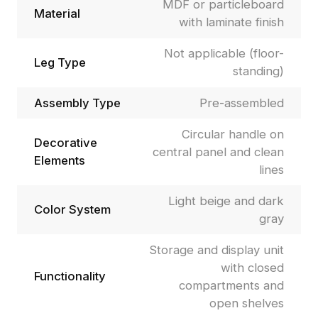
MDF or particleboard
Material
with laminate finish
Not applicable (floor-
Leg Type
standing)
Assembly Type
Pre-assembled
Circular handle on
Decorative
central panel and clean
Elements
lines
Light beige and dark
Color System
gray
Storage and display unit
with closed
Functionality
compartments and
open shelves