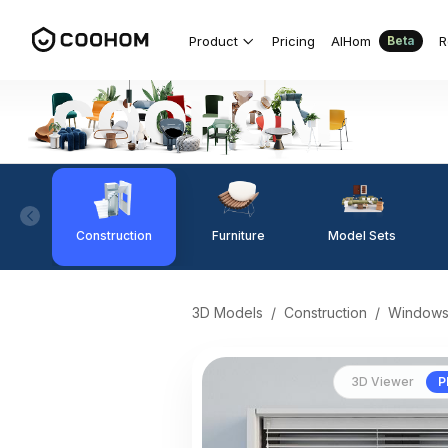
Product
Pricing
AIHom
R
Beta
Construction
Furniture
Model Sets
3D Models
/
Construction
/
Window
3D Viewer
P