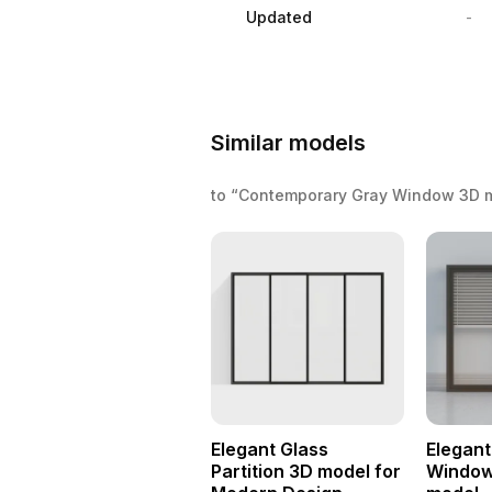
Updated
-
Similar models
to “Contemporary Gray Window 3D 
Elegant Glass
Elegant
Partition 3D model for
Window