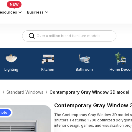
NEW
esources
Business
Lighting
Kitchen
Home Decor
Bathroom
s
/
Standard Windows
/
Contemporary Gray Window 3D model
Contemporary Gray Window 
hoto
The Contemporary Gray Window 3D model sho
shutters. Featuring 1,200 optimized polygons
interior design, games, and visualization proj