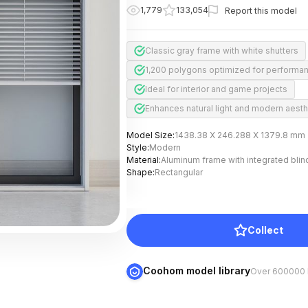
1,779
133,054
Report this model
Classic gray frame with white shutters
1,200 polygons optimized for performa
Ideal for interior and game projects
Enhances natural light and modern aesth
Model Size
:
1438.38 X 246.288 X 1379.8 mm
Style
:
Modern
Material
:
Aluminum frame with integrated blin
Shape
:
Rectangular
Collect
Coohom model library
Over 600000