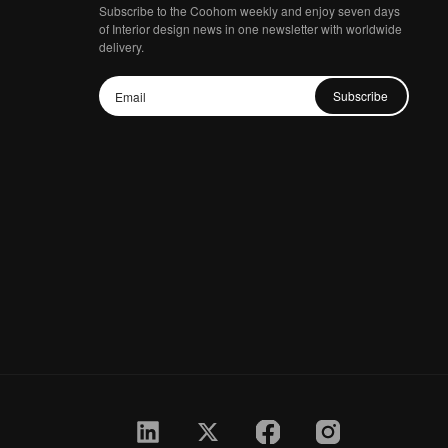
Subscribe to the Coohom weekly and enjoy seven days
of Interior design news in one newsletter with worldwide
delivery.
Subscribe