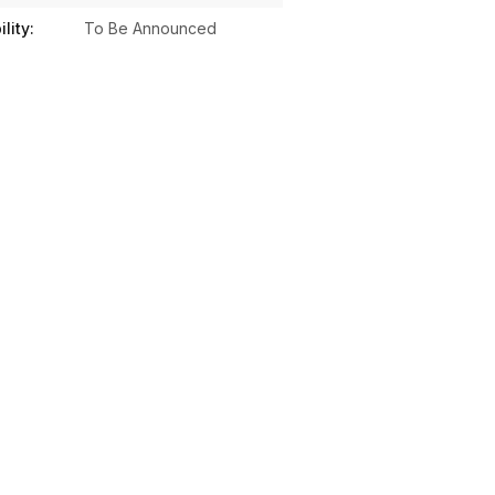
lity:
To Be Announced