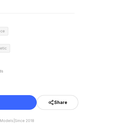
nce
etic
ds
Share
 Models
|
Since 2018