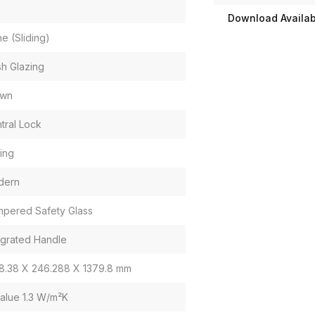
Download Availabi
e (Sliding)
sh Glazing
own
tral Lock
ding
dern
pered Safety Glass
egrated Handle
8.38 X 246.288 X 1379.8 mm
alue 1.3 W/m²K