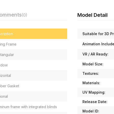
Comments
Model Detail
(0)
Suitable for 3D Pr
cription
Animation Includ
ding Frame
VR / AR Ready:
tangular
Model Size:
ndow
Textures:
izontal
Materials:
ber Gasket
UV Mapping:
ional
Release Date:
minum frame with integrated blinds
Model ID: