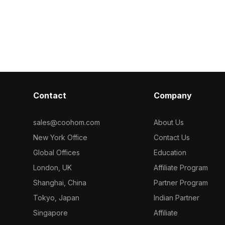
Contact
Company
sales@coohom.com
About Us
New York Office
Contact Us
Global Offices
Education
London, UK
Affiliate Program
Shanghai, China
Partner Program
Tokyo, Japan
Indian Partner
Singapore
Affiliate