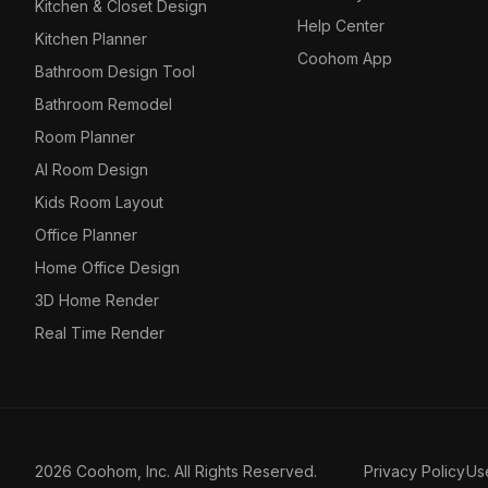
Kitchen & Closet Design
Help Center
Kitchen Planner
Coohom App
Bathroom Design Tool
Bathroom Remodel
Room Planner
AI Room Design
Kids Room Layout
Office Planner
Home Office Design
3D Home Render
Real Time Render
2026 Coohom, Inc. All Rights Reserved.
Privacy Policy
Us