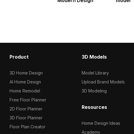
Modern Design
model
Product
3D Models
3D Home Design
Model Library
AI Home Design
Upload Brand Models
Home Remodel
3D Modeling
Free Floor Planner
Resources
2D Floor Planner
3D Floor Planner
Home Design Ideas
Floor Plan Creator
Academy