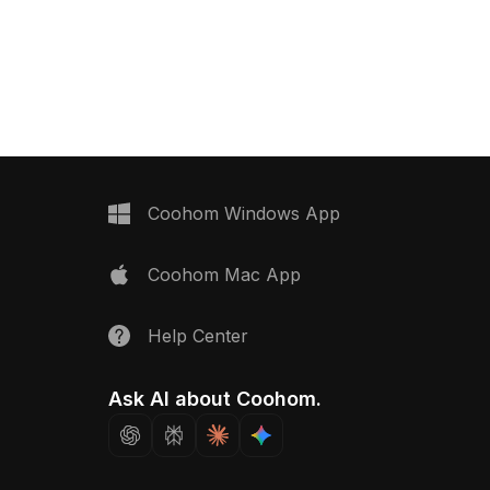
Coohom Windows App
Coohom Mac App
Help Center
Ask AI about Coohom.