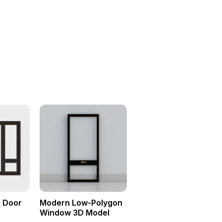
g Door
Modern Low-Polygon
Window 3D Model