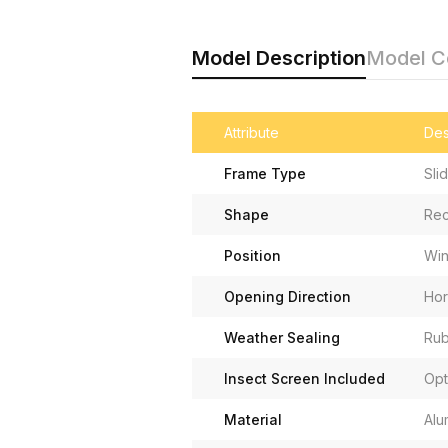
Model Description
Model 
Attribute
Des
Frame Type
Sli
Shape
Rec
Position
Wi
Opening Direction
Hor
Weather Sealing
Rub
Insect Screen Included
Opt
Material
Alu