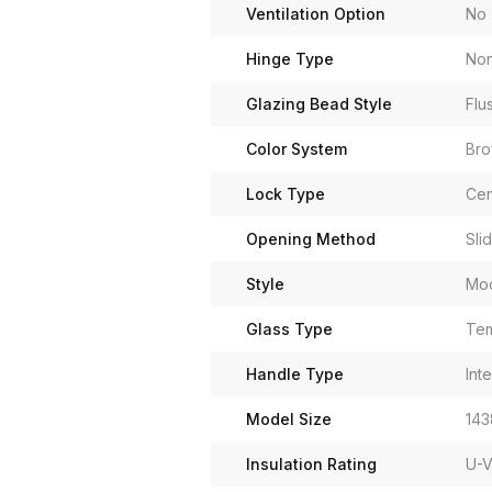
Ventilation Option
No
Hinge Type
Non
Glazing Bead Style
Flu
Color System
Br
Lock Type
Cen
Opening Method
Sli
Style
Mo
Glass Type
Tem
Handle Type
Int
Model Size
143
Insulation Rating
U-V