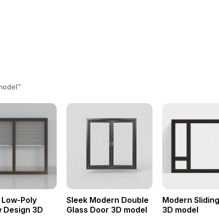
model”
 Low-Poly
Sleek Modern Double
Modern Slidin
 Design 3D
Glass Door 3D model
3D model