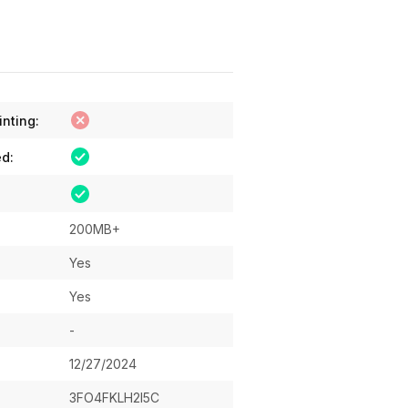
inting:
ed:
200MB+
Yes
Yes
-
12/27/2024
3FO4FKLH2I5C