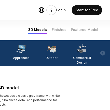
Login
Start for Free
3D Models
Finishes
Featured Model
Appliances
Outdoor
Commercial
Fi
Design
3D model
wcases a classic gray frame with white
, it balances detail and performance for
ects.