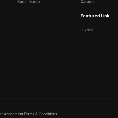
Seoul, Korea
Careers
Featured Link
Luxreal
er Agreement
Terms & Conditions