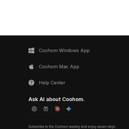
Coohom Windows App
Coohom Mac App
Help Center
Ask AI about Coohom.
Subscribe to the Coohom weekly and enjoy seven days