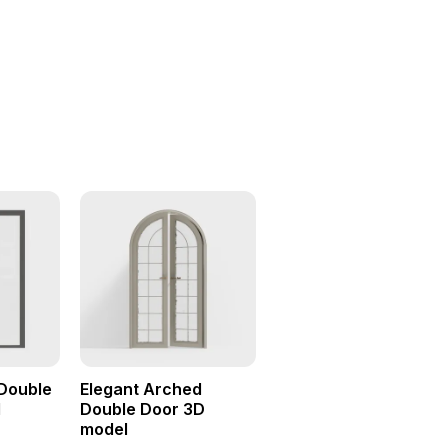
Double
Elegant Arched
l
Double Door 3D
model