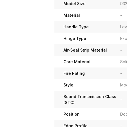
Model Size
932
Material
-
Handle Type
Lev
Hinge Type
Exp
Air-Seal Strip Material
-
Core Material
Sol
Fire Rating
-
Style
Mo
Sound Transmission Class
-
(STC)
Position
Do
Edge Profile
-