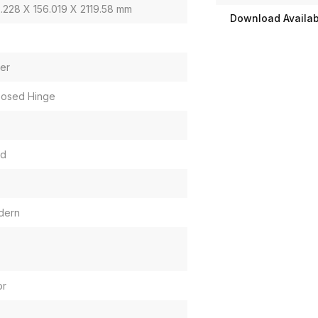
.228 X 156.019 X 2119.58 mm
Download Availabi
er
osed Hinge
id
dern
or