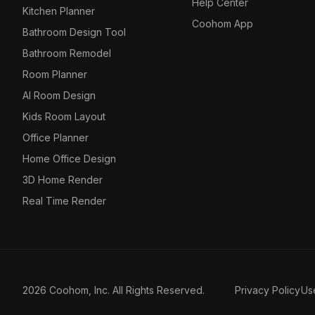
Help Center
Kitchen Planner
Coohom App
Bathroom Design Tool
Bathroom Remodel
Room Planner
AI Room Design
Kids Room Layout
Office Planner
Home Office Design
3D Home Render
Real Time Render
2026 Coohom, Inc. All Rights Reserved.
Privacy Policy
Us