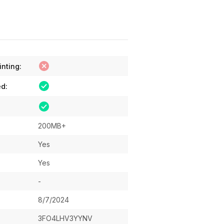
inting:
ed:
200MB+
Yes
Yes
-
8/7/2024
3FO4LHV3YYNV