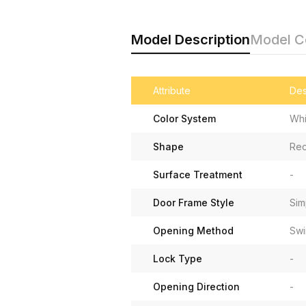
Model Description
Model 
Attribute
Des
Color System
Whi
Shape
Rec
Surface Treatment
-
Door Frame Style
Sim
Opening Method
Swi
Lock Type
-
Opening Direction
-