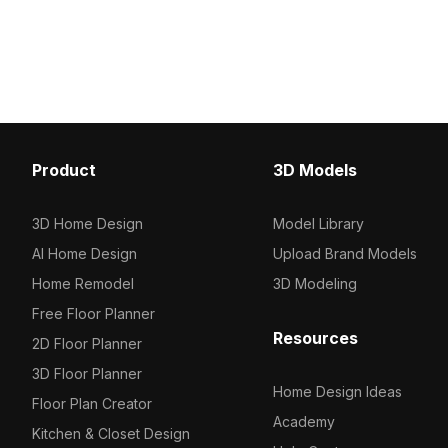
Product
3D Models
3D Home Design
Model Library
AI Home Design
Upload Brand Models
Home Remodel
3D Modeling
Free Floor Planner
Resources
2D Floor Planner
3D Floor Planner
Home Design Ideas
Floor Plan Creator
Academy
Kitchen & Closet Design