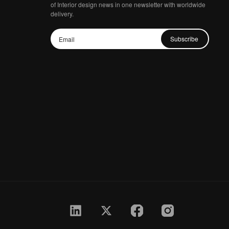
of Interior design news in one newsletter with worldwide
delivery.
Subscribe