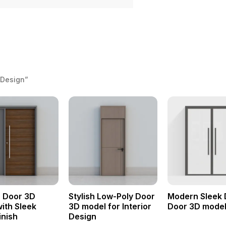
 Design”
 Door 3D
Stylish Low-Poly Door
Modern Sleek 
ith Sleek
3D model for Interior
Door 3D mode
inish
Design