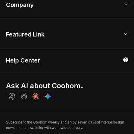
Bathroom Remodel
sales@coohom.com
Company
Room Planner
New York Office
AI Room Design
Global Offices
Kids Room Layout
About Us
Featured Link
London, UK
Office Planner
Contact Us
Home Office Design
Shanghai, China
Education
3D Home Render
Affiliate Program
Tokyo, Japan
Help Center
Luxreal
Real Time Render
Partner Program
Singapore
Indian Partner
Seoul, Korea
Ask AI about Coohom.
Affiliate
Careers
Subscribe to the Coohom weekly and enjoy seven days of Interior design
news in one newsletter with worldwide delivery.