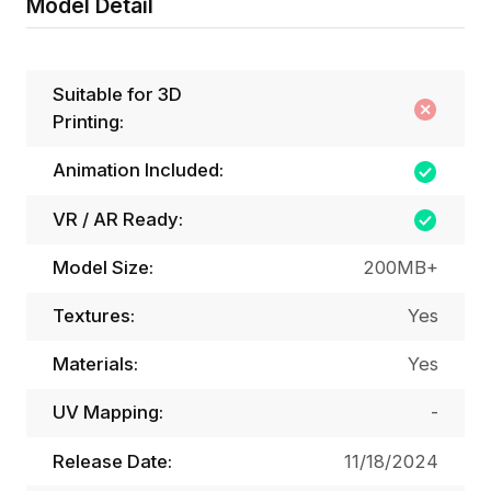
Model Detail
Suitable for 3D
Printing:
Animation Included:
VR / AR Ready:
Model Size:
200MB+
Textures:
Yes
Materials:
Yes
UV Mapping:
-
Release Date:
11/18/2024