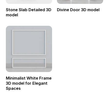
Stone Slab Detailed 3D
Divine Door 3D model
model
Minimalist White Frame
3D model for Elegant
Spaces