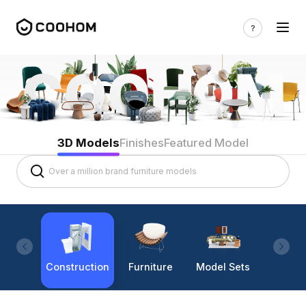
3D Models
Finishes
Featured Model
Construction
Furniture
Model Sets
Lighti