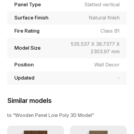
Panel Type
Slatted vertical
Surface Finish
Natural finish
Fire Rating
Class B1
535.537 X 36.7377 X
Model Size
2303.97 mm
Position
Wall Decor
Updated
-
Similar models
to “Wooden Panel Low Poly 3D Model”