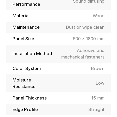
Sound diffusing
Performance
Material
Wood
Maintenance
Dust or wipe clean
Panel Size
600 × 1800 mm
Adhesive and
Installation Method
mechanical fasteners
Color System
Brown
Moisture
Low
Resistance
Panel Thickness
15 mm
Edge Profile
Straight