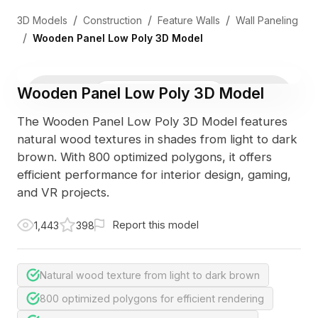
/
/
/
3D Models
Construction
Feature Walls
Wall Paneling
/
Wooden Panel Low Poly 3D Model
Wooden Panel Low Poly 3D Model
3D Viewer
Photo
The Wooden Panel Low Poly 3D Model features
natural wood textures in shades from light to dark
brown. With 800 optimized polygons, it offers
efficient performance for interior design, gaming,
and VR projects.
Report this model
1,443
398
Natural wood texture from light to dark brown
800 optimized polygons for efficient rendering