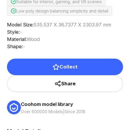
Suitable for interior, gaming, and VR scenes
Low poly design balancing simplicity and detail
Model Size
:
535.537 X 36.7377 X 2303.97 mm
Style
:
-
Material
:
Wood
Shape
:
-
Collect
Share
Coohom model library
Over 600000 Models
|
Since 2018