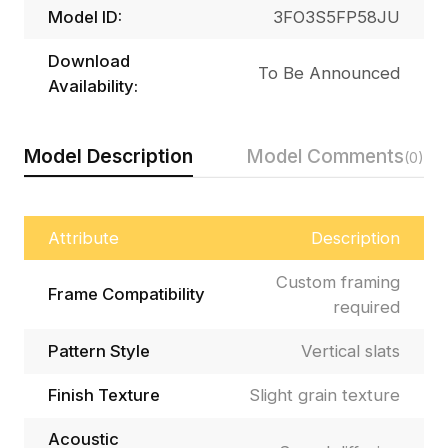
Model ID:
3FO3S5FP58JU
Download
To Be Announced
Availability:
Model Description
Model Comments
(0)
Attribute
Description
Custom framing
Frame Compatibility
required
Pattern Style
Vertical slats
Finish Texture
Slight grain texture
Acoustic