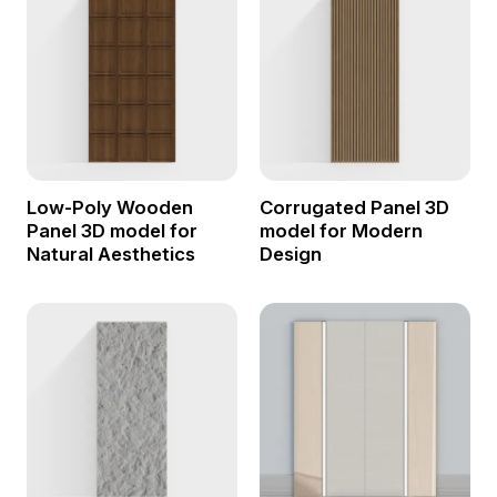
Low-Poly Wooden
Corrugated Panel 3D
Panel 3D model for
model for Modern
Natural Aesthetics
Design