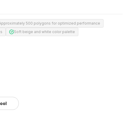
Approximately 500 polygons for optimized performance
ts
Soft beige and white color palette
tool