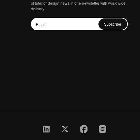
of Interior design news in one newsletter with worldwide
delivery.
Subscribe