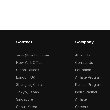
, it suits
Built with 2,500 polygons, it suits
sponge, and st
assets, and VR
interior design, game environments,
polygons and de
y.
and VR projects with high-quality
interior design
material rendering.
visualization
Contact
Company
sales@coohom.com
About Us
New York Office
Contact Us
Global Offices
Education
London, UK
Affiliate Program
Shanghai, China
Partner Program
Tokyo, Japan
Indian Partner
Singapore
Affiliate
Seoul, Korea
Careers