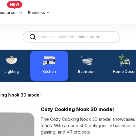
NEW
esources
Business
Lighting
Kitchen
Home Decor
Bathroom
ing Nook 3D model
Cozy Cooking Nook 3D model
The Cozy Cooking Nook 3D model showcases na
tones. With around 500 polygons, it balances de
gaming, and VR projects.