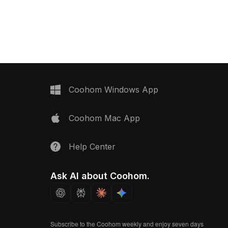
eel wool ball. With 500
optimized polygons for smooth
tailed textures, it suits
rendering, it suits interior design, VR,
, architectural
gaming, and animation projects.
, and game development.
Coohom Windows App
Coohom Mac App
Help Center
Ask AI about Coohom.
Subscribe to the Coohom weekly and enjoy seven days