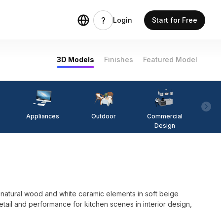
Login
Start for Free
3D Models
Finishes
Featured Model
Appliances
Outdoor
Commercial
Fi
Design
tural wood and white ceramic elements in soft beige
tail and performance for kitchen scenes in interior design,