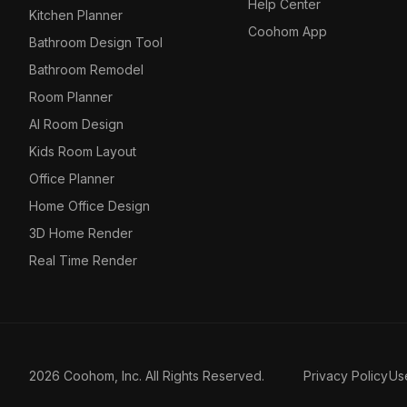
Help Center
Kitchen Planner
Coohom App
Bathroom Design Tool
Bathroom Remodel
Room Planner
AI Room Design
Kids Room Layout
Office Planner
Home Office Design
3D Home Render
Real Time Render
2026 Coohom, Inc. All Rights Reserved.
Privacy Policy
Us