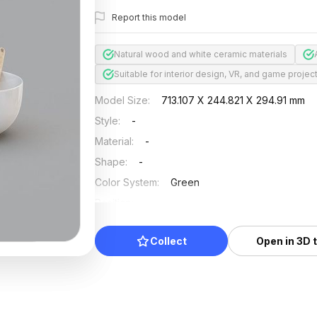
Report this model
Natural wood and white ceramic materials
Suitable for interior design, VR, and game projec
Model Size
:
713.107 X 244.821 X 294.91 mm
Style
:
-
Material
:
-
Shape
:
-
Color System
:
Green
Position
:
-
Updated
:
2025/07/25
Collect
Open in 3D 