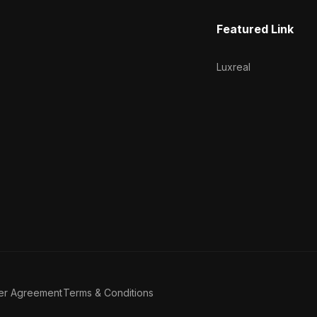
Featured Link
Luxreal
er Agreement
Terms & Conditions