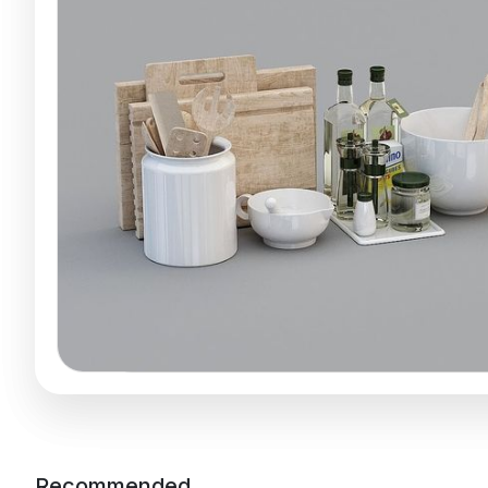
Recommended