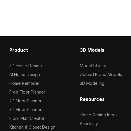
geometry, it ensures fast
1,200 optimized polygons
performance, ideal for interior design,
kitchen designs, game 
gaming, and VR environments.
environments seamlessl
Product
3D Models
3D Home Design
Model Library
AI Home Design
Upload Brand Models
Home Remodel
3D Modeling
Free Floor Planner
Resources
2D Floor Planner
3D Floor Planner
Home Design Ideas
Floor Plan Creator
Academy
Kitchen & Closet Design