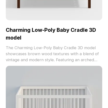
Charming Low-Poly Baby Cradle 3D
model
The Charming Low-Poly Baby Cradle 3D model
showcases brown wood textures with a blend of
vintage and modern style. Featuring an arched
headboard and vertical rails, it includes 850
optimized polygons, suitable for interiors, games,
and animations.