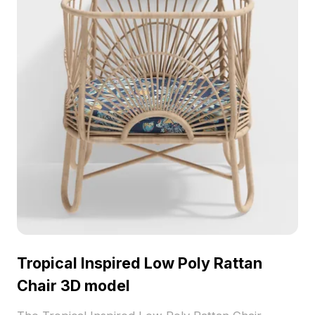
Tropical Inspired Low Poly Rattan
Chair 3D model