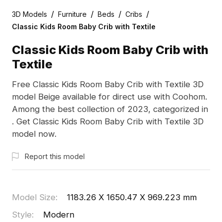
/
/
/
/
3D Models
Furniture
Beds
Cribs
Classic Kids Room Baby Crib with Textile
Classic Kids Room Baby Crib with
Textile
Free Classic Kids Room Baby Crib with Textile 3D
model Beige available for direct use with Coohom.
Among the best collection of 2023, categorized in
. Get Classic Kids Room Baby Crib with Textile 3D
model now.
Report this model
Model Size
:
1183.26 X 1650.47 X 969.223 mm
Style
:
Modern