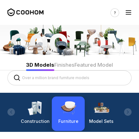
3D Models
Finishes
Featured Model
Construction
Furniture
Model Sets
Lighti