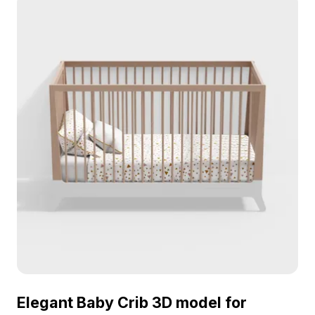
Elegant Baby Crib 3D model for