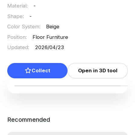
Material
:
-
Shape
:
-
Color System
:
Beige
Position
:
Floor Furniture
Updated
:
2026/04/23
Collect
Open in 3D tool
Recommended