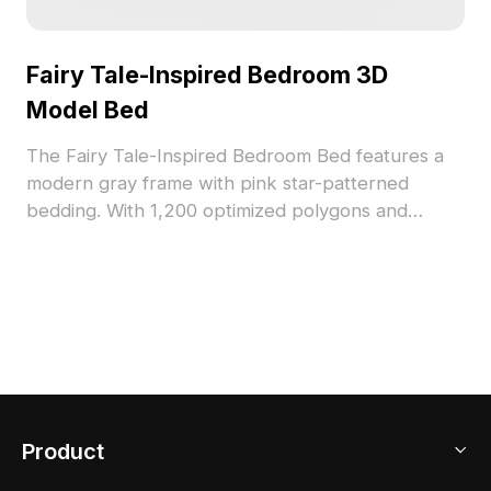
Fairy Tale-Inspired Bedroom 3D
Model Bed
The Fairy Tale-Inspired Bedroom Bed features a
modern gray frame with pink star-patterned
bedding. With 1,200 optimized polygons and
detailed textures, it suits interior design,
architectural visualization, and game environments.
Product