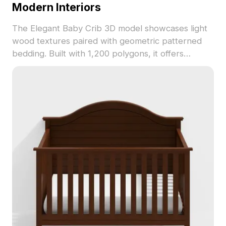
Modern Interiors
The Elegant Baby Crib 3D model showcases light
wood textures paired with geometric patterned
bedding. Built with 1,200 polygons, it offers
smooth rendering and fits perfectly in modern
interiors, VR settings, and design visualizations.