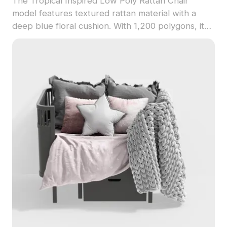
The Tropical Inspired Low Poly Rattan Chair
model features textured rattan material with a
deep blue floral cushion. With 1,200 polygons, it
suits VR, game design, and interior visualizations
seeking an exotic aesthetic.