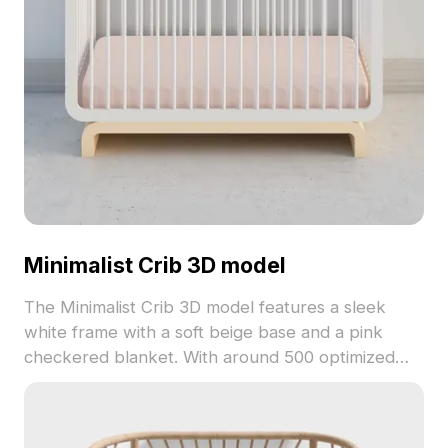
Minimalist Crib 3D model
The Minimalist Crib 3D model features a sleek
white frame with a soft beige base and a pink
checkered blanket. With around 500 optimized
polygons, it ensures smooth performance for
interior design, gaming, and VR projects.