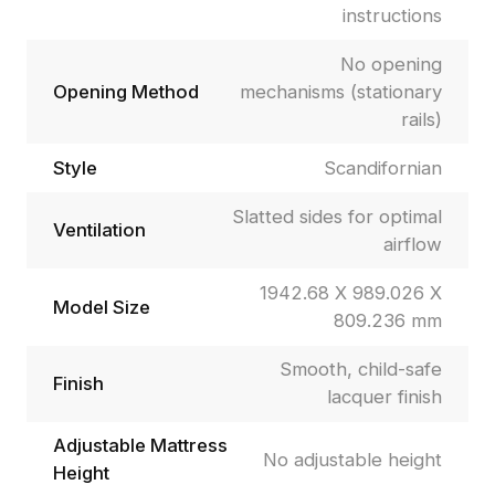
instructions
No opening
Opening Method
mechanisms (stationary
rails)
Style
Scandifornian
Slatted sides for optimal
Ventilation
airflow
1942.68 X 989.026 X
Model Size
809.236 mm
Smooth, child-safe
Finish
lacquer finish
Adjustable Mattress
No adjustable height
Height