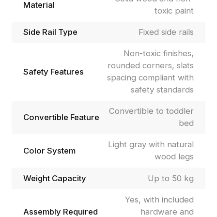
Material
toxic paint
Side Rail Type
Fixed side rails
Non-toxic finishes,
rounded corners, slats
Safety Features
spacing compliant with
safety standards
Convertible to toddler
Convertible Feature
bed
Light gray with natural
Color System
wood legs
Weight Capacity
Up to 50 kg
Yes, with included
Assembly Required
hardware and