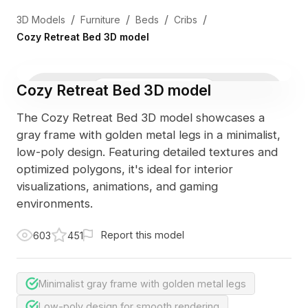
/
/
/
/
3D Models
Furniture
Beds
Cribs
Cozy Retreat Bed 3D model
Cozy Retreat Bed 3D model
3D Viewer
Photo
The Cozy Retreat Bed 3D model showcases a
gray frame with golden metal legs in a minimalist,
low-poly design. Featuring detailed textures and
optimized polygons, it's ideal for interior
visualizations, animations, and gaming
environments.
Report this model
603
451
Minimalist gray frame with golden metal legs
Low-poly design for smooth rendering