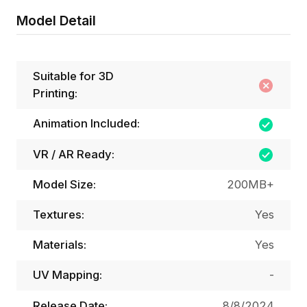
Model Detail
Suitable for 3D
Printing:
Animation Included:
VR / AR Ready:
Model Size:
200MB+
Textures:
Yes
Materials:
Yes
UV Mapping:
-
Release Date:
8/8/2024