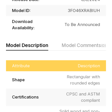
Model ID:
3FO46XRABIUH
Download
To Be Announced
Availability:
Model Description
Model Comments
(0)
Attribute
Description
Rectangular with
Shape
rounded edges
CPSC and ASTM
Certifications
compliant
Solid wood and non-