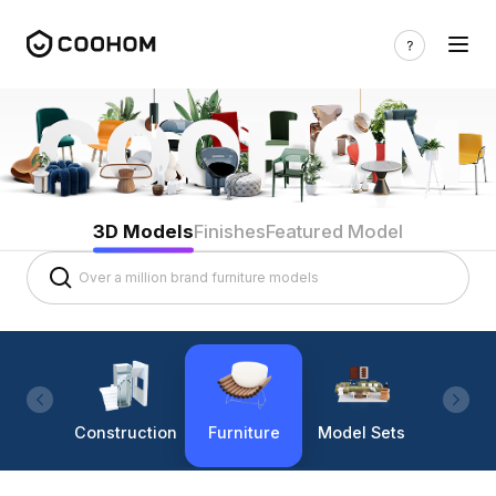
3D Models
Finishes
Featured Model
Construction
Furniture
Model Sets
Lighti