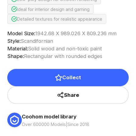
Ideal for interior design and gaming
Detailed textures for realistic appearance
Model Size
:
1942.68 X 989.026 X 809.236 mm
Style
:
Scandifornian
Material
:
Solid wood and non-toxic paint
Shape
:
Rectangular with rounded edges
Collect
Share
Coohom model library
Over 600000 Models
|
Since 2018