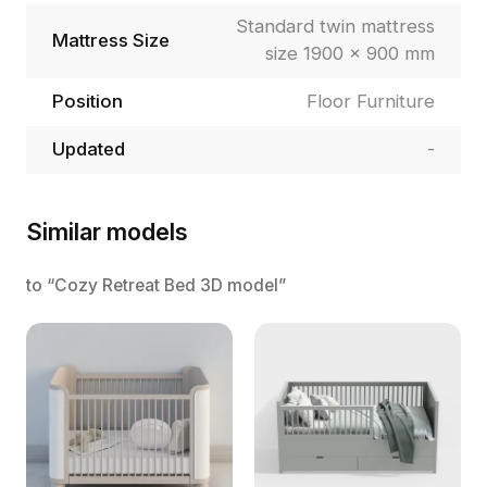
Standard twin mattress
Mattress Size
size 1900 × 900 mm
Position
Floor Furniture
Updated
-
Similar models
to “Cozy Retreat Bed 3D model”