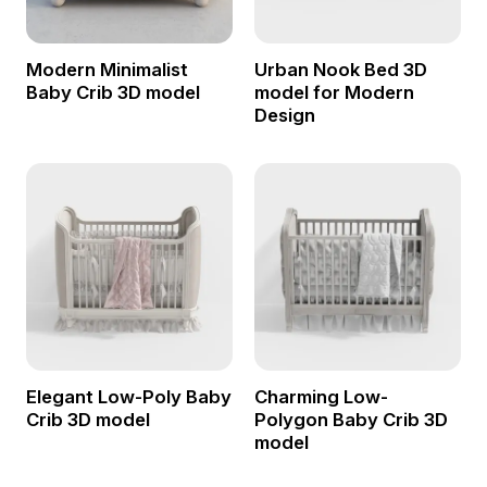
Modern Minimalist
Urban Nook Bed 3D
Baby Crib 3D model
model for Modern
Design
Elegant Low-Poly Baby
Charming Low-
Crib 3D model
Polygon Baby Crib 3D
model