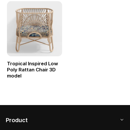
Tropical Inspired Low
Poly Rattan Chair 3D
model
Product