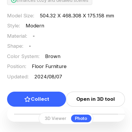
Enhances cozy and detailed scenes
Model Size
:
504.32 X 468.308 X 175.158 mm
Style
:
Modern
Material
:
-
Shape
:
-
Color System
:
Brown
Position
:
Floor Furniture
Updated
:
2024/08/07
Collect
Open in 3D tool
3D Viewer
Photo