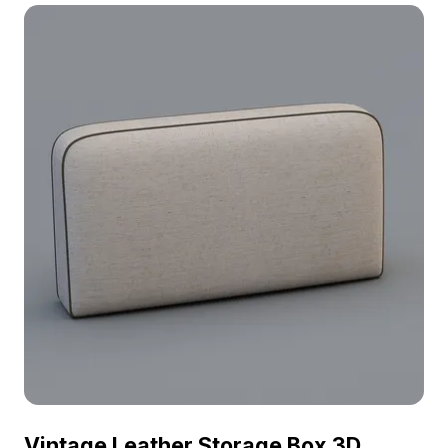
ensures efficient performance for interior design,
gaming, and animated scenes.
Vintage Leather Storage Box 3D