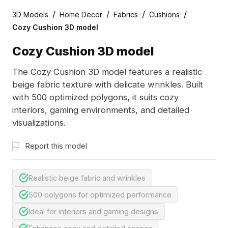
/
/
/
/
3D Models
Home Decor
Fabrics
Cushions
Cozy Cushion 3D model
Cozy Cushion 3D model
The Cozy Cushion 3D model features a realistic
beige fabric texture with delicate wrinkles. Built
with 500 optimized polygons, it suits cozy
interiors, gaming environments, and detailed
visualizations.
Report this model
Realistic beige fabric and wrinkles
500 polygons for optimized performance
Ideal for interiors and gaming designs