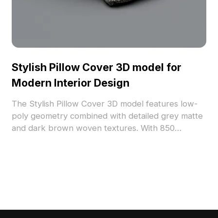
Stylish Pillow Cover 3D model for
Modern Interior Design
The Stylish Pillow Cover 3D model features low-
poly geometry combined with detailed grey matte
and dark brown woven textures. With 850
polygons, it suits interior visualization, gaming, and
VR projects aiming to add warmth and style.