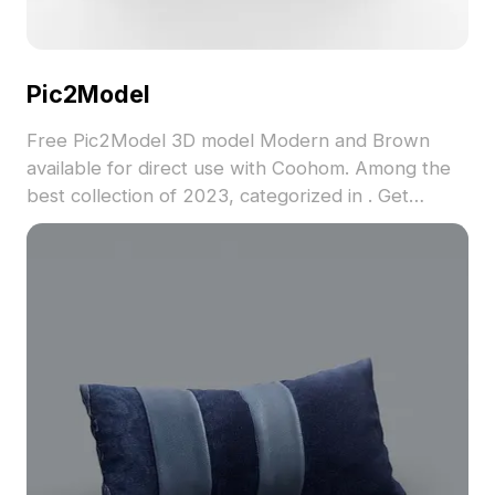
Pic2Model
Free Pic2Model 3D model Modern and Brown
available for direct use with Coohom. Among the
best collection of 2023, categorized in . Get
Pic2Model 3D model now.