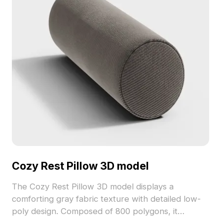
Cozy Rest Pillow 3D model
The Cozy Rest Pillow 3D model displays a
comforting gray fabric texture with detailed low-
poly design. Composed of 800 polygons, it