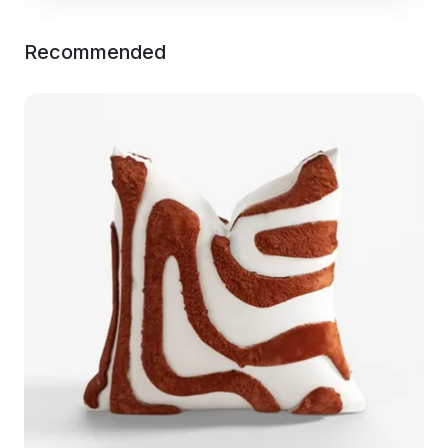
Recommended