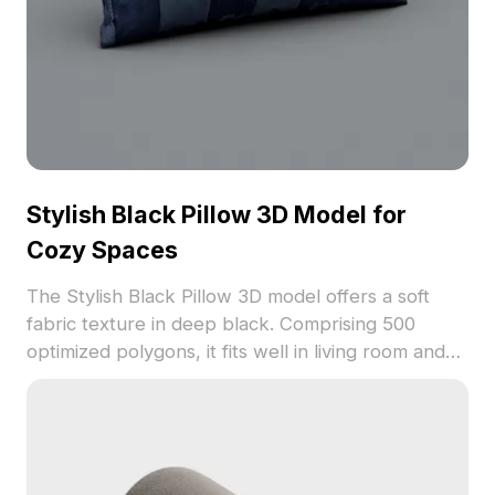
Stylish Black Pillow 3D Model for
Cozy Spaces
The Stylish Black Pillow 3D model offers a soft
fabric texture in deep black. Comprising 500
optimized polygons, it fits well in living room and
bedroom scenes for realistic interior visualizations.