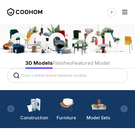
3D Models
Finishes
Featured Model
Construction
Furniture
Model Sets
Lighti