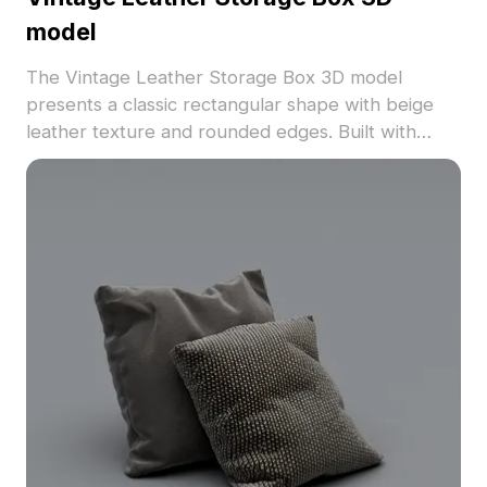
model
The Vintage Leather Storage Box 3D model
presents a classic rectangular shape with beige
leather texture and rounded edges. Built with
approximately 500 low-polygon count, it suits
interior designs, gaming, and architectural
visualization.