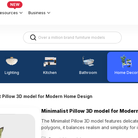
NEW
esources
Business
Lighting
Kitchen
Home Decor
Bathroom
t Pillow 3D model for Modern Home Design
Minimalist Pillow 3D model for Mode
The Minimalist Pillow 3D model features delica
polygons, it balances realism and simplicity for