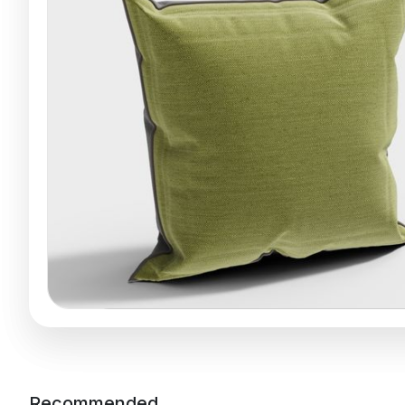
Recommended