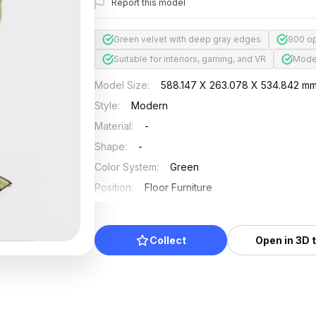
Report this model
Green velvet with deep gray edges
900 op
Suitable for interiors, gaming, and VR
Moder
Model Size
:
588.147 X 263.078 X 534.842 m
Style
:
Modern
Material
:
-
Shape
:
-
Color System
:
Green
Position
:
Floor Furniture
Updated
:
2024/08/08
Collect
Open in 3D 