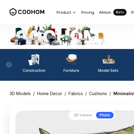
Product
Pricing
AIHom
R
Beta
Construction
Furniture
Model Sets
3D Models
/
Home Decor
/
Fabrics
/
Cushions
/
Minimalis
3D Viewer
Photo