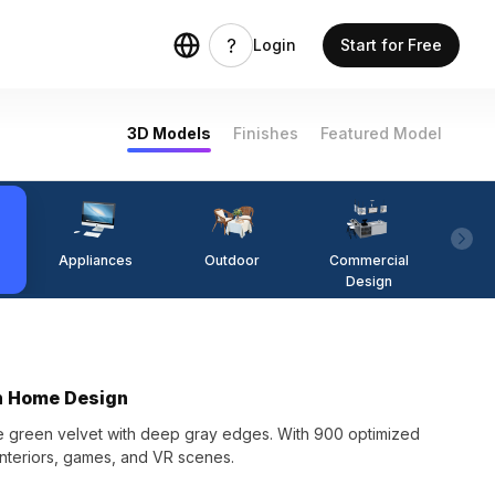
Login
Start for Free
3D Models
Finishes
Featured Model
Appliances
Outdoor
Commercial
Fi
Design
rn Home Design
te green velvet with deep gray edges. With 900 optimized
 interiors, games, and VR scenes.