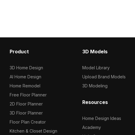
performance for VR, inte
800 polygons optimized for smooth
and gaming applications
real-time rendering, it suits modern
interiors, gaming scenes, and VR
applications.
Product
3D Models
3D Home Design
Model Library
AI Home Design
Upload Brand Models
Home Remodel
3D Modeling
Free Floor Planner
Resources
2D Floor Planner
3D Floor Planner
Home Design Ideas
Floor Plan Creator
Academy
Kitchen & Closet Design