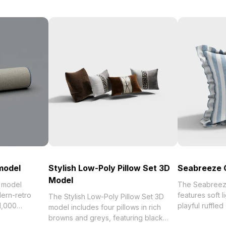
 model
Stylish Low-Poly Pillow Set 3D
Seabreeze 
Model
D model
The Seabreez
ern-retro
features soft l
The Stylish Low-Poly Pillow Set 3D
 1,000
playful ruffled
model includes four pillows in rich
tail and
poly mesh, it o
browns and greys, featuring black