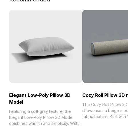
Elegant Low-Poly Pillow 3D
Cozy Roll Pillow 3D
Model
The Cozy Roll Pillow 3
showcases a beige mod
Featuring a soft gray texture, the
fabric texture. Built with
Elegant Low-Poly Pillow 3D Model
polygons, it balances de
combines warmth and simplicity. With