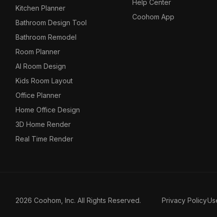
Help Center
Kitchen Planner
Coohom App
Bathroom Design Tool
Bathroom Remodel
Room Planner
AI Room Design
Kids Room Layout
Office Planner
Home Office Design
3D Home Render
Real Time Render
2026 Coohom, Inc. All Rights Reserved.
Privacy Policy
Us