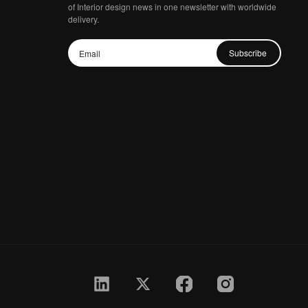
of Interior design news in one newsletter with worldwide
delivery.
Subscribe