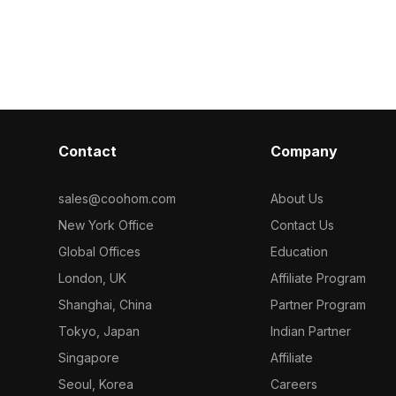
rior design,
ideal for inte
geometric patterns. Built with low-poly
.
environments.
geometry for efficient rendering, it's
suited for interior visualization, cozy
bedroom scenes, and VR
environments.
Contact
Company
sales@coohom.com
About Us
New York Office
Contact Us
Global Offices
Education
London, UK
Affiliate Program
Shanghai, China
Partner Program
Tokyo, Japan
Indian Partner
Singapore
Affiliate
Seoul, Korea
Careers