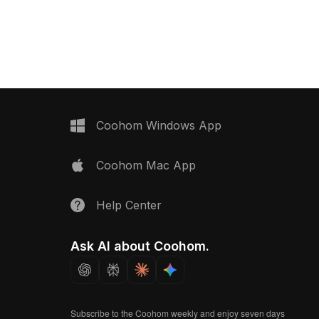
riors, games, and VR
polygons, it suits interior design, game
environments, and VR projects with a
vintage aesthetic.
Coohom Windows App
Coohom Mac App
Help Center
Ask AI about Coohom.
Subscribe to the Coohom weekly and enjoy seven days