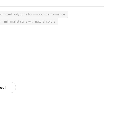
timized polygons for smooth performance
n minimalist style with natural colors
m
tool