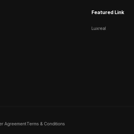
Featured Link
Luxreal
er Agreement
Terms & Conditions