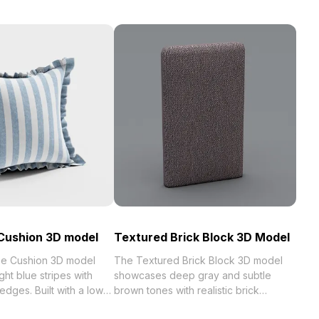
Cushion 3D model
Textured Brick Block 3D Model
e Cushion 3D model
The Textured Brick Block 3D model
ight blue stripes with
showcases deep gray and subtle
 edges. Built with a low-
brown tones with realistic brick
ffers realistic textures
surfaces. Built with 1,200 optimized