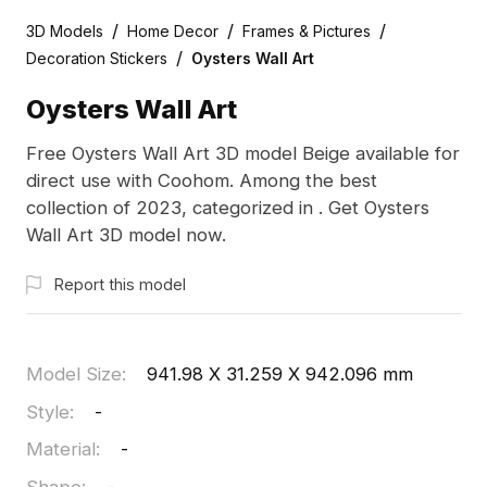
/
/
/
3D Models
Home Decor
Frames & Pictures
/
Decoration Stickers
Oysters Wall Art
Oysters Wall Art
Free Oysters Wall Art 3D model Beige available for
direct use with Coohom. Among the best
collection of 2023, categorized in . Get Oysters
Wall Art 3D model now.
Report this model
Model Size
:
941.98 X 31.259 X 942.096 mm
Style
:
-
Material
:
-
Shape
:
-