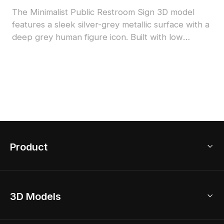
The Minimalist Public Restroom Sign 3D model
features a sleek silver-grey metallic surface with a
deep grey human figure icon. Built with low
polygon count for efficient rendering, ideal for
interior design, gaming, and VR projects.
Product
3D Home Design
3D Models
AI Home Design
Home Remodel