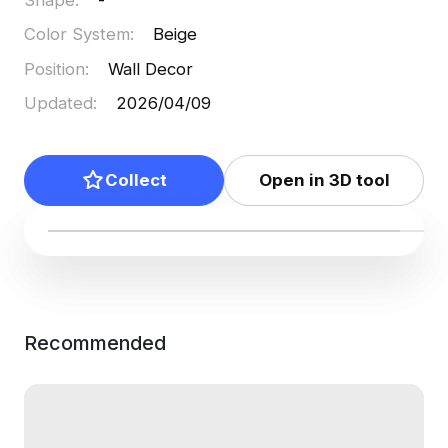
Color System
:
Beige
Position
:
Wall Decor
Updated
:
2026/04/09
Collect
Open in 3D tool
Recommended