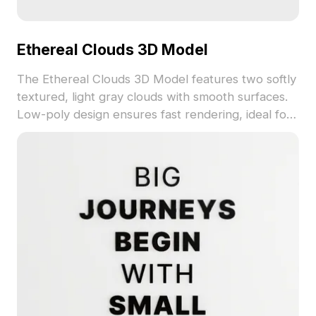
Ethereal Clouds 3D Model
The Ethereal Clouds 3D Model features two softly
textured, light gray clouds with smooth surfaces.
Low-poly design ensures fast rendering, ideal for
VR, game development, and interior visualization.