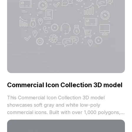
Commercial Icon Collection 3D model
This Commercial Icon Collection 3D model
showcases soft gray and white low-poly
commercial icons. Built with over 1,000 polygons, it
offers optimized textures suited for interior design,
gaming, and VR applications.