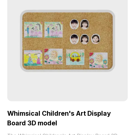
Whimsical Children's Art Display
Board 3D model