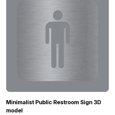
Minimalist Public Restroom Sign 3D
model