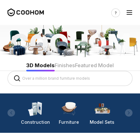
3D Models
Finishes
Featured Model
Construction
Furniture
Model Sets
Lighti