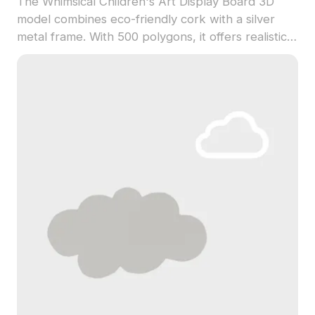
The Whimsical Children's Art Display Board 3D
model combines eco-friendly cork with a silver
metal frame. With 500 polygons, it offers realistic
textures ideal for interior design, gaming, and VR
projects.