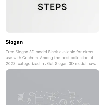
Slogan
Free Slogan 3D model Black available for direct
use with Coohom. Among the best collection of
2023, categorized in . Get Slogan 3D model now.