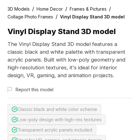
/
/
/
3D Models
Home Decor
Frames & Pictures
/
Collage Photo Frames
Vinyl Display Stand 3D model
Vinyl Display Stand 3D model
The Vinyl Display Stand 3D model features a
classic black and white palette with transparent
acrylic panels. Built with low-poly geometry and
high-resolution textures, it's ideal for interior
design, VR, gaming, and animation projects.
Report this model
Classic black and white color scheme
Low-poly design with high-res textures
Transparent acrylic panels included