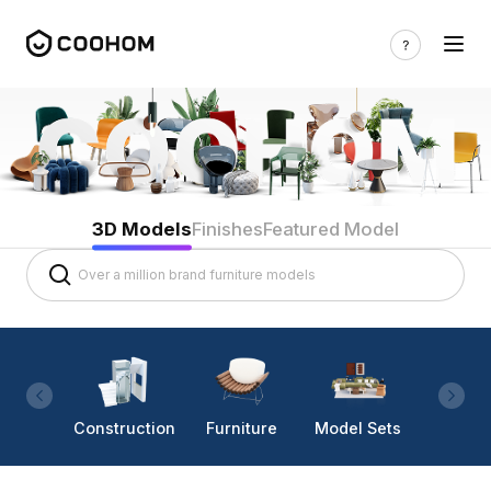
3D Models
Finishes
Featured Model
Construction
Furniture
Model Sets
Lighti