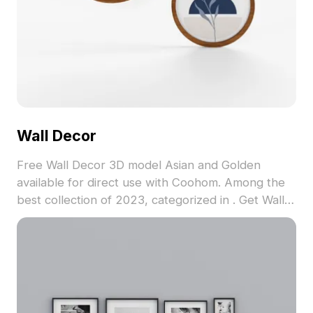
Wall Decor
Free Wall Decor 3D model Asian and Golden
available for direct use with Coohom. Among the
best collection of 2023, categorized in . Get Wall
Decor 3D model now.