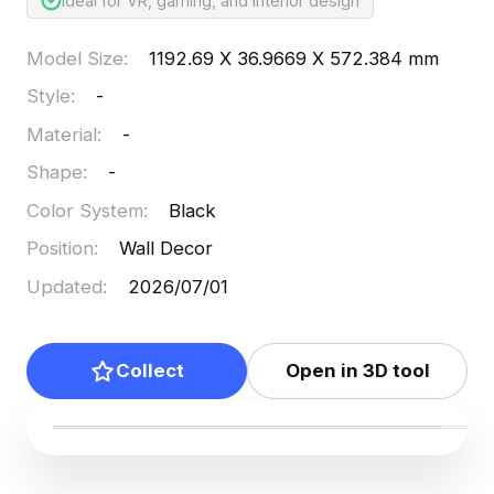
Ideal for VR, gaming, and interior design
Model Size
:
1192.69 X 36.9669 X 572.384 mm
Style
:
-
Material
:
-
Shape
:
-
Color System
:
Black
Position
:
Wall Decor
Updated
:
2026/07/01
Collect
Open in 3D tool