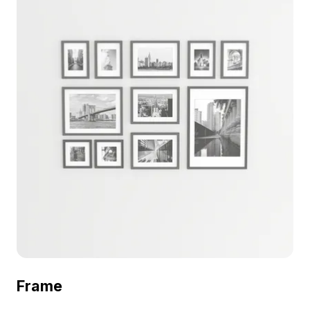
Frame