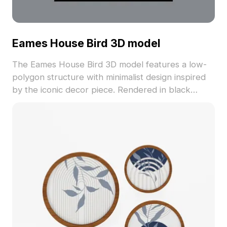
Eames House Bird 3D model
The Eames House Bird 3D model features a low-
polygon structure with minimalist design inspired
by the iconic decor piece. Rendered in black
material, it suits interior visualization, gaming
environments, and creative projects.