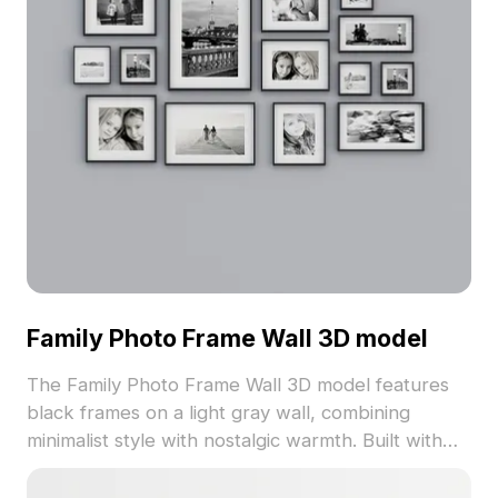
Family Photo Frame Wall 3D model
The Family Photo Frame Wall 3D model features
black frames on a light gray wall, combining
minimalist style with nostalgic warmth. Built with
1,500 polygons and detailed textures, it suits
interior design, gaming, and VR projects.