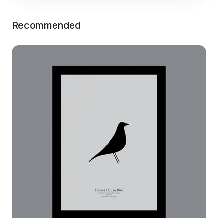
Recommended