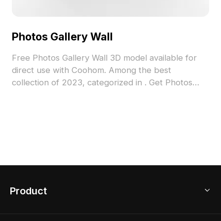
Photos Gallery Wall
Free Photos Gallery Wall 3D model available for
direct use with Coohom. Among the best
collection of 2023, categorized in . Get Photos
Gallery Wall 3D model now.
Product