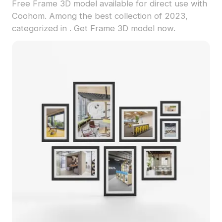
Free Frame 3D model available for direct use with
Coohom. Among the best collection of 2023,
categorized in . Get Frame 3D model now.