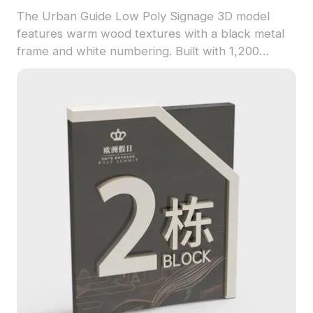
The Urban Guide Low Poly Signage 3D model
features warm wood textures with a black metal
frame and white numbering. Built with 1,200
polygons, it offers optimized performance for
interior design, gaming, and VR applications.