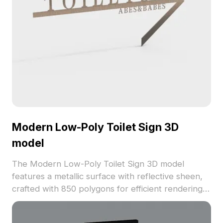
Modern Low-Poly Toilet Sign 3D
model
The Modern Low-Poly Toilet Sign 3D model
features a metallic surface with reflective sheen,
crafted with 850 polygons for efficient rendering.
Ideal for indoor signage, architectural scenes, and
gaming environments.