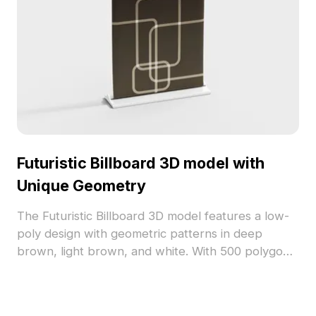
Futuristic Billboard 3D model with
Unique Geometry
The Futuristic Billboard 3D model features a low-
poly design with geometric patterns in deep
brown, light brown, and white. With 500 polygons
and glossy high-tech materials, it suits VR, gaming,
and modern interiors.