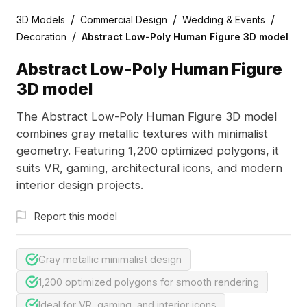
/
/
/
3D Models
Commercial Design
Wedding & Events
/
Decoration
Abstract Low-Poly Human Figure 3D model
Abstract Low-Poly Human Figure
3D model
The Abstract Low-Poly Human Figure 3D model
combines gray metallic textures with minimalist
geometry. Featuring 1,200 optimized polygons, it
suits VR, gaming, architectural icons, and modern
interior design projects.
Report this model
Gray metallic minimalist design
1,200 optimized polygons for smooth rendering
Ideal for VR, gaming, and interior icons