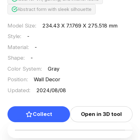
Abstract form with sleek silhouette
Model Size
:
234.43 X 7.1769 X 275.518 mm
Style
:
-
Material
:
-
Shape
:
-
Color System
:
Gray
Position
:
Wall Decor
Updated
:
2024/08/08
Collect
Open in 3D tool