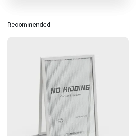
Recommended