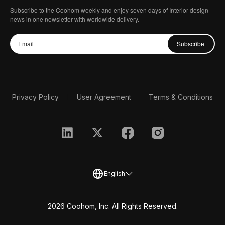
Subscribe to the Coohom weekly and enjoy seven days of Interior design
news in one newsletter with worldwide delivery.
Subscribe
Privacy Policy
User Agreement
Terms & Conditions
English
2026 Coohom, Inc. All Rights Reserved.