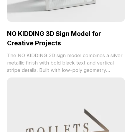
NO KIDDING 3D Sign Model for
Creative Projects
The NO KIDDING 3D sign model combines a silver
metallic finish with bold black text and vertical
stripe details. Built with low-poly geometry
optimized for quick rendering, it suits interior
design, gaming, and VR setups.