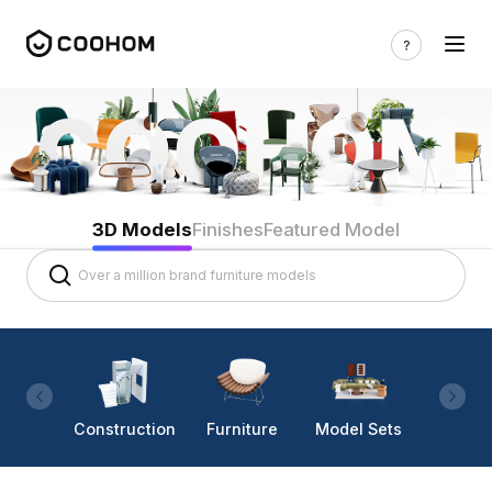
3D Models
Finishes
Featured Model
Construction
Furniture
Model Sets
Lighti