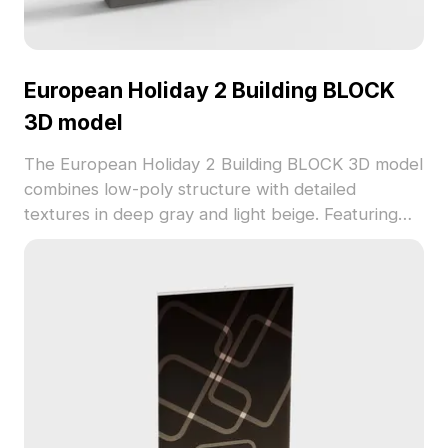
European Holiday 2 Building BLOCK
3D model
The European Holiday 2 Building BLOCK 3D model
combines low-poly structure with detailed
textures in deep gray and light beige. Featuring
optimized geometry, it suits interior design,
gaming, and animation projects with subtle
elegance.