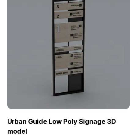
Urban Guide Low Poly Signage 3D
model