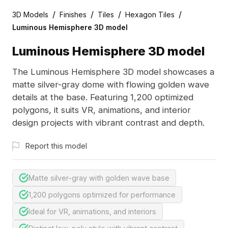
/
/
/
/
3D Models
Finishes
Tiles
Hexagon Tiles
Luminous Hemisphere 3D model
Luminous Hemisphere 3D model
The Luminous Hemisphere 3D model showcases a
matte silver-gray dome with flowing golden wave
details at the base. Featuring 1,200 optimized
polygons, it suits VR, animations, and interior
design projects with vibrant contrast and depth.
Report this model
Matte silver-gray with golden wave base
1,200 polygons optimized for performance
Ideal for VR, animations, and interiors