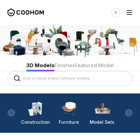
3D Models
Finishes
Featured Model
Construction
Furniture
Model Sets
Lighti