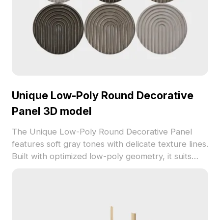
Unique Low-Poly Round Decorative
Panel 3D model
The Unique Low-Poly Round Decorative Panel
features soft gray tones with delicate texture lines.
Built with optimized low-poly geometry, it suits
interior design, gaming, and VR environments for
elegant wall art or furniture accents.