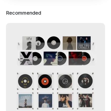
Recommended