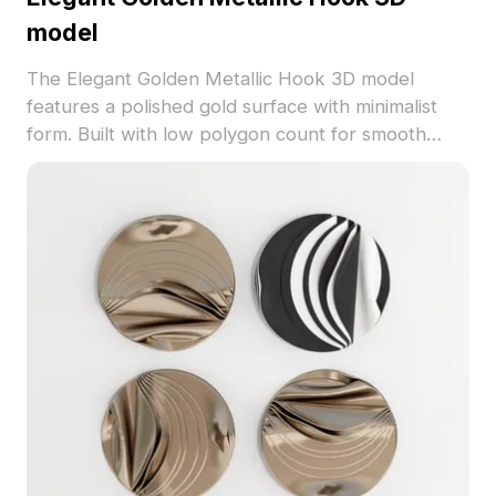
model
The Elegant Golden Metallic Hook 3D model
features a polished gold surface with minimalist
form. Built with low polygon count for smooth
rendering, it suits interior decoration, gaming, and
VR environments.