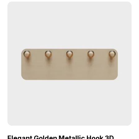
suits interior design, gaming, and VR applications.
Elegant Golden Metallic Hook 3D