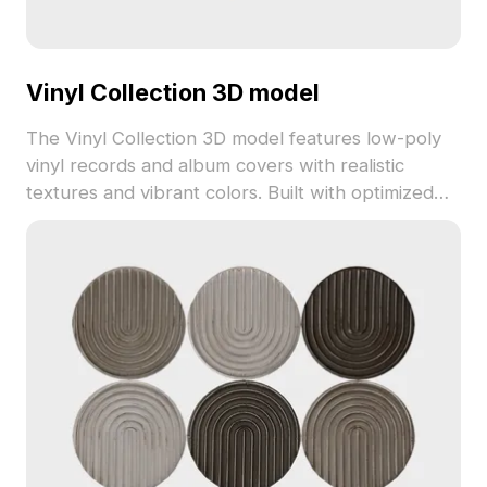
Vinyl Collection 3D model
The Vinyl Collection 3D model features low-poly
vinyl records and album covers with realistic
textures and vibrant colors. Built with optimized
polygons for smooth performance in interior
design, game development, and animation
projects.