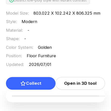
Distinct low-poly style with vibrant contrast
Model Size
:
803.022 X 102.242 X 806.325 mm
Style
:
Modern
Material
:
-
Shape
:
-
Color System
:
Golden
Position
:
Floor Furniture
Updated
:
2026/07/01
Collect
Open in 3D tool