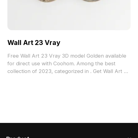
Wall Art 23 Vray
Free Wall Art 23 Vray 3D model Golden available
for direct use with Coohom. Among the best
collection of 2023, categorized in . Get Wall Art 23
Vray 3D model now.