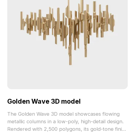
Golden Wave 3D model
The Golden Wave 3D model showcases flowing
metallic columns in a low-poly, high-detail design.
Rendered with 2,500 polygons, its gold-tone finish