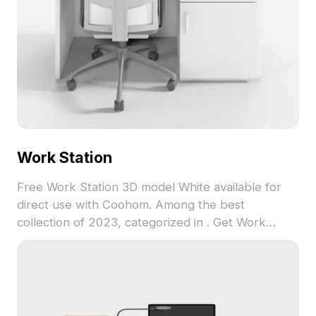
Work Station
Free Work Station 3D model White available for
direct use with Coohom. Among the best
collection of 2023, categorized in . Get Work
Station 3D model now.