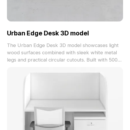
Urban Edge Desk 3D model
The Urban Edge Desk 3D model showcases light
wood surfaces combined with sleek white metal
legs and practical circular cutouts. Built with 500
polygons for optimized performance, it suits
interior design, gaming, and VR applications.