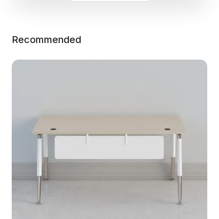
Recommended