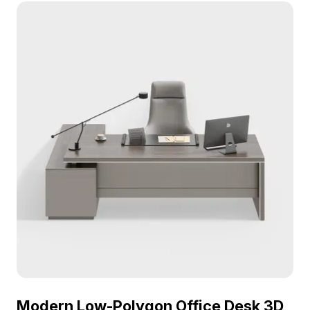
seamlessly into VR, gaming, and modern interior
visualizations.
Modern Low-Polygon Office Desk 3D