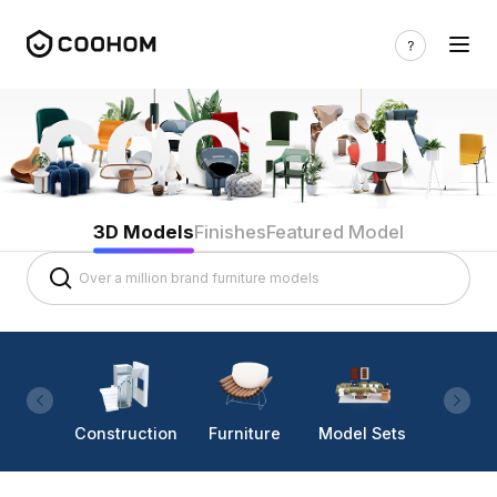
3D Models
Finishes
Featured Model
Construction
Furniture
Model Sets
Lighti