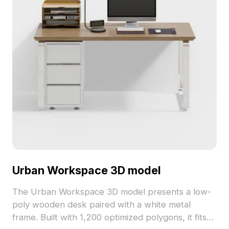
Urban Workspace 3D model
The Urban Workspace 3D model presents a low-
poly wooden desk paired with a white metal
frame. Built with 1,200 optimized polygons, it fits