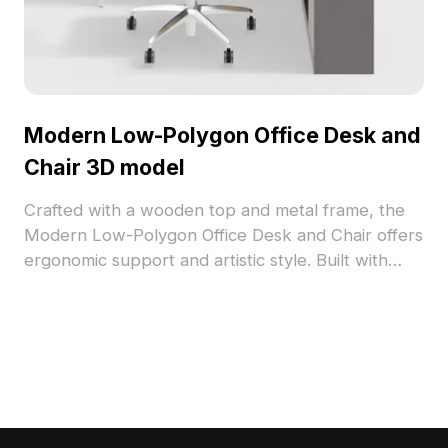
Modern Low-Polygon Office Desk and
Chair 3D model
Crafted with a wooden top and metal frame, the
Modern Low-Polygon Office Desk and Chair offers
ergonomic support and artistic style. Built with
low-poly geometry for quick rendering, it suits
modern offices, interior layouts, VR, and gaming
scenes.