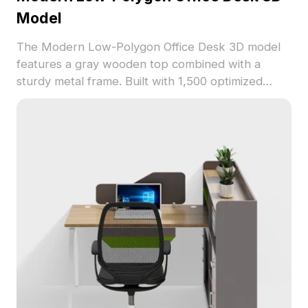
Model
The Modern Low-Polygon Office Desk 3D model
features a gray wooden top combined with a
sturdy metal frame. Built with 1,500 optimized
polygons, it suits interior design, gaming, and
virtual workspace environments.