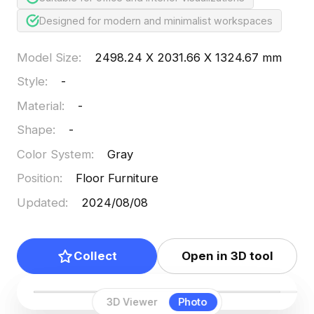
Designed for modern and minimalist workspaces
Model Size
:
2498.24 X 2031.66 X 1324.67 mm
Style
:
-
Material
:
-
Shape
:
-
Color System
:
Gray
Position
:
Floor Furniture
Updated
:
2024/08/08
Collect
Open in 3D tool
3D Viewer
Photo