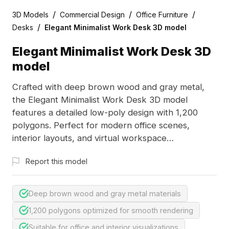
/
/
/
3D Models
Commercial Design
Office Furniture
/
Desks
Elegant Minimalist Work Desk 3D model
Elegant Minimalist Work Desk 3D
model
Crafted with deep brown wood and gray metal,
the Elegant Minimalist Work Desk 3D model
features a detailed low-poly design with 1,200
polygons. Perfect for modern office scenes,
interior layouts, and virtual workspace
visualizations.
Report this model
Deep brown wood and gray metal materials
1,200 polygons optimized for smooth rendering
Suitable for office and interior visualizations