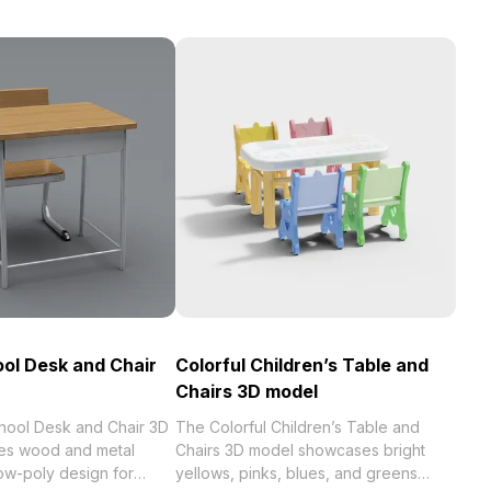
ool Desk and Chair
Colorful Children’s Table and
Chairs 3D model
chool Desk and Chair 3D
The Colorful Children’s Table and
es wood and metal
Chairs 3D model showcases bright
low-poly design for
yellows, pinks, blues, and greens