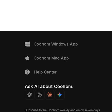
mance. Perfect for
adorned with star and heart motifs.
nes, educational VR,
With 2,500 optimized polygons, it suits
sualizations.
VR, animation, and children’s room
designs.
Coohom Windows App
Coohom Mac App
Help Center
Ask AI about Coohom.
Subscribe to the Coohom weekly and enjoy seven days