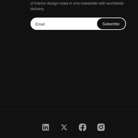
of Interior design news in one newsletter with worldwide
delivery.
Subscribe