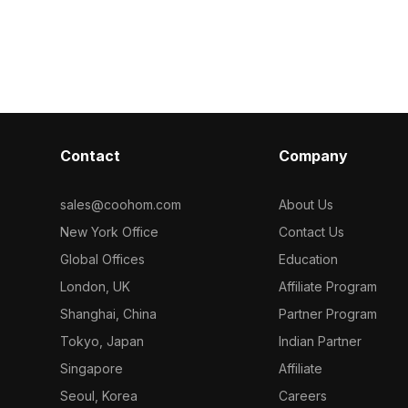
e. Its refined
Built with 1,200 polygons, it ensures
smooth perfor
or VR, interior
efficient rendering for interior designs,
classroom sce
mation
VR environments, and animation
and interior vi
projects.
Contact
Company
sales@coohom.com
About Us
New York Office
Contact Us
Global Offices
Education
London, UK
Affiliate Program
Shanghai, China
Partner Program
Tokyo, Japan
Indian Partner
Singapore
Affiliate
Seoul, Korea
Careers