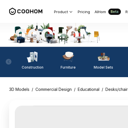
Product
Pricing
AIHom
R
Beta
Construction
Furniture
Model Sets
3D Models
/
Commercial Design
/
Educational
/
Desks/chair