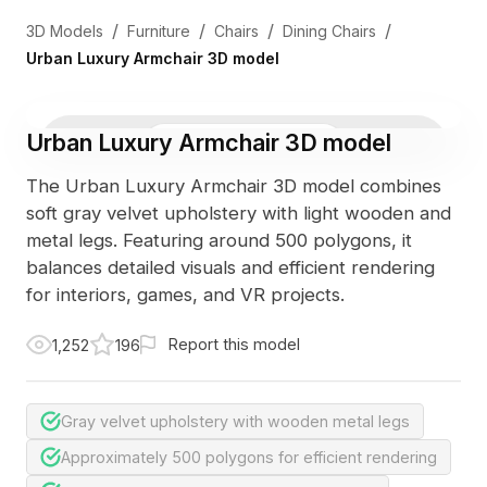
/
/
/
/
3D Models
Furniture
Chairs
Dining Chairs
Urban Luxury Armchair 3D model
Urban Luxury Armchair 3D model
3D Viewer
Photo
The Urban Luxury Armchair 3D model combines
soft gray velvet upholstery with light wooden and
metal legs. Featuring around 500 polygons, it
balances detailed visuals and efficient rendering
for interiors, games, and VR projects.
Report this model
1,252
196
Gray velvet upholstery with wooden metal legs
Approximately 500 polygons for efficient rendering