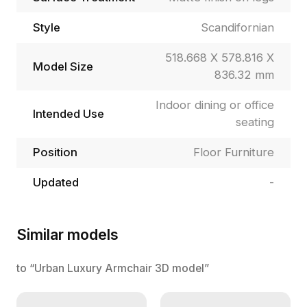
Style
Scandifornian
518.668 X 578.816 X
Model Size
836.32 mm
Indoor dining or office
Intended Use
seating
Position
Floor Furniture
Updated
-
Similar models
to “Urban Luxury Armchair 3D model”