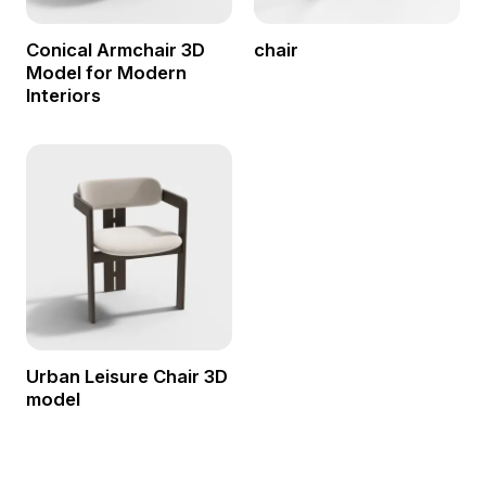
Conical Armchair 3D
chair
Model for Modern
Interiors
Urban Leisure Chair 3D
model