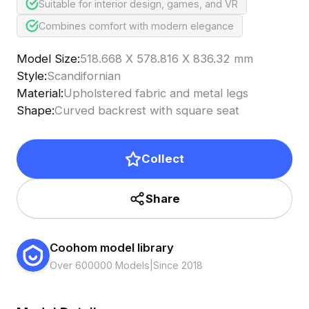
Suitable for interior design, games, and VR
Combines comfort with modern elegance
Model Size
:
518.668 X 578.816 X 836.32 mm
Style
:
Scandifornian
Material
:
Upholstered fabric and metal legs
Shape
:
Curved backrest with square seat
Collect
Share
Coohom model library
Over 600000 Models
|
Since 2018