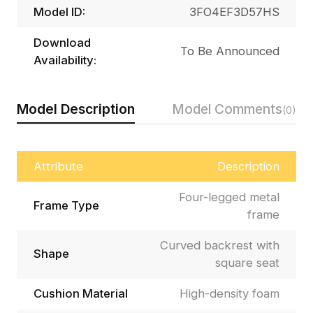
Model ID:
3FO4EF3D57HS
Download
To Be Announced
Availability:
Model Description
Model Comments
(0)
Attribute
Description
Four-legged metal
Frame Type
frame
Curved backrest with
Shape
square seat
Cushion Material
High-density foam