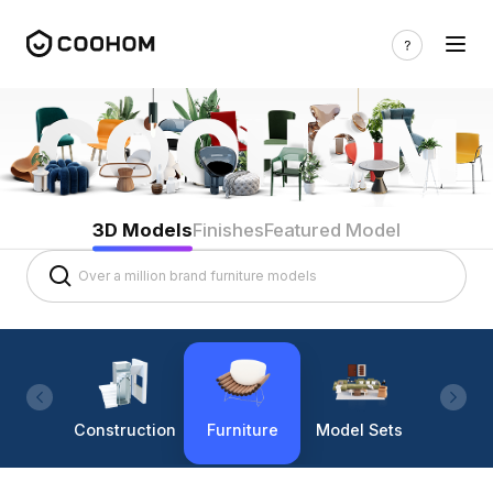
3D Models
Finishes
Featured Model
Construction
Furniture
Model Sets
Lighti