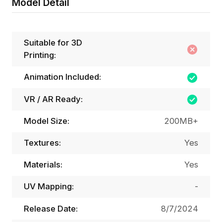
Model Detail
Suitable for 3D
Printing:
Animation Included:
VR / AR Ready:
Model Size:
200MB+
Textures:
Yes
Materials:
Yes
UV Mapping:
-
Release Date:
8/7/2024