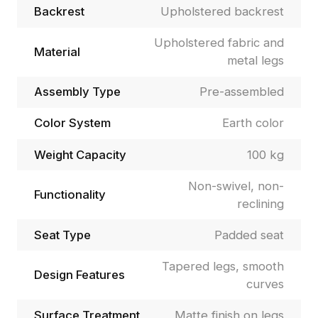
Backrest
Upholstered backrest
Upholstered fabric and
Material
metal legs
Assembly Type
Pre-assembled
Color System
Earth color
Weight Capacity
100 kg
Non-swivel, non-
Functionality
reclining
Seat Type
Padded seat
Tapered legs, smooth
Design Features
curves
Surface Treatment
Matte finish on legs