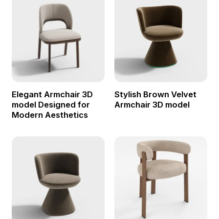
Elegant Armchair 3D
Stylish Brown Velvet
model Designed for
Armchair 3D model
Modern Aesthetics