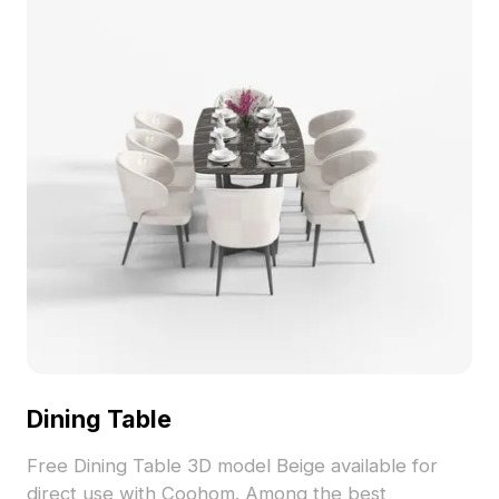
Dining Table
Free Dining Table 3D model Beige available for
direct use with Coohom. Among the best