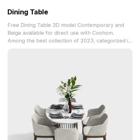
Dining Table
Free Dining Table 3D model Contemporary and
Beige available for direct use with Coohom.
Among the best collection of 2023, categorized in
. Get Dining Table 3D model now.