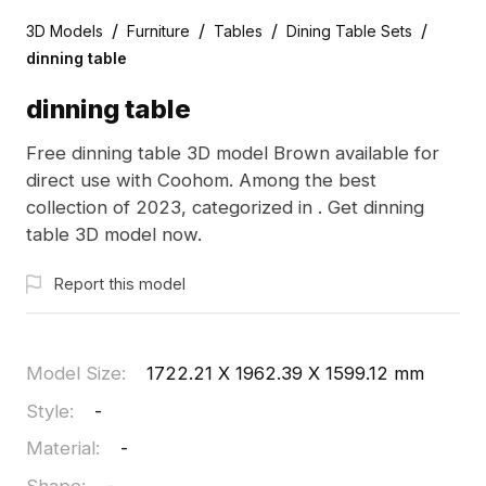
/
/
/
/
3D Models
Furniture
Tables
Dining Table Sets
dinning table
dinning table
Free dinning table 3D model Brown available for
direct use with Coohom. Among the best
collection of 2023, categorized in . Get dinning
table 3D model now.
Report this model
Model Size
:
1722.21 X 1962.39 X 1599.12 mm
Style
:
-
Material
:
-
Shape
:
-