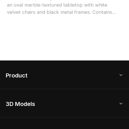
an oval marble-textured tabletop with white
velvet chairs and black metal frames. Contains
1,500 optimized polygons, suitable for interior
design, game development, and VR projects.
Product
3D Home Design
3D Models
AI Home Design
Home Remodel
Free Floor Planner
Model Library