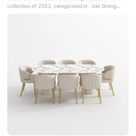
collection of 2023, categorized in . Get Dining
Table 3D model now.