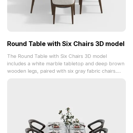
Round Table with Six Chairs 3D model
The Round Table with Six Chairs 3D model
includes a white marble tabletop and deep brown
wooden legs, paired with six gray fabric chairs.
Featuring 2,300 optimized polygons, it suits
modern interiors, game environments, and VR
dining scenes.