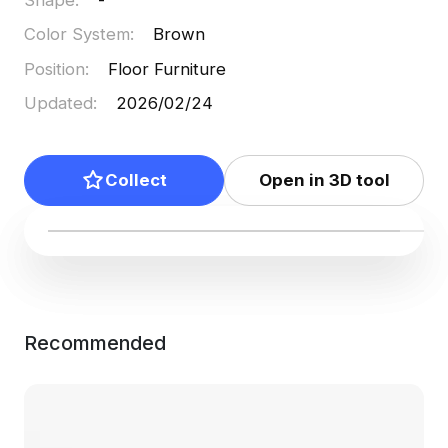
Color System
:
Brown
Position
:
Floor Furniture
Updated
:
2026/02/24
Collect
Open in 3D tool
Recommended