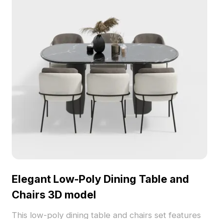
Elegant Low-Poly Dining Table and
Chairs 3D model
This low-poly dining table and chairs set features