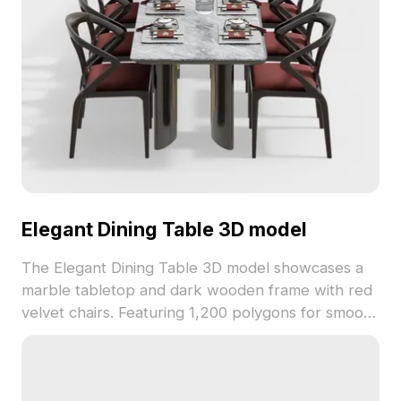
Elegant Dining Table 3D model
The Elegant Dining Table 3D model showcases a
marble tabletop and dark wooden frame with red
velvet chairs. Featuring 1,200 polygons for smooth
performance, ideal for luxury interiors, VR, and
architectural projects.