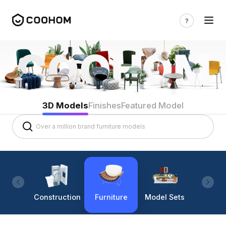
3D Models
Finishes
Featured Model
Construction
Furniture
Model Sets
Lighti